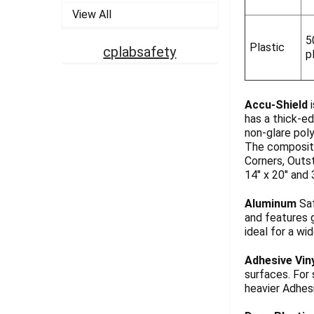
View All
5
Plastic
cplabsafety
p
Accu-Shield
i
has a thick-ed
non-glare pol
The composite
Corners, Outst
14" x 20" and 
Aluminum
Saf
and features g
ideal for a wi
Adhesive Vin
surfaces. For
heavier Adhesi