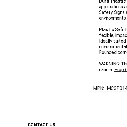
Dura-Plastic
applications a
Safety Signs 
environments. 
Plastic
Safety
flexible, impa
Ideally suited
environmentall
Rounded corn
WARNING: This
cancer.
Prop 
MPN:
MCSP014
Footer
CONTACT US