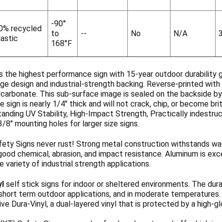
-90°
0% recycled
to
--
No
N/A
lastic
168°F
s the highest performance sign with 15-year outdoor durability 
ge design and industrial-strength backing. Reverse-printed with 
ycarbonate. This sub-surface image is sealed on the backside b
 sign is nearly 1/4" thick and will not crack, chip, or become b
anding UV Stability, High-Impact Strength, Practically indestruc
3/8" mounting holes for larger size signs.
ety Signs never rust! Strong metal construction withstands wa
ood chemical, abrasion, and impact resistance. Aluminum is exce
de variety of industrial strength applications.
yl
self stick signs for indoor or sheltered environments. The dura
 short term outdoor applications, and in moderate temperatures
ve Dura-Vinyl, a dual-layered vinyl that is protected by a high-g