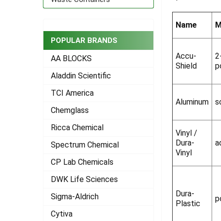
ADD
SELECTED
Name
M
TO CART
POPULAR BRANDS
Accu-
2
AA BLOCKS
Shield
p
Aladdin Scientific
TCI America
Aluminum
s
Chemglass
Ricca Chemical
Vinyl /
Dura-
a
Spectrum Chemical
Vinyl
CP Lab Chemicals
DWK Life Sciences
Dura-
Sigma-Aldrich
p
Plastic
Cytiva