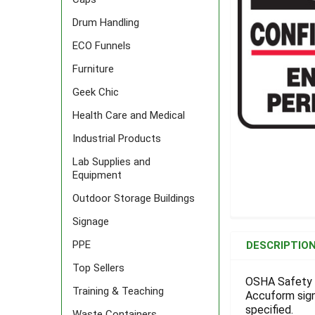
Drum Handling
ECO Funnels
Furniture
Geek Chic
Health Care and Medical
Industrial Products
Lab Supplies and
Equipment
Outdoor Storage Buildings
Signage
FREQUENTLY
BOUGHT
PPE
DESCRIPTIO
TOGETHER:
Top Sellers
OSHA Safety S
Training & Teaching
Accuform signs
SELECT
ALL
specified.
Waste Containers