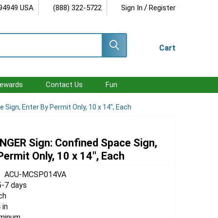
/
 94949 USA
(888) 322-5722
Sign In
Register
Cart
ewards
Contact Us
Fun
Sign, Enter By Permit Only, 10 x 14", Each
GER Sign: Confined Space Sign,
Permit Only, 10 x 14", Each
ACU-MCSP014VA
5-7 days
ch
 in
uminum