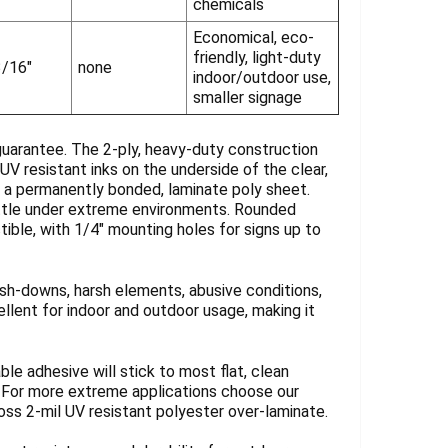
chemicals
Economical, eco-
friendly, light-duty
3/16"
none
indoor/outdoor use,
smaller signage
guarantee. The 2-ply, heavy-duty construction
UV resistant inks on the underside of the clear,
y a permanently bonded, laminate poly sheet.
rittle under extreme environments. Rounded
tible, with 1/4" mounting holes for signs up to
sh-downs, harsh elements, abusive conditions,
llent for indoor and outdoor usage, making it
ble adhesive will stick to most flat, clean
. For more extreme applications choose our
loss 2-mil UV resistant polyester over-laminate.