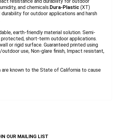
act resistance and durability for outdoor
umidity, and chemicals.
Dura-Plastic
(XT)
durability for outdoor applications and harsh
.
le, earth-friendly material solution. Semi-
for protected, short-term outdoor applications.
wall or rigid surface. Guaranteed printed using
r/outdoor use, Non-glare finish, Impact resistant,
are known to the State of California to cause
IN OUR MAILING LIST