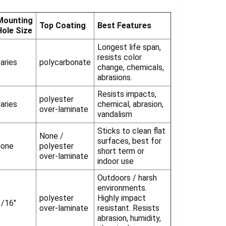
Γ
Mounting
Top Coating
Best Features
Hole Size
Longest life span,
resists color
aries
polycarbonate
change, chemicals,
abrasions.
Resists impacts,
polyester
aries
chemical, abrasion,
over-laminate
vandalism
Sticks to clean flat
None /
surfaces, best for
none
polyester
short term or
over-laminate
indoor use
Outdoors / harsh
environments.
polyester
Highly impact
3/16"
over-laminate
resistant. Resists
abrasion, humidity,