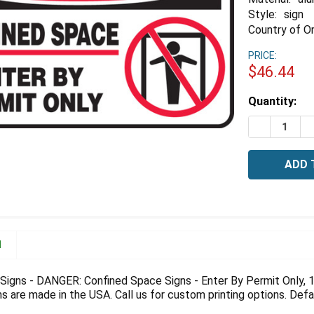
Style:
sign
Country of Or
PRICE:
$46.44
Estimated
Quantity:
Stock:
DECREASE 
I
N
igns - DANGER: Confined Space Signs - Enter By Permit Only, 10
 are made in the USA. Call us for custom printing options. Defau