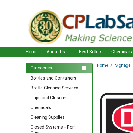
Home
About Us
Best Sellers
Chemicals
Home
Signage
Sidebar
Categories
Bottles and Containers
Bottle Cleaning Services
Caps and Closures
Chemicals
Cleaning Supplies
Closed Systems - Port
Caps