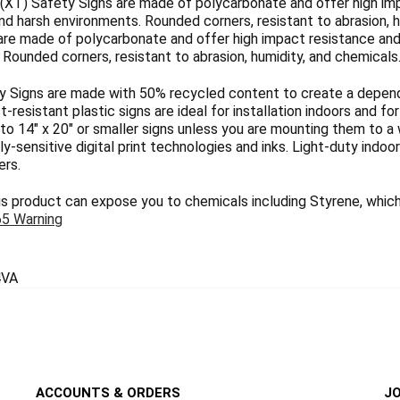
(XT) Safety Signs are made of polycarbonate and offer high imp
nd harsh environments. Rounded corners, resistant to abrasion, h
are made of polycarbonate and offer high impact resistance and 
Rounded corners, resistant to abrasion, humidity, and chemicals
 Signs are made with 50% recycled content to create a dependab
ct-resistant plastic signs are ideal for installation indoors and 
 to 14" x 20" or smaller signs unless you are mounting them to a 
y-sensitive digital print technologies and inks. Light-duty indoo
ers.
 product can expose you to chemicals including Styrene, which 
65 Warning
VA
ACCOUNTS & ORDERS
JO