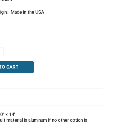
igin:
Made in the USA
QUANTITY OF OSHA DANGER SIGN: CONFINED SPACE SIGN, E
NCREASE QUANTITY OF OSHA DANGER SIGN: CONFINED SPACE
" x 14".
lt material is aluminum if no other option is