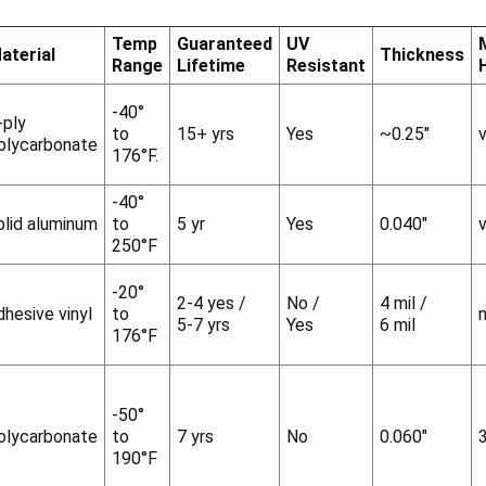
Temp
Guaranteed
UV
aterial
Thickness
Range
Lifetime
Resistant
-40°
-ply
to
15+ yrs
Yes
~0.25"
v
olycarbonate
176°F.
-40°
olid aluminum
to
5 yr
Yes
0.040"
v
250°F
-20°
2-4 yes /
No /
4 mil /
dhesive vinyl
to
5-7 yrs
Yes
6 mil
176°F
-50°
olycarbonate
to
7 yrs
No
0.060"
190°F