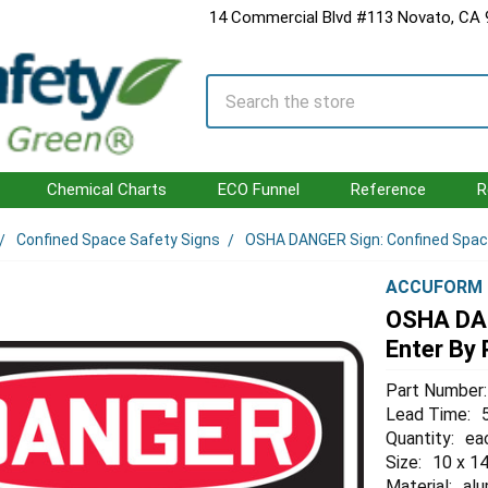
14 Commercial Blvd #113 Novato, CA
Search
Chemical Charts
ECO Funnel
Reference
R
Confined Space Safety Signs
OSHA DANGER Sign: Confined Space 
ACCUFORM
OSHA DAN
Enter By 
Part Number:
Lead Time:
Quantity:
ea
Size:
10 x 14
Material:
al