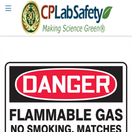
Search