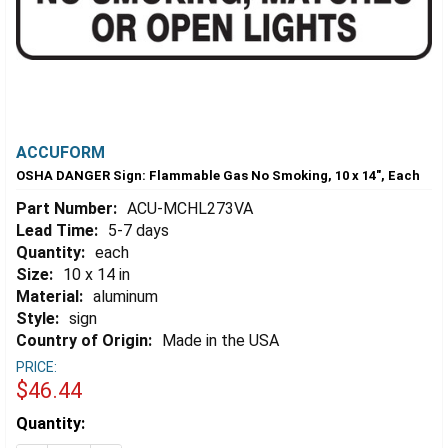
ACCUFORM
OSHA DANGER Sign: Flammable Gas No Smoking, 10 x 14", Each
Part Number:
ACU-MCHL273VA
Lead Time:
5-7 days
Quantity:
each
Size:
10 x 14 in
Material:
aluminum
Style:
sign
Country of Origin:
Made in the USA
PRICE:
$46.44
Estimated
Quantity:
Stock: