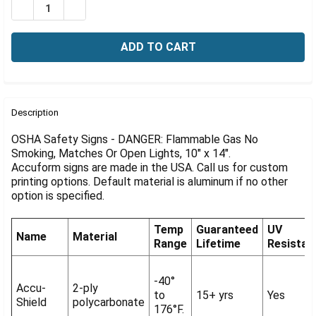
Γ
DECREASE QUANTITY OF OSHA DANGER SIGN: FLAMMABL
INCREASE QUANTITY OF OSHA DANGER SIGN: 
FREQUENTLY
BOUGHT
Description
TOGETHER:
OSHA Safety Signs - DANGER: Flammable Gas No
Smoking, Matches Or Open Lights, 10" x 14".
Accuform signs are made in the USA. Call us for custom
SELECT
ALL
printing options. Default material is aluminum if no other
option is specified.
ADD
SELECTED
Temp
Guaranteed
UV
TO CART
Name
Material
Range
Lifetime
Resistan
-40°
Accu-
2-ply
to
15+ yrs
Yes
Shield
polycarbonate
176°F.