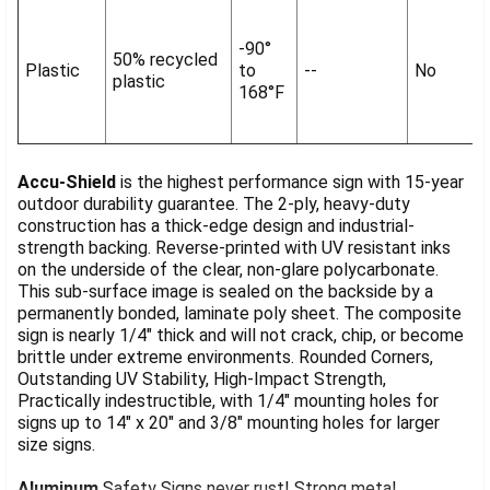
-90°
50% recycled
Plastic
to
--
No
plastic
168°F
Accu-Shield
is the highest performance sign with 15-year
outdoor durability guarantee. The 2-ply, heavy-duty
construction has a thick-edge design and industrial-
strength backing. Reverse-printed with UV resistant inks
on the underside of the clear, non-glare polycarbonate.
This sub-surface image is sealed on the backside by a
permanently bonded, laminate poly sheet. The composite
sign is nearly 1/4" thick and will not crack, chip, or become
brittle under extreme environments. Rounded Corners,
Outstanding UV Stability, High-Impact Strength,
Practically indestructible, with 1/4" mounting holes for
signs up to 14" x 20" and 3/8" mounting holes for larger
size signs.
Aluminum
Safety Signs never rust! Strong metal