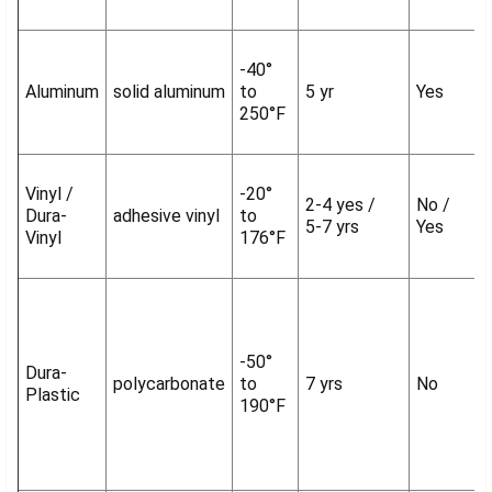
-40°
Aluminum
solid aluminum
to
5 yr
Yes
250°F
Vinyl /
-20°
2-4 yes /
No /
Dura-
adhesive vinyl
to
5-7 yrs
Yes
Vinyl
176°F
-50°
Dura-
polycarbonate
to
7 yrs
No
Plastic
190°F