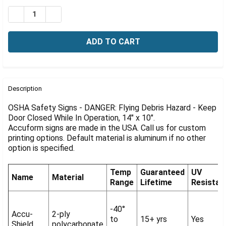
Γ
Stock:
DECREASE QUANTITY OF OSHA DANGER SIGN: FLYING DE
INCREASE QUANTITY OF OSHA DANGER SIGN: F
FREQUENTLY
BOUGHT
Description
TOGETHER:
OSHA Safety Signs - DANGER: Flying Debris Hazard - Keep
Door Closed While In Operation, 14" x 10".
Accuform signs are made in the USA. Call us for custom
SELECT
ALL
printing options. Default material is aluminum if no other
option is specified.
ADD
SELECTED
Temp
Guaranteed
UV
TO CART
Name
Material
Range
Lifetime
Resistan
-40°
Accu-
2-ply
to
15+ yrs
Yes
Shield
polycarbonate