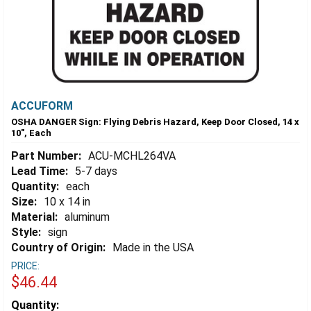
ACCUFORM
OSHA DANGER Sign: Flying Debris Hazard, Keep Door Closed, 14 x
10", Each
Part Number:
ACU-MCHL264VA
Lead Time:
5-7 days
Quantity:
each
Size:
10 x 14 in
Material:
aluminum
Style:
sign
Country of Origin:
Made in the USA
PRICE:
$46.44
Estimated
Quantity: