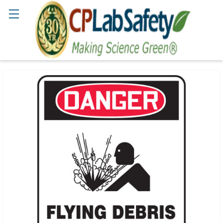
Search