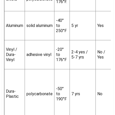
176°F.
-40°
Aluminum
solid aluminum
to
5 yr
Yes
250°F
Vinyl /
-20°
2-4 yes /
No /
Dura-
adhesive vinyl
to
5-7 yrs
Yes
Vinyl
176°F
-50°
Dura-
polycarbonate
to
7 yrs
No
Plastic
190°F