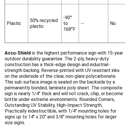
-90°
50% recycled
Plastic
to
--
No
plastic
168°F
Accu-Shield
is the highest performance sign with 15-year
outdoor durability guarantee. The 2-ply, heavy-duty
construction has a thick-edge design and industrial-
strength backing. Reverse-printed with UV resistant inks
on the underside of the clear, non-glare polycarbonate.
This sub-surface image is sealed on the backside by a
permanently bonded, laminate poly sheet. The composite
sign is nearly 1/4" thick and will not crack, chip, or become
brittle under extreme environments. Rounded Corners,
Outstanding UV Stability, High-Impact Strength,
Practically indestructible, with 1/4" mounting holes for
signs up to 14" x 20" and 3/8" mounting holes for larger
size signs.