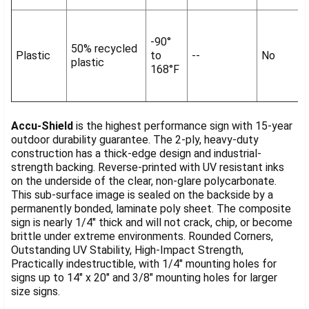
-90°
50% recycled
Plastic
to
--
No
plastic
168°F
Accu-Shield
is the highest performance sign with 15-year
outdoor durability guarantee. The 2-ply, heavy-duty
construction has a thick-edge design and industrial-
strength backing. Reverse-printed with UV resistant inks
on the underside of the clear, non-glare polycarbonate.
This sub-surface image is sealed on the backside by a
permanently bonded, laminate poly sheet. The composite
sign is nearly 1/4" thick and will not crack, chip, or become
brittle under extreme environments. Rounded Corners,
Outstanding UV Stability, High-Impact Strength,
Practically indestructible, with 1/4" mounting holes for
signs up to 14" x 20" and 3/8" mounting holes for larger
size signs.