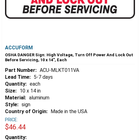
ACCUFORM
OSHA DANGER Sign: High Voltage, Turn Off Power And Lock Out
Before Servicing, 10 x 14", Each
Part Number:
ACU-MLKT011VA
Lead Time:
5-7 days
Quantity:
each
Size:
10 x 14 in
Material:
aluminum
Style:
sign
Country of Origin:
Made in the USA
PRICE:
$46.44
Estimated
Quantity: