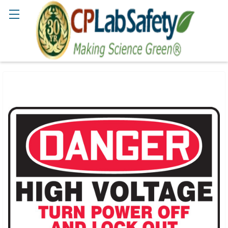
Search