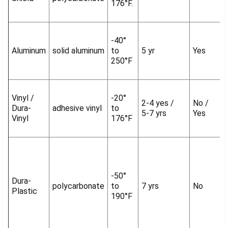
176°F.
-40°
Aluminum
solid aluminum
to
5 yr
Yes
250°F
Vinyl /
-20°
2-4 yes /
No /
Dura-
adhesive vinyl
to
5-7 yrs
Yes
Vinyl
176°F
-50°
Dura-
polycarbonate
to
7 yrs
No
Plastic
190°F