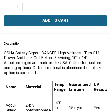
Γ
Stock:
DECREASE QUANTITY OF OSHA DANGER SIGN: HIGH VOL
INCREASE QUANTITY OF OSHA DANGER SIGN: 
FREQUENTLY
BOUGHT
Description
TOGETHER:
OSHA Safety Signs - DANGER: High Voltage - Turn Off
Power And Lock Out Before Servicing, 10" x 14".
Accuform signs are made in the USA. Call us for custom
SELECT
ALL
printing options. Default material is aluminum if no other
option is specified.
ADD
SELECTED
Temp
Guaranteed
UV
TO CART
Name
Material
Range
Lifetime
Resistan
-40°
Accu-
2-ply
to
15+ yrs
Yes
Shield
polycarbonate