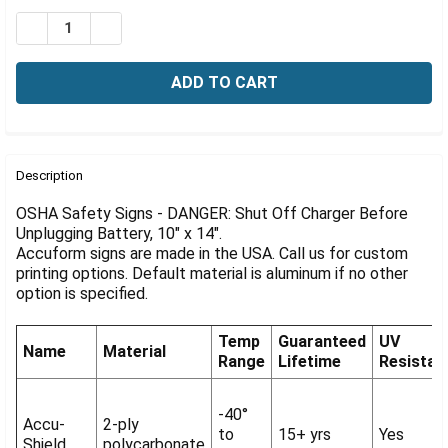
Γ
Stock:
DECREASE QUANTITY OF OSHA DANGER SIGN: SHUT OFF
INCREASE QUANTITY OF OSHA DANGER SIGN: 
FREQUENTLY
BOUGHT
Description
TOGETHER:
OSHA Safety Signs - DANGER: Shut Off Charger Before
Unplugging Battery, 10" x 14".
Accuform signs are made in the USA. Call us for custom
SELECT
ALL
printing options. Default material is aluminum if no other
option is specified.
ADD
SELECTED
Temp
Guaranteed
UV
TO CART
Name
Material
Range
Lifetime
Resistan
-40°
Accu-
2-ply
to
15+ yrs
Yes
Shield
polycarbonate