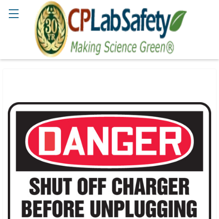
Search