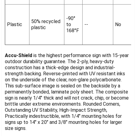
-90°
50% recycled
Plastic
to
--
No
plastic
168°F
Accu-Shield
is the highest performance sign with 15-year
outdoor durability guarantee. The 2-ply, heavy-duty
construction has a thick-edge design and industrial-
strength backing. Reverse-printed with UV resistant inks
on the underside of the clear, non-glare polycarbonate.
This sub-surface image is sealed on the backside by a
permanently bonded, laminate poly sheet. The composite
sign is nearly 1/4" thick and will not crack, chip, or become
brittle under extreme environments. Rounded Corners,
Outstanding UV Stability, High-Impact Strength,
Practically indestructible, with 1/4" mounting holes for
signs up to 14" x 20" and 3/8" mounting holes for larger
size signs.