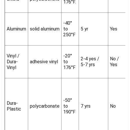
176°F.
-40°
Aluminum
solid aluminum
to
5 yr
Yes
250°F
Vinyl /
-20°
2-4 yes /
No /
Dura-
adhesive vinyl
to
5-7 yrs
Yes
Vinyl
176°F
-50°
Dura-
polycarbonate
to
7 yrs
No
Plastic
190°F