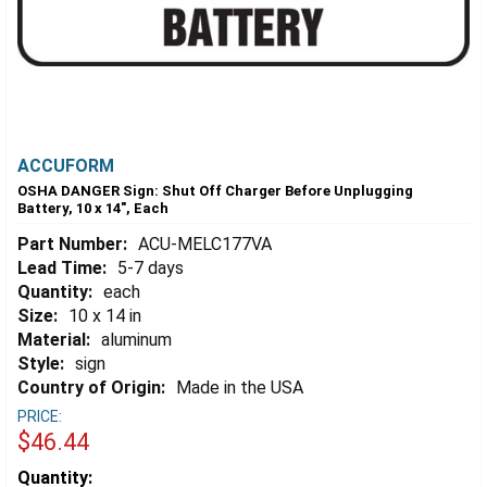
ACCUFORM
OSHA DANGER Sign: Shut Off Charger Before Unplugging
Battery, 10 x 14", Each
Part Number:
ACU-MELC177VA
Lead Time:
5-7 days
Quantity:
each
Size:
10 x 14 in
Material:
aluminum
Style:
sign
Country of Origin:
Made in the USA
PRICE:
$46.44
Estimated
Quantity: