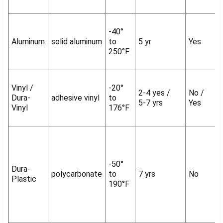
-40°
Aluminum
solid aluminum
to
5 yr
Yes
250°F
Vinyl /
-20°
2-4 yes /
No /
Dura-
adhesive vinyl
to
5-7 yrs
Yes
Vinyl
176°F
-50°
Dura-
polycarbonate
to
7 yrs
No
Plastic
190°F