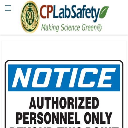
Search