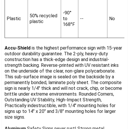
-90°
50% recycled
Plastic
to
--
No
plastic
168°F
Accu-Shield
is the highest performance sign with 15-year
outdoor durability guarantee. The 2-ply, heavy-duty
construction has a thick-edge design and industrial-
strength backing. Reverse-printed with UV resistant inks
on the underside of the clear, non-glare polycarbonate.
This sub-surface image is sealed on the backside by a
permanently bonded, laminate poly sheet. The composite
sign is nearly 1/4" thick and will not crack, chip, or become
brittle under extreme environments. Rounded Corners,
Outstanding UV Stability, High-Impact Strength,
Practically indestructible, with 1/4" mounting holes for
signs up to 14" x 20" and 3/8" mounting holes for larger
size signs.
Aluminum
Safety Signs never rust! Strong metal