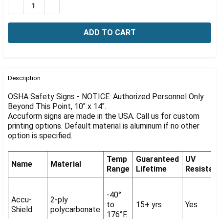
Γ
DECREASE QUANTITY OF OSHA NOTICE SIGN: AUTHORIZE
INCREASE QUANTITY OF OSHA NOTICE SIGN: A
FREQUENTLY
BOUGHT
Description
TOGETHER:
OSHA Safety Signs - NOTICE: Authorized Personnel Only
Beyond This Point, 10" x 14".
Accuform signs are made in the USA. Call us for custom
SELECT
ALL
printing options. Default material is aluminum if no other
option is specified.
ADD
SELECTED
Temp
Guaranteed
UV
TO CART
Name
Material
Range
Lifetime
Resistan
-40°
Accu-
2-ply
to
15+ yrs
Yes
Shield
polycarbonate
176°F.