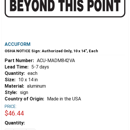
ACCUFORM
OSHA NOTICE Sign: Authorized Only, 10 x 14", Each
Part Number:
ACU-MADM842VA
Lead Time:
5-7 days
Quantity:
each
Size:
10 x 14 in
Material:
aluminum
Style:
sign
Country of Origin:
Made in the USA
PRICE:
$46.44
Estimated
Quantity:
Stock: