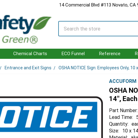
14 Commercial Blvd #113 Novato, CA
Search
Chemical Charts
ECO Funnel
Reference
R
Entrance and Exit Signs
OSHA NOTICE Sign: Employees Only, 10 x
ACCUFORM
OSHA NOT
14", Each
Part Number:
Lead Time:
Quantity:
ea
Size:
10 x 14
Material:
al