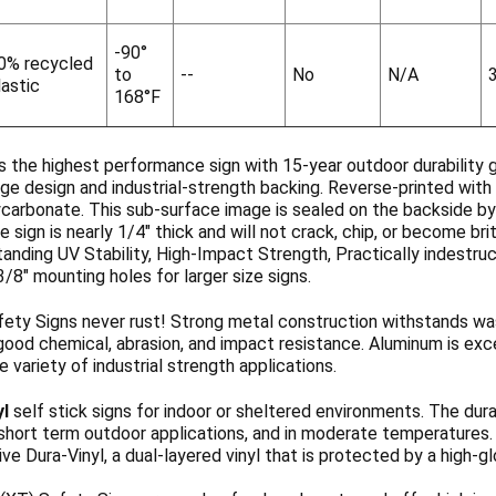
-90°
0% recycled
to
--
No
N/A
lastic
168°F
s the highest performance sign with 15-year outdoor durability 
ge design and industrial-strength backing. Reverse-printed with 
ycarbonate. This sub-surface image is sealed on the backside b
 sign is nearly 1/4" thick and will not crack, chip, or become b
anding UV Stability, High-Impact Strength, Practically indestruc
3/8" mounting holes for larger size signs.
ety Signs never rust! Strong metal construction withstands wa
ood chemical, abrasion, and impact resistance. Aluminum is exce
de variety of industrial strength applications.
yl
self stick signs for indoor or sheltered environments. The dura
 short term outdoor applications, and in moderate temperatures
ve Dura-Vinyl, a dual-layered vinyl that is protected by a high-g