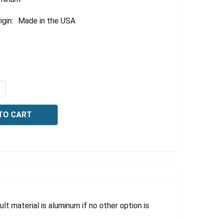
igin:
Made in the USA
QUANTITY OF OSHA NOTICE SIGN: EMPLOYEES ONLY, 10 X 
NCREASE QUANTITY OF OSHA NOTICE SIGN: EMPLOYEES ONLY
lt material is aluminum if no other option is