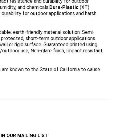
act resistance and durability for outdoor
umidity, and chemicals.
Dura-Plastic
(XT)
durability for outdoor applications and harsh
.
le, earth-friendly material solution. Semi-
for protected, short-term outdoor applications.
wall or rigid surface. Guaranteed printed using
r/outdoor use, Non-glare finish, Impact resistant,
are known to the State of California to cause
IN OUR MAILING LIST