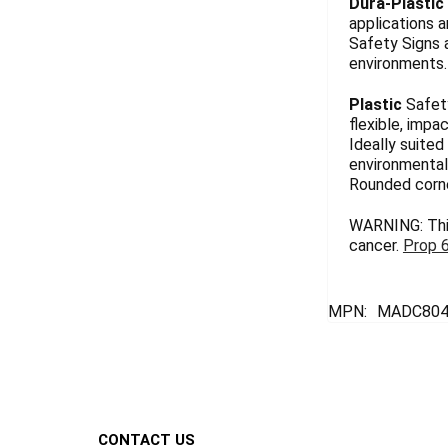
Dura-Plastic
applications a
Safety Signs 
environments. 
Plastic
Safety
flexible, impa
Ideally suited
environmentall
Rounded corn
WARNING: This
cancer.
Prop 
MPN:
MADC804
Footer
CONTACT US