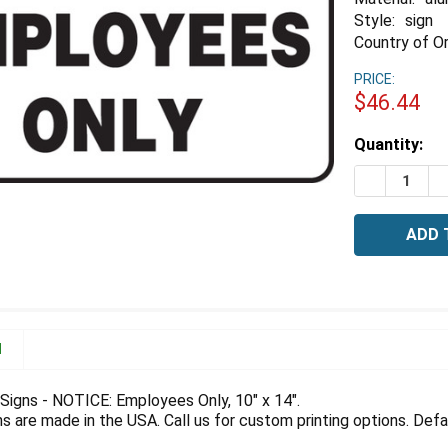
Style:
sign
Country of Or
PRICE:
$46.44
Estimated
Quantity:
Stock:
DECREASE 
I
N
igns - NOTICE: Employees Only, 10" x 14".
 are made in the USA. Call us for custom printing options. Defau