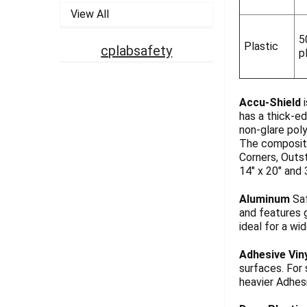
View All
5
Plastic
cplabsafety
p
Accu-Shield
i
has a thick-ed
non-glare pol
The composite
Corners, Outst
14" x 20" and 
Aluminum
Saf
and features g
ideal for a wi
Adhesive Vin
surfaces. For
heavier Adhesi