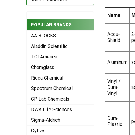
ADD
SELECTED
Name
M
TO CART
POPULAR BRANDS
Accu-
2
AA BLOCKS
Shield
p
Aladdin Scientific
TCI America
Aluminum
s
Chemglass
Ricca Chemical
Vinyl /
Dura-
a
Spectrum Chemical
Vinyl
CP Lab Chemicals
DWK Life Sciences
Dura-
Sigma-Aldrich
p
Plastic
Cytiva