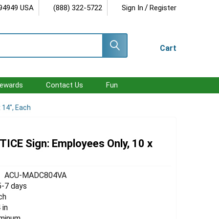
/
 94949 USA
(888) 322-5722
Sign In
Register
Cart
ewards
Contact Us
Fun
 14", Each
ICE Sign: Employees Only, 10 x
ACU-MADC804VA
5-7 days
ch
 in
uminum