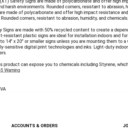
(XT) Safety Signs are made of polycarbonate and offer high imp
nd harsh environments. Rounded corners, resistant to abrasion, h
are made of polycarbonate and offer high impact resistance and 
Rounded corners, resistant to abrasion, humidity, and chemicals
 Signs are made with 50% recycled content to create a dependab
ct-resistant plastic signs are ideal for installation indoors and 
 to 14" x 20" or smaller signs unless you are mounting them to a 
y-sensitive digital print technologies and inks. Light-duty indoo
ers.
 product can expose you to chemicals including Styrene, which 
65 Warning
VA
ACCOUNTS & ORDERS
JO