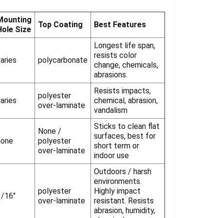
Γ
Mounting
Top Coating
Best Features
Hole Size
Longest life span,
resists color
aries
polycarbonate
change, chemicals,
abrasions.
Resists impacts,
polyester
aries
chemical, abrasion,
over-laminate
vandalism
Sticks to clean flat
None /
surfaces, best for
none
polyester
short term or
over-laminate
indoor use
Outdoors / harsh
environments.
polyester
Highly impact
3/16"
over-laminate
resistant. Resists
abrasion, humidity,