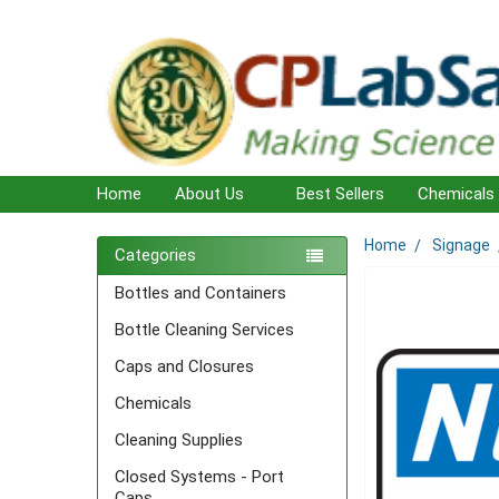
Home
About Us
Best Sellers
Chemicals
Home
Signage
Sidebar
Categories
Bottles and Containers
Bottle Cleaning Services
Caps and Closures
Chemicals
Cleaning Supplies
Closed Systems - Port
Caps