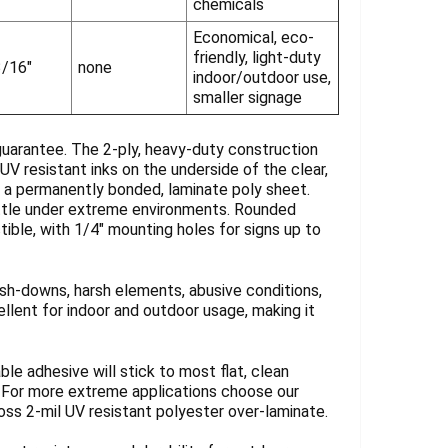
chemicals
Economical, eco-
friendly, light-duty
3/16"
none
indoor/outdoor use,
smaller signage
guarantee. The 2-ply, heavy-duty construction
UV resistant inks on the underside of the clear,
y a permanently bonded, laminate poly sheet.
rittle under extreme environments. Rounded
tible, with 1/4" mounting holes for signs up to
sh-downs, harsh elements, abusive conditions,
llent for indoor and outdoor usage, making it
ble adhesive will stick to most flat, clean
. For more extreme applications choose our
loss 2-mil UV resistant polyester over-laminate.