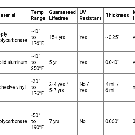
Temp
Guaranteed
UV
aterial
Thickness
Range
Lifetime
Resistant
-40°
-ply
to
15+ yrs
Yes
~0.25"
v
olycarbonate
176°F.
-40°
olid aluminum
to
5 yr
Yes
0.040"
v
250°F
-20°
2-4 yes /
No /
4 mil /
dhesive vinyl
to
5-7 yrs
Yes
6 mil
176°F
-50°
olycarbonate
to
7 yrs
No
0.060"
190°F