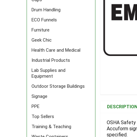
Drum Handling
ECO Funnels
Furniture
Geek Chic
Health Care and Medical
Industrial Products
Lab Supplies and
Equipment
Outdoor Storage Buildings
Signage
FREQUENTLY
BOUGHT
PPE
DESCRIPTIO
TOGETHER:
Top Sellers
OSHA Safety S
Training & Teaching
Accuform signs
SELECT
ALL
specified.
Waste Containers