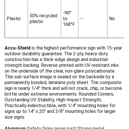
-90°
50% recycled
Plastic
to
--
No
plastic
168°F
Accu-Shield
is the highest performance sign with 15-year
outdoor durability guarantee. The 2-ply, heavy-duty
construction has a thick-edge design and industrial-
strength backing. Reverse-printed with UV resistant inks
on the underside of the clear, non-glare polycarbonate.
This sub-surface image is sealed on the backside by a
permanently bonded, laminate poly sheet. The composite
sign is nearly 1/4" thick and will not crack, chip, or become
brittle under extreme environments. Rounded Corners,
Outstanding UV Stability, High-Impact Strength,
Practically indestructible, with 1/4" mounting holes for
signs up to 14" x 20" and 3/8" mounting holes for larger
size signs.
Aluminum
Safety Signs never rust! Strong metal