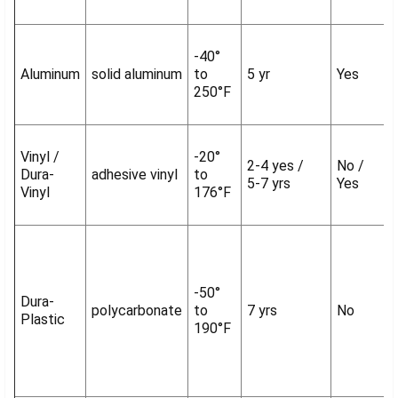
-40°
Aluminum
solid aluminum
to
5 yr
Yes
250°F
Vinyl /
-20°
2-4 yes /
No /
Dura-
adhesive vinyl
to
5-7 yrs
Yes
Vinyl
176°F
-50°
Dura-
polycarbonate
to
7 yrs
No
Plastic
190°F