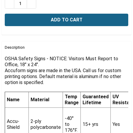
Γ
DECREASE QUANTITY OF OSHA NOTICE SIGN: VISITORS 
INCREASE QUANTITY OF OSHA NOTICE SIGN: V
FREQUENTLY
BOUGHT
Description
TOGETHER:
OSHA Safety Signs - NOTICE: Visitors Must Report to
Office, 18" x 24".
Accuform signs are made in the USA. Call us for custom
SELECT
ALL
printing options. Default material is aluminum if no other
option is specified.
ADD
SELECTED
Temp
Guaranteed
UV
TO CART
Name
Material
Range
Lifetime
Resistan
-40°
Accu-
2-ply
to
15+ yrs
Yes
Shield
polycarbonate
176°F.