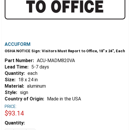
ACCUFORM
OSHA NOTICE Sign: Visitors Must Report to Office, 18" x 24", Each
Part Number:
ACU-MADM820VA
Lead Time:
5-7 days
Quantity:
each
Size:
18 x 24 in
Material:
aluminum
Style:
sign
Country of Origin:
Made in the USA
PRICE:
$93.14
Estimated
Quantity:
Stock: