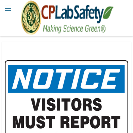
Search