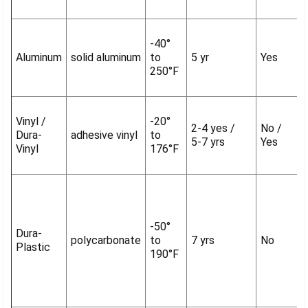
-40°
Aluminum
solid aluminum
to
5 yr
Yes
250°F
Vinyl /
-20°
2-4 yes /
No /
Dura-
adhesive vinyl
to
5-7 yrs
Yes
Vinyl
176°F
-50°
Dura-
polycarbonate
to
7 yrs
No
Plastic
190°F