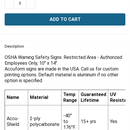
Γ
DECREASE QUANTITY OF OSHA RESTRICTED SIGN: AUTH
INCREASE QUANTITY OF OSHA RESTRICTED SI
FREQUENTLY
BOUGHT
Description
TOGETHER:
OSHA Warning Safety Signs: Restricted Area - Authorized
Employees Only, 10" x 14".
Accuform signs are made in the USA. Call us for custom
SELECT
ALL
printing options. Default material is aluminum if no other
option is specified.
ADD
SELECTED
Temp
Guaranteed
UV
TO CART
Name
Material
Range
Lifetime
Resistan
-40°
Accu-
2-ply
to
15+ yrs
Yes
Shield
polycarbonate
176°F.