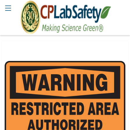
Search