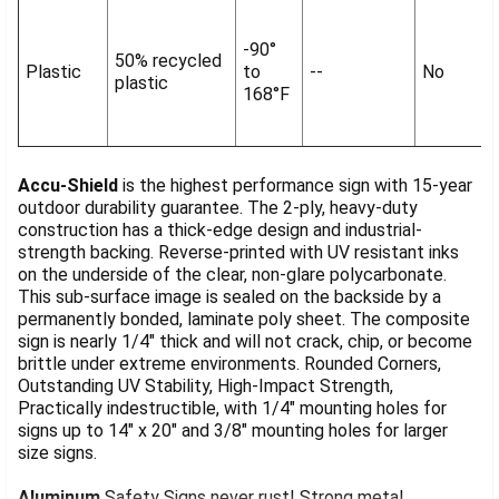
-90°
50% recycled
Plastic
to
--
No
plastic
168°F
Accu-Shield
is the highest performance sign with 15-year
outdoor durability guarantee. The 2-ply, heavy-duty
construction has a thick-edge design and industrial-
strength backing. Reverse-printed with UV resistant inks
on the underside of the clear, non-glare polycarbonate.
This sub-surface image is sealed on the backside by a
permanently bonded, laminate poly sheet. The composite
sign is nearly 1/4" thick and will not crack, chip, or become
brittle under extreme environments. Rounded Corners,
Outstanding UV Stability, High-Impact Strength,
Practically indestructible, with 1/4" mounting holes for
signs up to 14" x 20" and 3/8" mounting holes for larger
size signs.
Aluminum
Safety Signs never rust! Strong metal