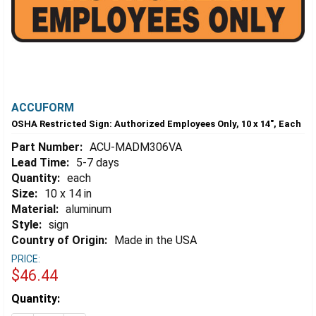
ACCUFORM
OSHA Restricted Sign: Authorized Employees Only, 10 x 14", Each
Part Number:
ACU-MADM306VA
Lead Time:
5-7 days
Quantity:
each
Size:
10 x 14 in
Material:
aluminum
Style:
sign
Country of Origin:
Made in the USA
PRICE:
$46.44
Estimated
Quantity:
Stock: