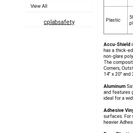
View All
5
Plastic
cplabsafety
p
Accu-Shield
i
has a thick-ed
non-glare pol
The composite
Corners, Outst
14" x 20" and 
Aluminum
Saf
and features g
ideal for a wi
Adhesive Vin
surfaces. For
heavier Adhesi