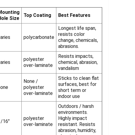
Γ
Mounting
Top Coating
Best Features
Hole Size
Longest life span,
resists color
aries
polycarbonate
change, chemicals,
abrasions.
Resists impacts,
polyester
aries
chemical, abrasion,
over-laminate
vandalism
Sticks to clean flat
None /
surfaces, best for
none
polyester
short term or
over-laminate
indoor use
Outdoors / harsh
environments.
polyester
Highly impact
3/16"
over-laminate
resistant. Resists
abrasion, humidity,