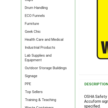
Drum Handling
ECO Funnels
Furniture
Geek Chic
Health Care and Medical
Industrial Products
Lab Supplies and
Equipment
Outdoor Storage Buildings
Signage
FREQUENTLY
BOUGHT
PPE
DESCRIPTIO
TOGETHER:
Top Sellers
OSHA Safety S
Training & Teaching
Accuform signs
SELECT
ALL
specified.
Waste Containers