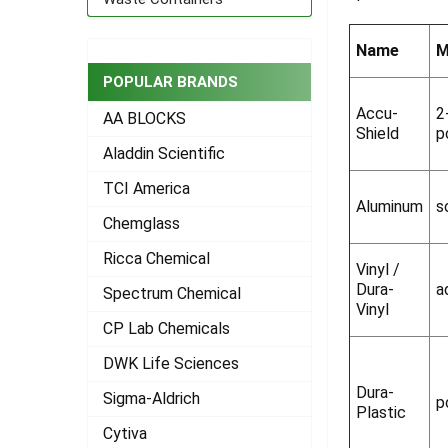
ADD
SELECTED
Name
M
TO CART
POPULAR BRANDS
Accu-
2
AA BLOCKS
Shield
p
Aladdin Scientific
TCI America
Aluminum
s
Chemglass
Ricca Chemical
Vinyl /
Dura-
a
Spectrum Chemical
Vinyl
CP Lab Chemicals
DWK Life Sciences
Dura-
Sigma-Aldrich
p
Plastic
Cytiva