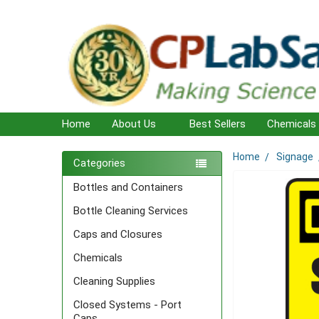
Home
About Us
Best Sellers
Chemicals
Home
Signage
Sidebar
Categories
Bottles and Containers
Bottle Cleaning Services
Caps and Closures
Chemicals
Cleaning Supplies
Closed Systems - Port
Caps