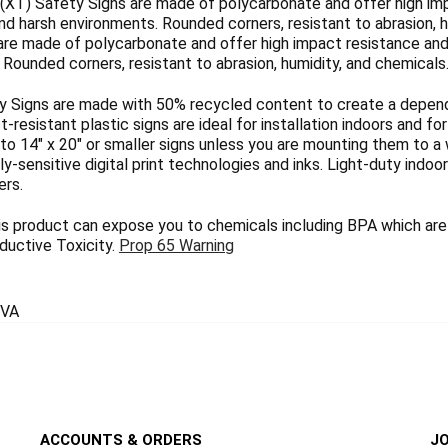
(XT) Safety Signs are made of polycarbonate and offer high imp
nd harsh environments. Rounded corners, resistant to abrasion, h
are made of polycarbonate and offer high impact resistance and 
Rounded corners, resistant to abrasion, humidity, and chemicals
 Signs are made with 50% recycled content to create a dependab
ct-resistant plastic signs are ideal for installation indoors and 
 to 14" x 20" or smaller signs unless you are mounting them to a 
y-sensitive digital print technologies and inks. Light-duty indoo
ers.
 product can expose you to chemicals including BPA which are 
uctive Toxicity.
Prop 65 Warning
VA
ACCOUNTS & ORDERS
JO