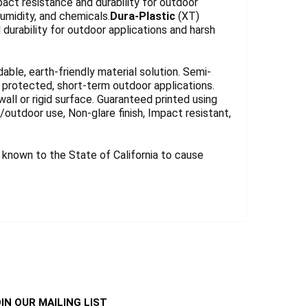
act resistance and durability for outdoor
umidity, and chemicals.
Dura-Plastic
(XT)
durability for outdoor applications and harsh
.
le, earth-friendly material solution. Semi-
for protected, short-term outdoor applications.
wall or rigid surface. Guaranteed printed using
r/outdoor use, Non-glare finish, Impact resistant,
known to the State of California to cause
IN OUR MAILING LIST