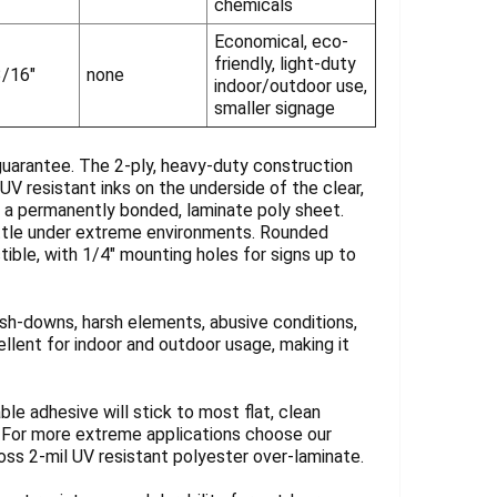
chemicals
Economical, eco-
friendly, light-duty
3/16"
none
indoor/outdoor use,
smaller signage
guarantee. The 2-ply, heavy-duty construction
UV resistant inks on the underside of the clear,
y a permanently bonded, laminate poly sheet.
rittle under extreme environments. Rounded
tible, with 1/4" mounting holes for signs up to
sh-downs, harsh elements, abusive conditions,
llent for indoor and outdoor usage, making it
ble adhesive will stick to most flat, clean
. For more extreme applications choose our
loss 2-mil UV resistant polyester over-laminate.