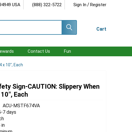
/
 94949 USA
(888) 322-5722
Sign In
Register
Cart
ewards
Contact Us
Fun
 x 10", Each
ety Sign-CAUTION: Slippery When
 10", Each
ACU-MSTF674VA
5-7 days
ch
 in
uminum