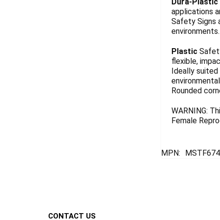
Dura-Plastic
applications a
Safety Signs 
environments. 
Plastic
Safety
flexible, impa
Ideally suited
environmentall
Rounded corn
WARNING: This
Female Reprod
MPN:
MSTF674
Footer
CONTACT US