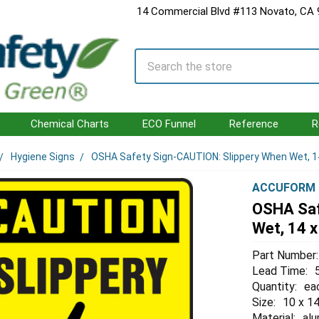
14 Commercial Blvd #113 Novato, CA
Search
Chemical Charts
ECO Funnel
Reference
R
Hygiene Signs
OSHA Safety Sign-CAUTION: Slippery When Wet, 14
ACCUFORM
OSHA Saf
Wet, 14 x
Part Number:
Lead Time:
Quantity:
ea
Size:
10 x 14
Material:
al