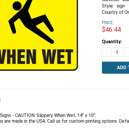
Style:
sign
Country of Or
PRICE:
$46.44
Estimated
Quantity:
Stock:
DECREASE 
I
N
igns - CAUTION: Slippery When Wet, 14" x 10".
 are made in the USA. Call us for custom printing options. Defau