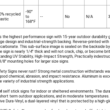
-90°
0% recycled
to
--
No
N/A
lastic
168°F
s the highest performance sign with 15-year outdoor durability 
ge design and industrial-strength backing. Reverse-printed with 
ycarbonate. This sub-surface image is sealed on the backside b
 sign is nearly 1/4" thick and will not crack, chip, or become b
anding UV Stability, High-Impact Strength, Practically indestruc
3/8" mounting holes for larger size signs.
ety Signs never rust! Strong metal construction withstands wa
ood chemical, abrasion, and impact resistance. Aluminum is exce
de variety of industrial strength applications.
yl
self stick signs for indoor or sheltered environments. The dura
 short term outdoor applications, and in moderate temperatures
ve Dura-Vinyl, a dual-layered vinyl that is protected by a high-g