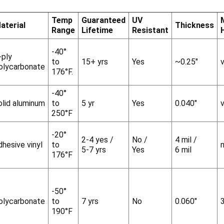
Temp
Guaranteed
UV
aterial
Thickness
Range
Lifetime
Resistant
-40°
-ply
to
15+ yrs
Yes
~0.25"
v
olycarbonate
176°F.
-40°
olid aluminum
to
5 yr
Yes
0.040"
v
250°F
-20°
2-4 yes /
No /
4 mil /
dhesive vinyl
to
5-7 yrs
Yes
6 mil
176°F
-50°
olycarbonate
to
7 yrs
No
0.060"
190°F