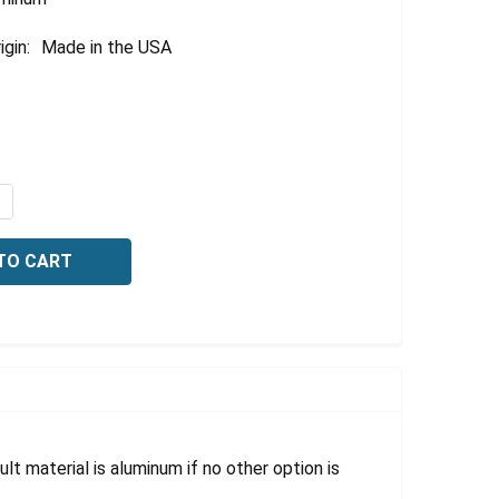
igin:
Made in the USA
QUANTITY OF OSHA SAFETY SIGN-CAUTION: SLIPPERY WHEN
NCREASE QUANTITY OF OSHA SAFETY SIGN-CAUTION: SLIPP
lt material is aluminum if no other option is