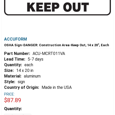
ACCUFORM
OSHA Sign-DANGER: Construction Area-Keep Out, 14 x 20", Each
Part Number:
ACU-MCRT011VA
Lead Time:
5-7 days
Quantity:
each
Size:
14 x 20 in
Material:
aluminum
Style:
sign
Country of Origin:
Made in the USA
PRICE:
$87.89
Estimated
Quantity:
Stock: