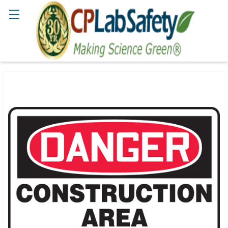
Search