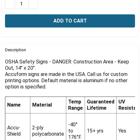
Γ
DECREASE QUANTITY OF OSHA SIGN-DANGER: CONSTRUC
INCREASE QUANTITY OF OSHA SIGN-DANGER: 
FREQUENTLY
BOUGHT
Description
TOGETHER:
OSHA Safety Signs - DANGER: Construction Area - Keep
Out, 14" x 20".
Accuform signs are made in the USA. Call us for custom
SELECT
ALL
printing options. Default material is aluminum if no other
option is specified.
ADD
SELECTED
Temp
Guaranteed
UV
TO CART
Name
Material
Range
Lifetime
Resistan
-40°
Accu-
2-ply
to
15+ yrs
Yes
Shield
polycarbonate
176°F.