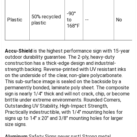
-90°
50% recycled
Plastic
to
--
No
plastic
168°F
Accu-Shield
is the highest performance sign with 15-year
outdoor durability guarantee. The 2-ply, heavy-duty
construction has a thick-edge design and industrial-
strength backing. Reverse-printed with UV resistant inks
on the underside of the clear, non-glare polycarbonate.
This sub-surface image is sealed on the backside by a
permanently bonded, laminate poly sheet. The composite
sign is nearly 1/4" thick and will not crack, chip, or become
brittle under extreme environments. Rounded Corners,
Outstanding UV Stability, High-Impact Strength,
Practically indestructible, with 1/4" mounting holes for
signs up to 14" x 20" and 3/8" mounting holes for larger
size signs.
Aluminum
Safety Signs never rust! Strong metal