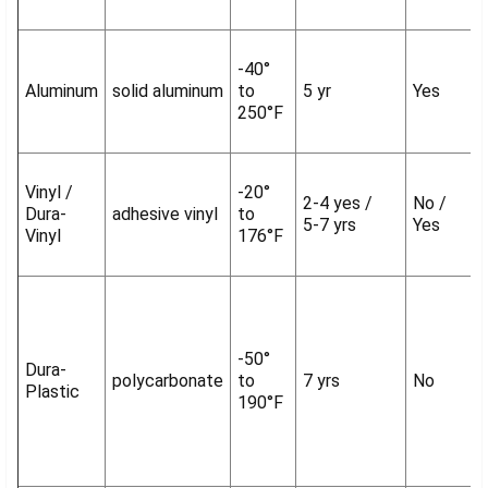
-40°
Aluminum
solid aluminum
to
5 yr
Yes
250°F
Vinyl /
-20°
2-4 yes /
No /
Dura-
adhesive vinyl
to
5-7 yrs
Yes
Vinyl
176°F
-50°
Dura-
polycarbonate
to
7 yrs
No
Plastic
190°F