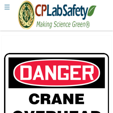
Search