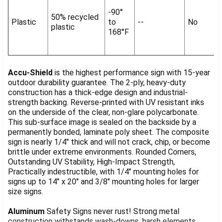
-90°
50% recycled
Plastic
to
--
No
plastic
168°F
Accu-Shield
is the highest performance sign with 15-year
outdoor durability guarantee. The 2-ply, heavy-duty
construction has a thick-edge design and industrial-
strength backing. Reverse-printed with UV resistant inks
on the underside of the clear, non-glare polycarbonate.
This sub-surface image is sealed on the backside by a
permanently bonded, laminate poly sheet. The composite
sign is nearly 1/4" thick and will not crack, chip, or become
brittle under extreme environments. Rounded Corners,
Outstanding UV Stability, High-Impact Strength,
Practically indestructible, with 1/4" mounting holes for
signs up to 14" x 20" and 3/8" mounting holes for larger
size signs.
Aluminum
Safety Signs never rust! Strong metal
construction withstands wash-downs, harsh elements,