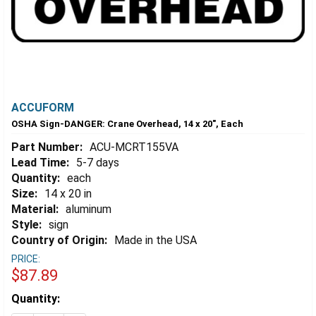
ACCUFORM
OSHA Sign-DANGER: Crane Overhead, 14 x 20", Each
Part Number:
ACU-MCRT155VA
Lead Time:
5-7 days
Quantity:
each
Size:
14 x 20 in
Material:
aluminum
Style:
sign
Country of Origin:
Made in the USA
PRICE:
$87.89
Estimated
Quantity:
Stock: