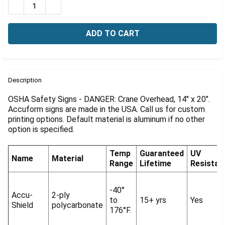
Γ
DECREASE QUANTITY OF OSHA SIGN-DANGER: CRANE OV
INCREASE QUANTITY OF OSHA SIGN-DANGER: 
FREQUENTLY
BOUGHT
Description
TOGETHER:
OSHA Safety Signs - DANGER: Crane Overhead, 14" x 20".
Accuform signs are made in the USA. Call us for custom
printing options. Default material is aluminum if no other
SELECT
ALL
option is specified.
ADD
Temp
Guaranteed
UV
SELECTED
Name
Material
Range
Lifetime
Resistan
TO CART
-40°
Accu-
2-ply
to
15+ yrs
Yes
Shield
polycarbonate
176°F.