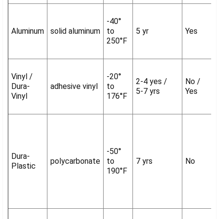
-40°
Aluminum
solid aluminum
to
5 yr
Yes
250°F
Vinyl /
-20°
2-4 yes /
No /
Dura-
adhesive vinyl
to
5-7 yrs
Yes
Vinyl
176°F
-50°
Dura-
polycarbonate
to
7 yrs
No
Plastic
190°F