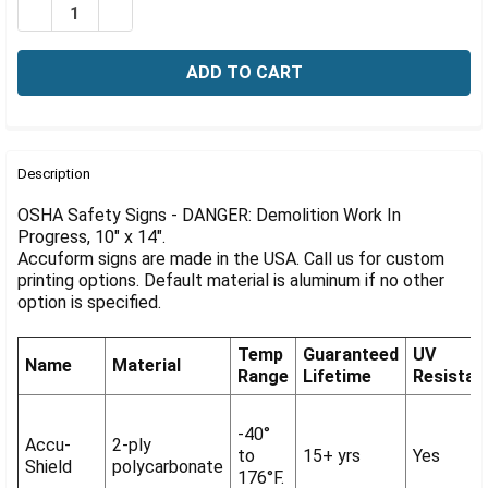
Γ
DECREASE QUANTITY OF OSHA SIGN-DANGER: DEMOLITI
INCREASE QUANTITY OF OSHA SIGN-DANGER: 
FREQUENTLY
BOUGHT
Description
TOGETHER:
OSHA Safety Signs - DANGER: Demolition Work In
Progress, 10" x 14".
Accuform signs are made in the USA. Call us for custom
SELECT
ALL
printing options. Default material is aluminum if no other
option is specified.
ADD
SELECTED
Temp
Guaranteed
UV
TO CART
Name
Material
Range
Lifetime
Resistan
-40°
Accu-
2-ply
to
15+ yrs
Yes
Shield
polycarbonate
176°F.