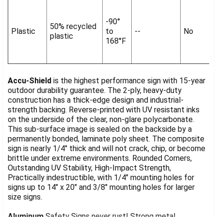
-90°
50% recycled
Plastic
to
--
No
plastic
168°F
Accu-Shield
is the highest performance sign with 15-year
outdoor durability guarantee. The 2-ply, heavy-duty
construction has a thick-edge design and industrial-
strength backing. Reverse-printed with UV resistant inks
on the underside of the clear, non-glare polycarbonate.
This sub-surface image is sealed on the backside by a
permanently bonded, laminate poly sheet. The composite
sign is nearly 1/4" thick and will not crack, chip, or become
brittle under extreme environments. Rounded Corners,
Outstanding UV Stability, High-Impact Strength,
Practically indestructible, with 1/4" mounting holes for
signs up to 14" x 20" and 3/8" mounting holes for larger
size signs.
Aluminum
Safety Signs never rust! Strong metal