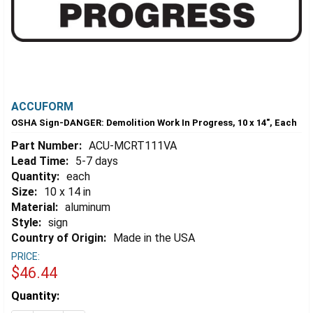
ACCUFORM
OSHA Sign-DANGER: Demolition Work In Progress, 10 x 14", Each
Part Number:
ACU-MCRT111VA
Lead Time:
5-7 days
Quantity:
each
Size:
10 x 14 in
Material:
aluminum
Style:
sign
Country of Origin:
Made in the USA
PRICE:
$46.44
Estimated
Quantity:
Stock: