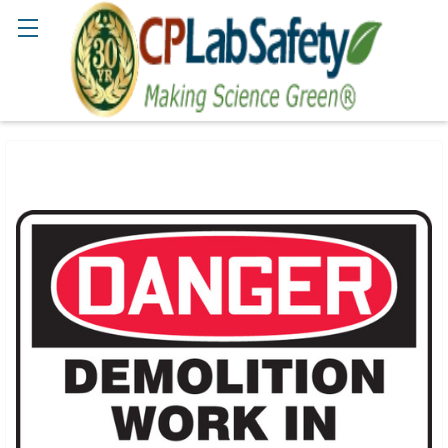
Search