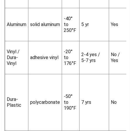
-40°
Aluminum
solid aluminum
to
5 yr
Yes
250°F
Vinyl /
-20°
2-4 yes /
No /
Dura-
adhesive vinyl
to
5-7 yrs
Yes
Vinyl
176°F
-50°
Dura-
polycarbonate
to
7 yrs
No
Plastic
190°F