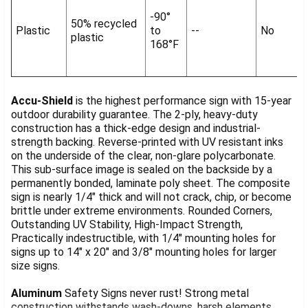
-90°
50% recycled
Plastic
to
--
No
plastic
168°F
Accu-Shield
is the highest performance sign with 15-year
outdoor durability guarantee. The 2-ply, heavy-duty
construction has a thick-edge design and industrial-
strength backing. Reverse-printed with UV resistant inks
on the underside of the clear, non-glare polycarbonate.
This sub-surface image is sealed on the backside by a
permanently bonded, laminate poly sheet. The composite
sign is nearly 1/4" thick and will not crack, chip, or become
brittle under extreme environments. Rounded Corners,
Outstanding UV Stability, High-Impact Strength,
Practically indestructible, with 1/4" mounting holes for
signs up to 14" x 20" and 3/8" mounting holes for larger
size signs.
Aluminum
Safety Signs never rust! Strong metal
construction withstands wash-downs, harsh elements,