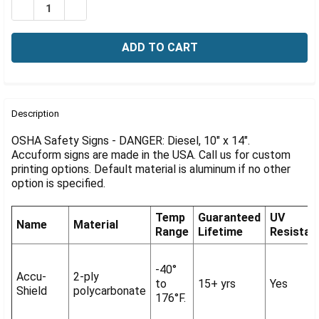
Γ
DECREASE QUANTITY OF OSHA SIGN-DANGER: DIESEL, 1
INCREASE QUANTITY OF OSHA SIGN-DANGER: D
FREQUENTLY
BOUGHT
Description
TOGETHER:
OSHA Safety Signs - DANGER: Diesel, 10" x 14".
Accuform signs are made in the USA. Call us for custom
printing options. Default material is aluminum if no other
SELECT
ALL
option is specified.
ADD
Temp
Guaranteed
UV
SELECTED
Name
Material
Range
Lifetime
Resistan
TO CART
-40°
Accu-
2-ply
to
15+ yrs
Yes
Shield
polycarbonate
176°F.