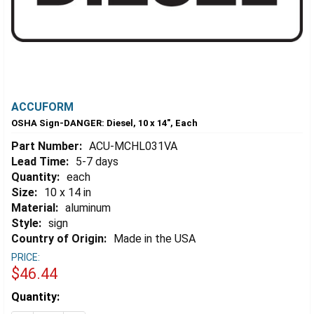
ACCUFORM
OSHA Sign-DANGER: Diesel, 10 x 14", Each
Part Number:
ACU-MCHL031VA
Lead Time:
5-7 days
Quantity:
each
Size:
10 x 14 in
Material:
aluminum
Style:
sign
Country of Origin:
Made in the USA
PRICE:
$46.44
Estimated
Quantity:
Stock: