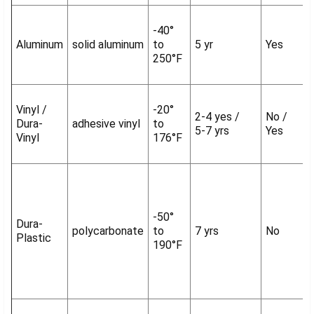
-40°
Aluminum
solid aluminum
to
5 yr
Yes
250°F
Vinyl /
-20°
2-4 yes /
No /
Dura-
adhesive vinyl
to
5-7 yrs
Yes
Vinyl
176°F
-50°
Dura-
polycarbonate
to
7 yrs
No
Plastic
190°F