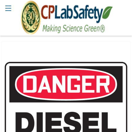
Search