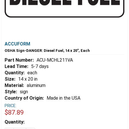
ACCUFORM
OSHA Sign-DANGER: Diesel Fuel, 14 x 20", Each
Part Number:
ACU-MCHL211VA
Lead Time:
5-7 days
Quantity:
each
Size:
14 x 20 in
Material:
aluminum
Style:
sign
Country of Origin:
Made in the USA
PRICE:
$87.89
Estimated
Quantity:
Stock: