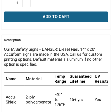
Γ
DECREASE QUANTITY OF OSHA SIGN-DANGER: DIESEL FUE
INCREASE QUANTITY OF OSHA SIGN-DANGER: D
FREQUENTLY
BOUGHT
Description
TOGETHER:
OSHA Safety Signs - DANGER: Diesel Fuel, 14" x 20".
Accuform signs are made in the USA. Call us for custom
printing options. Default material is aluminum if no other
SELECT
ALL
option is specified.
ADD
Temp
Guaranteed
UV
SELECTED
Name
Material
Range
Lifetime
Resistan
TO CART
-40°
Accu-
2-ply
to
15+ yrs
Yes
Shield
polycarbonate
176°F.