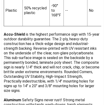
-90°
50% recycled
Plastic
to
--
No
plastic
168°F
Accu-Shield
is the highest performance sign with 15-year
outdoor durability guarantee. The 2-ply, heavy-duty
construction has a thick-edge design and industrial-
strength backing. Reverse-printed with UV resistant inks
on the underside of the clear, non-glare polycarbonate.
This sub-surface image is sealed on the backside by a
permanently bonded, laminate poly sheet. The composite
sign is nearly 1/4" thick and will not crack, chip, or become
brittle under extreme environments. Rounded Corners,
Outstanding UV Stability, High-Impact Strength,
Practically indestructible, with 1/4" mounting holes for
signs up to 14" x 20" and 3/8" mounting holes for larger
size signs.
Aluminum
Safety Signs never rust! Strong metal
construction withstands wash-downs, harsh elements,