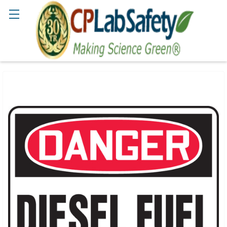
Search