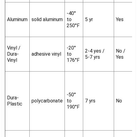
-40°
Aluminum
solid aluminum
to
5 yr
Yes
250°F
Vinyl /
-20°
2-4 yes /
No /
Dura-
adhesive vinyl
to
5-7 yrs
Yes
Vinyl
176°F
-50°
Dura-
polycarbonate
to
7 yrs
No
Plastic
190°F