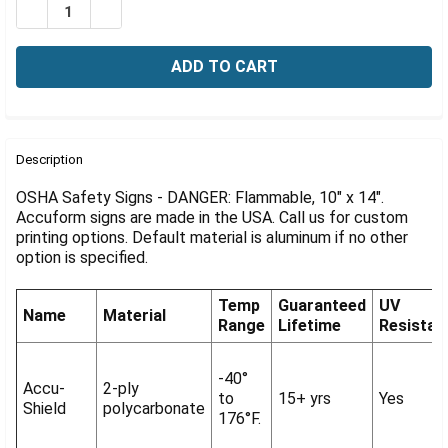
Γ
DECREASE QUANTITY OF OSHA SIGN-DANGER: FLAMMABL
INCREASE QUANTITY OF OSHA SIGN-DANGER: 
FREQUENTLY
BOUGHT
Description
TOGETHER:
OSHA Safety Signs - DANGER: Flammable, 10" x 14".
Accuform signs are made in the USA. Call us for custom
printing options. Default material is aluminum if no other
SELECT
ALL
option is specified.
ADD
Temp
Guaranteed
UV
SELECTED
Name
Material
Range
Lifetime
Resistan
TO CART
-40°
Accu-
2-ply
to
15+ yrs
Yes
Shield
polycarbonate
176°F.