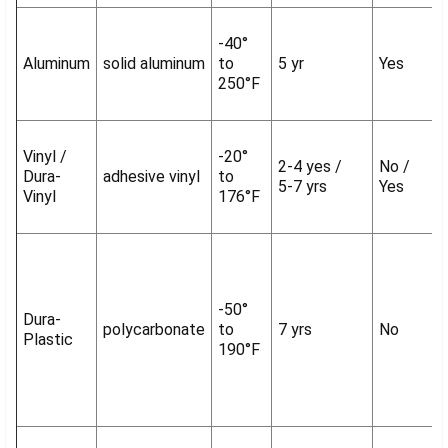
-40°
Aluminum
solid aluminum
to
5 yr
Yes
250°F
Vinyl /
-20°
2-4 yes /
No /
Dura-
adhesive vinyl
to
5-7 yrs
Yes
Vinyl
176°F
-50°
Dura-
polycarbonate
to
7 yrs
No
Plastic
190°F