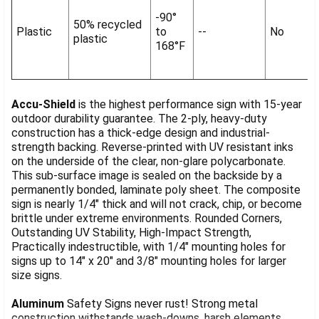
-90°
50% recycled
Plastic
to
--
No
plastic
168°F
Accu-Shield
is the highest performance sign with 15-year
outdoor durability guarantee. The 2-ply, heavy-duty
construction has a thick-edge design and industrial-
strength backing. Reverse-printed with UV resistant inks
on the underside of the clear, non-glare polycarbonate.
This sub-surface image is sealed on the backside by a
permanently bonded, laminate poly sheet. The composite
sign is nearly 1/4" thick and will not crack, chip, or become
brittle under extreme environments. Rounded Corners,
Outstanding UV Stability, High-Impact Strength,
Practically indestructible, with 1/4" mounting holes for
signs up to 14" x 20" and 3/8" mounting holes for larger
size signs.
Aluminum
Safety Signs never rust! Strong metal
construction withstands wash-downs, harsh elements,