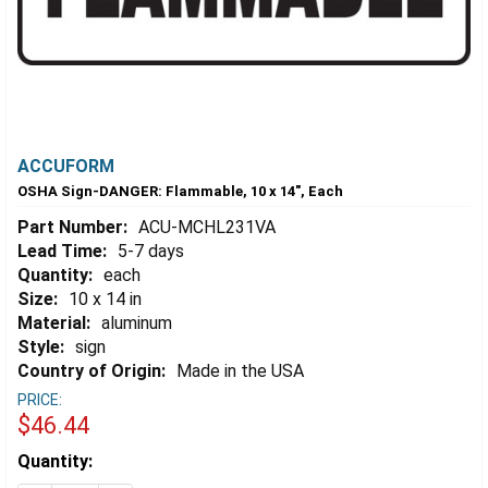
ACCUFORM
OSHA Sign-DANGER: Flammable, 10 x 14", Each
Part Number:
ACU-MCHL231VA
Lead Time:
5-7 days
Quantity:
each
Size:
10 x 14 in
Material:
aluminum
Style:
sign
Country of Origin:
Made in the USA
PRICE:
$46.44
Estimated
Quantity:
Stock: