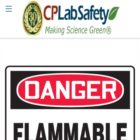
Search