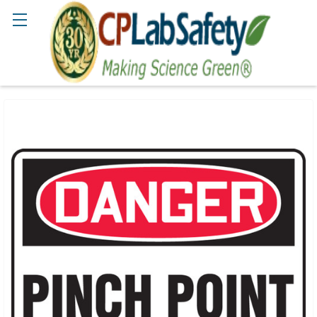
Search