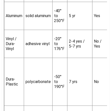
-40°
Aluminum
solid aluminum
to
5 yr
Yes
250°F
Vinyl /
-20°
2-4 yes /
No /
Dura-
adhesive vinyl
to
5-7 yrs
Yes
Vinyl
176°F
-50°
Dura-
polycarbonate
to
7 yrs
No
Plastic
190°F