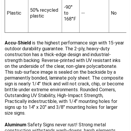
-90°
50% recycled
Plastic
to
--
No
plastic
168°F
Accu-Shield
is the highest performance sign with 15-year
outdoor durability guarantee. The 2-ply, heavy-duty
construction has a thick-edge design and industrial-
strength backing. Reverse-printed with UV resistant inks
on the underside of the clear, non-glare polycarbonate.
This sub-surface image is sealed on the backside by a
permanently bonded, laminate poly sheet. The composite
sign is nearly 1/4" thick and will not crack, chip, or become
brittle under extreme environments. Rounded Corners,
Outstanding UV Stability, High-Impact Strength,
Practically indestructible, with 1/4" mounting holes for
signs up to 14" x 20" and 3/8" mounting holes for larger
size signs.
Aluminum
Safety Signs never rust! Strong metal
construction withstands wash-downs, harsh elements,