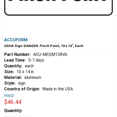
ACCUFORM
OSHA Sign-DANGER: Pinch Point, 10 x 14", Each
Part Number:
ACU-MEQM138VA
Lead Time:
5-7 days
Quantity:
each
Size:
10 x 14 in
Material:
aluminum
Style:
sign
Country of Origin:
Made in the USA
PRICE:
$46.44
Estimated
Quantity:
Stock: