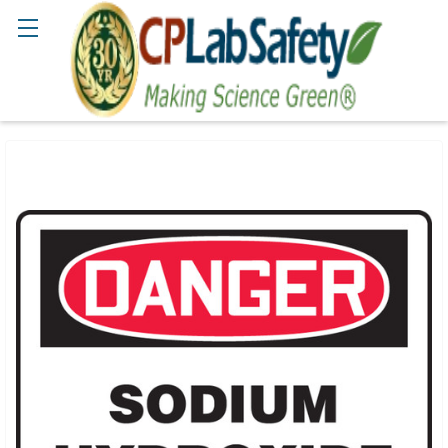
Search