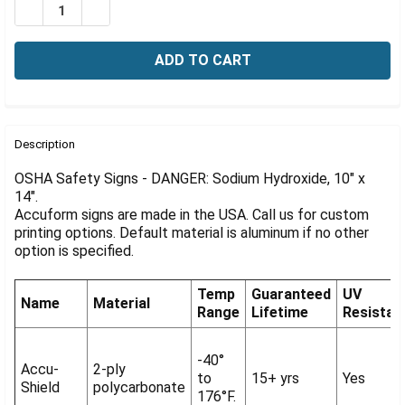
Γ
DECREASE QUANTITY OF OSHA SIGN-DANGER: SODIUM H
INCREASE QUANTITY OF OSHA SIGN-DANGER: 
FREQUENTLY
BOUGHT
Description
TOGETHER:
OSHA Safety Signs - DANGER: Sodium Hydroxide, 10" x
14".
Accuform signs are made in the USA. Call us for custom
SELECT
ALL
printing options. Default material is aluminum if no other
option is specified.
ADD
SELECTED
Temp
Guaranteed
UV
TO CART
Name
Material
Range
Lifetime
Resistan
-40°
Accu-
2-ply
to
15+ yrs
Yes
Shield
polycarbonate
176°F.