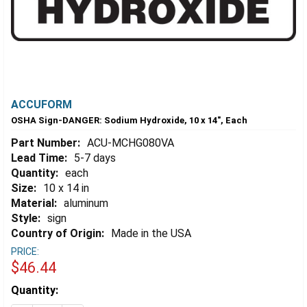
ACCUFORM
OSHA Sign-DANGER: Sodium Hydroxide, 10 x 14", Each
Part Number:
ACU-MCHG080VA
Lead Time:
5-7 days
Quantity:
each
Size:
10 x 14 in
Material:
aluminum
Style:
sign
Country of Origin:
Made in the USA
PRICE:
$46.44
Estimated
Quantity:
Stock: