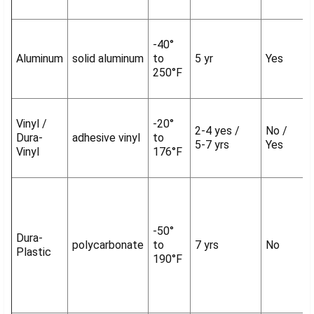
-40°
Aluminum
solid aluminum
to
5 yr
Yes
250°F
Vinyl /
-20°
2-4 yes /
No /
Dura-
adhesive vinyl
to
5-7 yrs
Yes
Vinyl
176°F
-50°
Dura-
polycarbonate
to
7 yrs
No
Plastic
190°F