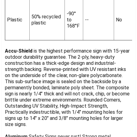
-90°
50% recycled
Plastic
to
--
No
plastic
168°F
Accu-Shield
is the highest performance sign with 15-year
outdoor durability guarantee. The 2-ply, heavy-duty
construction has a thick-edge design and industrial-
strength backing. Reverse-printed with UV resistant inks
on the underside of the clear, non-glare polycarbonate.
This sub-surface image is sealed on the backside by a
permanently bonded, laminate poly sheet. The composite
sign is nearly 1/4" thick and will not crack, chip, or become
brittle under extreme environments. Rounded Corners,
Outstanding UV Stability, High-Impact Strength,
Practically indestructible, with 1/4" mounting holes for
signs up to 14" x 20" and 3/8" mounting holes for larger
size signs.
Aluminum
Safety Signs never rust! Strong metal