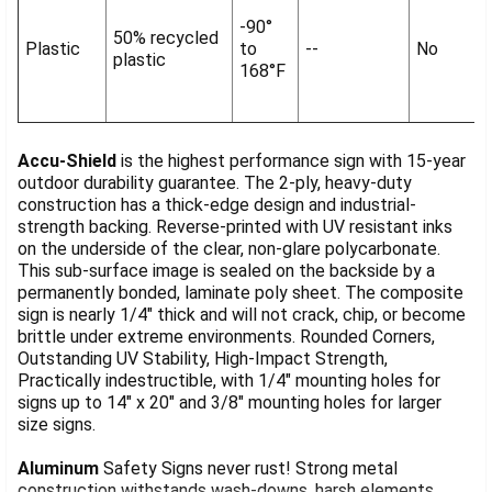
-90°
50% recycled
Plastic
to
--
No
plastic
168°F
Accu-Shield
is the highest performance sign with 15-year
outdoor durability guarantee. The 2-ply, heavy-duty
construction has a thick-edge design and industrial-
strength backing. Reverse-printed with UV resistant inks
on the underside of the clear, non-glare polycarbonate.
This sub-surface image is sealed on the backside by a
permanently bonded, laminate poly sheet. The composite
sign is nearly 1/4" thick and will not crack, chip, or become
brittle under extreme environments. Rounded Corners,
Outstanding UV Stability, High-Impact Strength,
Practically indestructible, with 1/4" mounting holes for
signs up to 14" x 20" and 3/8" mounting holes for larger
size signs.
Aluminum
Safety Signs never rust! Strong metal
construction withstands wash-downs, harsh elements,