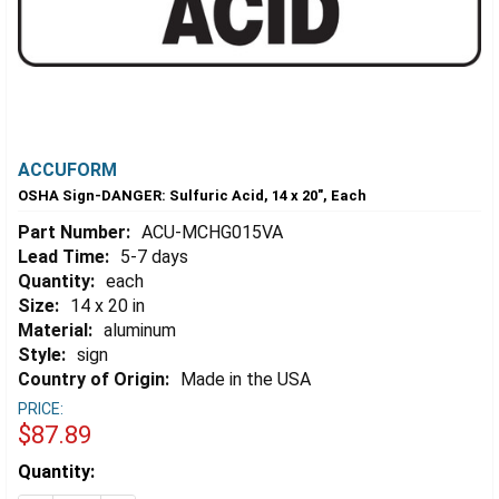
ACCUFORM
OSHA Sign-DANGER: Sulfuric Acid, 14 x 20", Each
Part Number:
ACU-MCHG015VA
Lead Time:
5-7 days
Quantity:
each
Size:
14 x 20 in
Material:
aluminum
Style:
sign
Country of Origin:
Made in the USA
PRICE:
$87.89
Estimated
Quantity:
Stock: