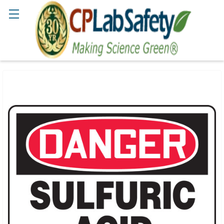
Search