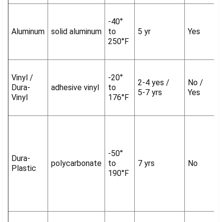
-40°
Aluminum
solid aluminum
to
5 yr
Yes
250°F
Vinyl /
-20°
2-4 yes /
No /
Dura-
adhesive vinyl
to
5-7 yrs
Yes
Vinyl
176°F
-50°
Dura-
polycarbonate
to
7 yrs
No
Plastic
190°F