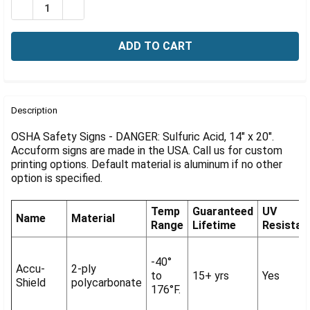
Γ
DECREASE QUANTITY OF OSHA SIGN-DANGER: SULFURIC 
INCREASE QUANTITY OF OSHA SIGN-DANGER: S
FREQUENTLY
BOUGHT
Description
TOGETHER:
OSHA Safety Signs - DANGER: Sulfuric Acid, 14" x 20".
Accuform signs are made in the USA. Call us for custom
printing options. Default material is aluminum if no other
SELECT
ALL
option is specified.
ADD
Temp
Guaranteed
UV
SELECTED
Name
Material
Range
Lifetime
Resistan
TO CART
-40°
Accu-
2-ply
to
15+ yrs
Yes
Shield
polycarbonate
176°F.