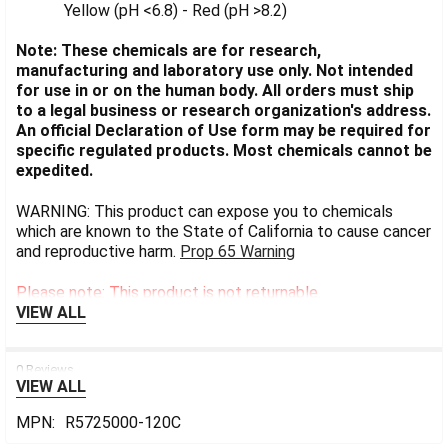
Yellow (pH <6.8) - Red (pH >8.2)
Note: These chemicals are for research,
manufacturing and laboratory use only. Not intended
for use in or on the human body. All orders must ship
to a legal business or research organization's address.
An official Declaration of Use form may be required for
specific regulated products. Most chemicals cannot be
expedited.
WARNING: This product can expose you to chemicals
which are known to the State of California to cause cancer
and reproductive harm.
Prop 65 Warning
Please note: This product is not returnable.
VIEW ALL
0 Reviews
VIEW ALL
MPN:
R5725000-120C