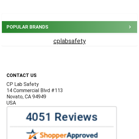
Sidebar
POPULAR BRANDS
cplabsafety
Footer
CONTACT US
CP Lab Safety
14 Commercial Blvd #113
Novato, CA 94949
USA