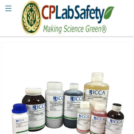
Search