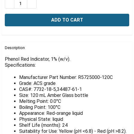
Γ
DECREASE QUANTITY OF PHENOL RED INDICATOR, 1% (
INCREASE QUANTITY OF PHENOL RED INDICAT
FREQUENTLY
BOUGHT
Description
TOGETHER:
Phenol Red Indicator, 1% (w/v).
Specifications:
SELECT
ALL
Manufacturer Part Number: R5725000-120C
Grade: ACS grade
ADD
CAS#: 7732-18-5,34487-61-1
SELECTED
Size: 120 mL Amber Glass bottle
TO CART
Melting Point: 0.0°C
Boiling Point: 100°C
Appearance: Red-orange liquid
Physical State: liquid
Shelf Life (months): 24
Suitability for Use: Yellow (pH <6.8) - Red (pH >8.2).