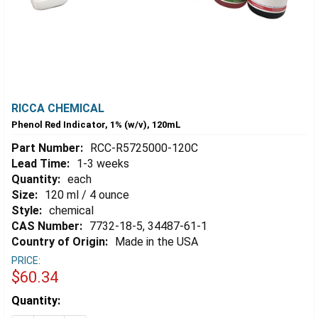
RICCA CHEMICAL
Phenol Red Indicator, 1% (w/v), 120mL
Part Number:
RCC-R5725000-120C
Lead Time:
1-3 weeks
Quantity:
each
Size:
120 ml / 4 ounce
Style:
chemical
CAS Number:
7732-18-5, 34487-61-1
Country of Origin:
Made in the USA
PRICE:
$60.34
Estimated
Quantity:
Stock: