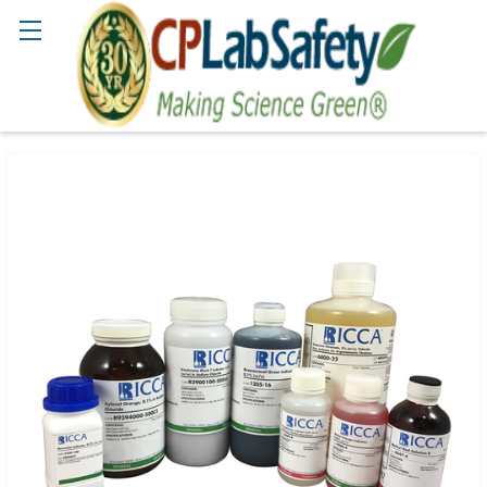
Search