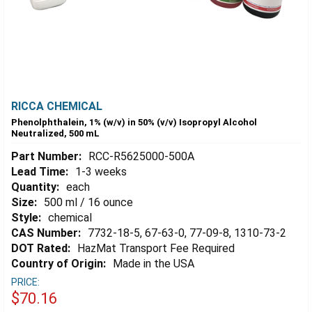
RICCA CHEMICAL
Phenolphthalein, 1% (w/v) in 50% (v/v) Isopropyl Alcohol
Neutralized, 500 mL
Part Number:
RCC-R5625000-500A
Lead Time:
1-3 weeks
Quantity:
each
Size:
500 ml / 16 ounce
Style:
chemical
CAS Number:
7732-18-5, 67-63-0, 77-09-8, 1310-73-2
DOT Rated:
HazMat Transport Fee Required
Country of Origin:
Made in the USA
PRICE:
$70.16