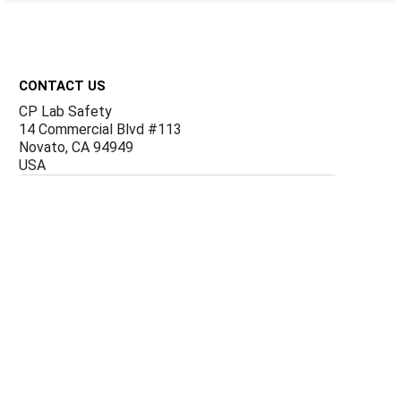
Footer
CONTACT US
CP Lab Safety
14 Commercial Blvd #113
Novato, CA 94949
USA
ACCOUNTS & ORDERS
Billing Terms and Conditions
Privacy Policy
Refund Policy
JOIN OUR MAILING LIST