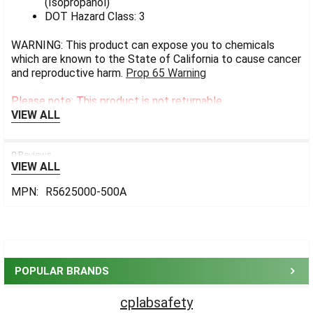
(Isopropanol)
DOT Hazard Class: 3
WARNING: This product can expose you to chemicals
which are known to the State of California to cause cancer
and reproductive harm.
Prop 65 Warning
Please note: This product is not returnable.
VIEW ALL
0 Reviews
VIEW ALL
MPN:
R5625000-500A
Sidebar
POPULAR BRANDS
cplabsafety