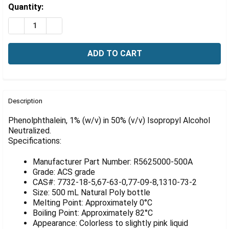
Γ
Estimated
Quantity:
Stock:
DECREASE QUANTITY OF PHENOLPHTHALEIN, 1% (W/V) 
INCREASE QUANTITY OF PHENOLPHTHALEIN, 1
FREQUENTLY
BOUGHT
Description
TOGETHER:
Phenolphthalein, 1% (w/v) in 50% (v/v) Isopropyl Alcohol
Neutralized.
Specifications:
SELECT
ALL
Manufacturer Part Number: R5625000-500A
ADD
Grade: ACS grade
SELECTED
CAS#: 7732-18-5,67-63-0,77-09-8,1310-73-2
TO CART
Size: 500 mL Natural Poly bottle
Melting Point: Approximately 0°C
Boiling Point: Approximately 82°C
Appearance: Colorless to slightly pink liquid