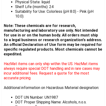
Physical State: liquid
Shelf Life (months): 24
Suitability for Use: Colorless (pH 8.0) - Pink (pH
10.0).
Note: These chemicals are for research,
manufacturing and laboratory use only. Not intended
for use in or on the human body. All orders must ship
to a legal business or research organization's address.
An official Declaration of Use form may be required for
specific regulated products. Most chemicals cannot be
expedited.
HazMat items can only ship within the US. HazMat items
always require special DOT handling and in rare cases may
incur additional fees. Request a quote for the most
accurate pricing.
Additional information on Hazardous Material designation:
DOT UN Number: UN1987
DOT Proper Shipping Name: Alcohols, n.o.s.