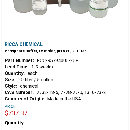
RICCA CHEMICAL
Phosphate Buffer, 05 Molar, pH 5.80, 20 Liter
Part Number:
RCC-R5794000-20F
Lead Time:
1-3 weeks
Quantity:
each
Size:
20 liter / 5 gallon
Style:
chemical
CAS Number:
7732-18-5, 7778-77-0, 1310-73-2
Country of Origin:
Made in the USA
PRICE:
$737.37
Estimated
Quantity:
Stock: