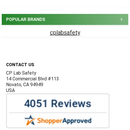
Sidebar
POPULAR BRANDS
cplabsafety
Footer
CONTACT US
CP Lab Safety
14 Commercial Blvd #113
Novato, CA 94949
USA