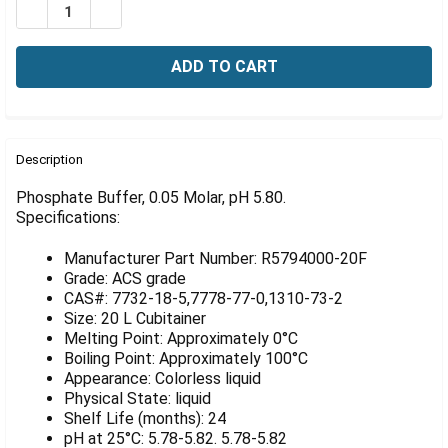
Γ
DECREASE QUANTITY OF PHOSPHATE BUFFER, 05 MOLAR,
INCREASE QUANTITY OF PHOSPHATE BUFFER, 0
FREQUENTLY
BOUGHT
Description
TOGETHER:
Phosphate Buffer, 0.05 Molar, pH 5.80.
Specifications:
SELECT
ALL
Manufacturer Part Number: R5794000-20F
Grade: ACS grade
ADD
CAS#: 7732-18-5,7778-77-0,1310-73-2
SELECTED
Size: 20 L Cubitainer
TO CART
Melting Point: Approximately 0°C
Boiling Point: Approximately 100°C
Appearance: Colorless liquid
Physical State: liquid
Shelf Life (months): 24
pH at 25°C: 5.78-5.82. 5.78-5.82