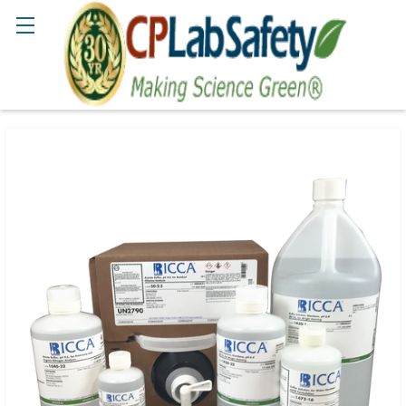
Search