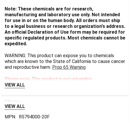
Note: These chemicals are for research,
manufacturing and laboratory use only. Not intended
for use in or on the human body. All orders must ship
to a legal business or research organization's address.
An official Declaration of Use form may be required for
specific regulated products. Most chemicals cannot be
expedited.
WARNING: This product can expose you to chemicals
which are known to the State of California to cause cancer
and reproductive harm.
Prop 65 Warning
Please note: This product is not returnable.
VIEW ALL
0 Reviews
VIEW ALL
MPN:
R5794000-20F