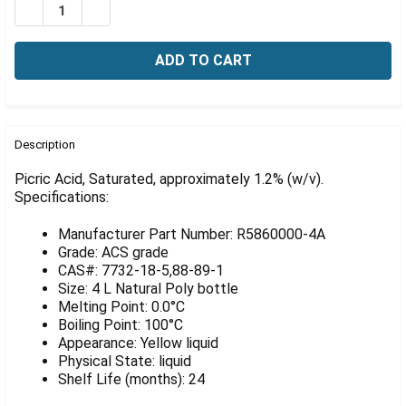
Γ
DECREASE QUANTITY OF PICRIC ACID, SATURATED, APPR
INCREASE QUANTITY OF PICRIC ACID, SATURA
FREQUENTLY
BOUGHT
Description
TOGETHER:
Picric Acid, Saturated, approximately 1.2% (w/v).
Specifications:
SELECT
ALL
Manufacturer Part Number: R5860000-4A
Grade: ACS grade
ADD
CAS#: 7732-18-5,88-89-1
SELECTED
Size: 4 L Natural Poly bottle
TO CART
Melting Point: 0.0°C
Boiling Point: 100°C
Appearance: Yellow liquid
Physical State: liquid
Shelf Life (months): 24