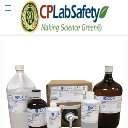
Search