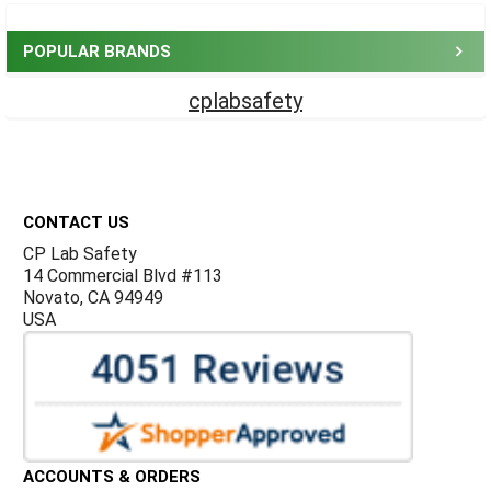
Sidebar
POPULAR BRANDS
cplabsafety
Footer
CONTACT US
CP Lab Safety
14 Commercial Blvd #113
Novato, CA 94949
USA
ACCOUNTS & ORDERS