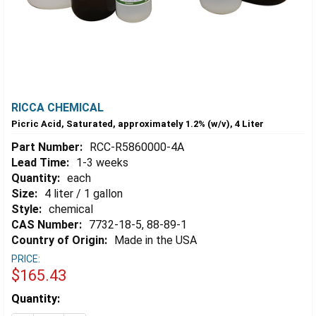
RICCA CHEMICAL
Picric Acid, Saturated, approximately 1.2% (w/v), 4 Liter
Part Number:
RCC-R5860000-4A
Lead Time:
1-3 weeks
Quantity:
each
Size:
4 liter / 1 gallon
Style:
chemical
CAS Number:
7732-18-5, 88-89-1
Country of Origin:
Made in the USA
PRICE:
$165.43
Estimated
Quantity:
Stock: