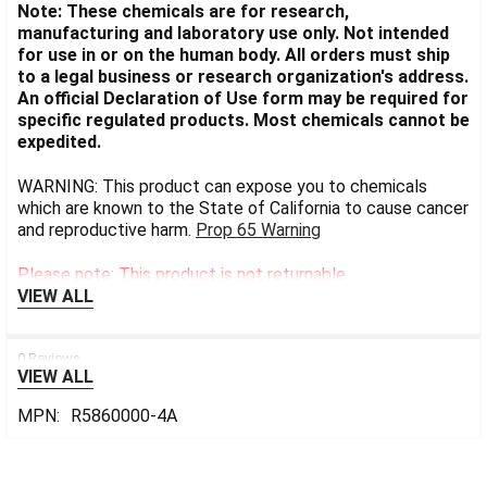
Note: These chemicals are for research,
manufacturing and laboratory use only. Not intended
for use in or on the human body. All orders must ship
to a legal business or research organization's address.
An official Declaration of Use form may be required for
specific regulated products. Most chemicals cannot be
expedited.
WARNING: This product can expose you to chemicals
which are known to the State of California to cause cancer
and reproductive harm.
Prop 65 Warning
Please note: This product is not returnable.
VIEW ALL
0 Reviews
VIEW ALL
MPN:
R5860000-4A