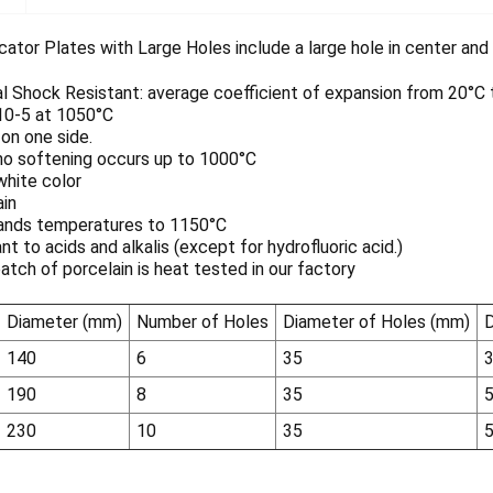
tor Plates with Large Holes include a large hole in center and a
 Shock Resistant: average coefficient of expansion from 20°C to
 10-5 at 1050°C
on one side.
no softening occurs up to 1000°C
white color
ain
ands temperatures to 1150°C
nt to acids and alkalis (except for hydrofluoric acid.)
atch of porcelain is heat tested in our factory
Diameter (mm)
Number of Holes
Diameter of Holes (mm)
D
140
6
35
190
8
35
230
10
35