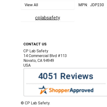
View All
MPN:
JDP230
cplabsafety
Footer
CONTACT US
CP Lab Safety
14 Commercial Blvd #113
Novato, CA 94949
USA
©
CP Lab Safety.