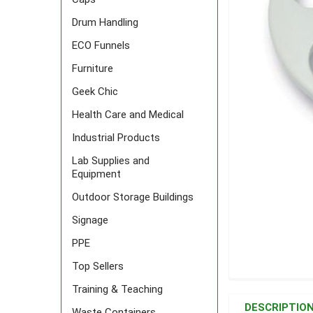
Drum Handling
ECO Funnels
Furniture
Geek Chic
Health Care and Medical
Industrial Products
Lab Supplies and
Equipment
Outdoor Storage Buildings
Signage
PPE
Top Sellers
FREQUENTLY
Training & Teaching
BOUGHT
DESCRIPTIO
Waste Containers