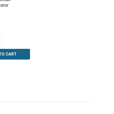
Γ
cator
QUANTITY OF PORCELAIN DESICCATOR PLATE, LARGE HO
NCREASE QUANTITY OF PORCELAIN DESICCATOR PLATE, L