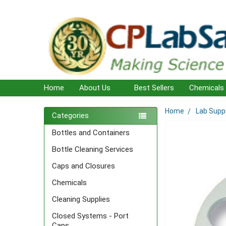
Home
About Us
Best Sellers
Chemicals
Home
Lab Supp
Sidebar
Categories
Bottles and Containers
Bottle Cleaning Services
Caps and Closures
Chemicals
Cleaning Supplies
Closed Systems - Port
Caps