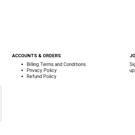
ACCOUNTS & ORDERS
JO
Billing Terms and Conditions
Si
Privacy Policy
up
Refund Policy