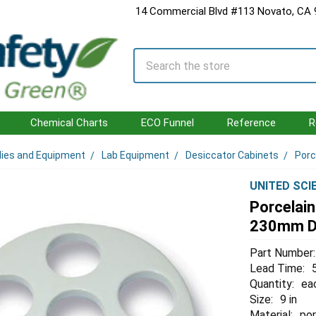
14 Commercial Blvd #113 Novato, CA
Search
Chemical Charts
ECO Funnel
Reference
R
lies and Equipment
Lab Equipment
Desiccator Cabinets
Porc
UNITED SCI
Porcelain
230mm D
Part Number:
Lead Time:
Quantity:
ea
Size:
9 in
Material:
por