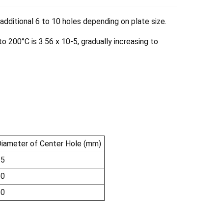
dditional 6 to 10 holes depending on plate size.
 200°C is 3.56 x 10-5, gradually increasing to
iameter of Center Hole (mm)
35
50
50