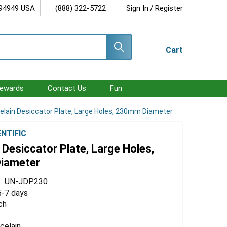
/
 94949 USA
(888) 322-5722
Sign In
Register
Cart
ewards
Contact Us
Fun
elain Desiccator Plate, Large Holes, 230mm Diameter
ENTIFIC
 Desiccator Plate, Large Holes,
iameter
UN-JDP230
5-7 days
ch
celain