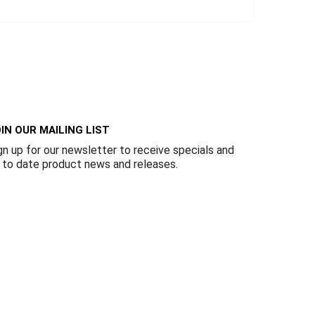
IN OUR MAILING LIST
gn up for our newsletter to receive specials and
 to date product news and releases.