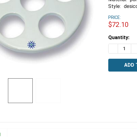
Style:
desic
PRICE:
$72.10
Estimated
Quantity:
Stock:
DECREASE 
I
N