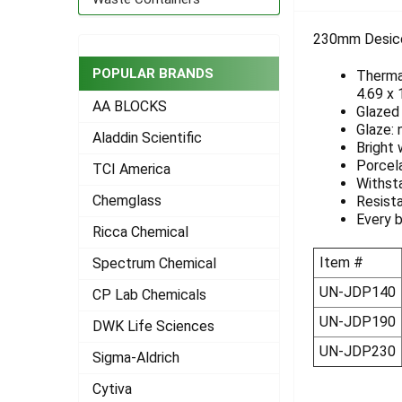
TOGETHER:
230mm Desicca
SELECT
ALL
POPULAR BRANDS
Thermal
4.69 x
AA BLOCKS
ADD
Glazed 
SELECTED
Glaze: 
Aladdin Scientific
TO CART
Bright 
Porcel
TCI America
Withst
Chemglass
Resista
Every b
Ricca Chemical
Item #
Spectrum Chemical
UN-JDP140
CP Lab Chemicals
UN-JDP190
DWK Life Sciences
UN-JDP230
Sigma-Aldrich
Cytiva