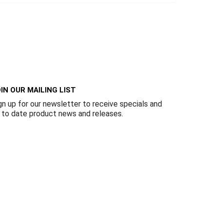
IN OUR MAILING LIST
gn up for our newsletter to receive specials and
 to date product news and releases.