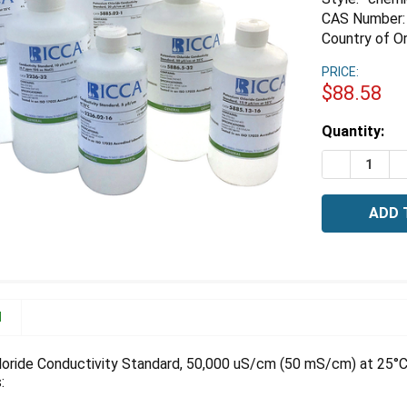
CAS Number:
Country of Or
PRICE:
$88.58
Estimated
Quantity:
Stock:
DECREASE 
I
N
oride Conductivity Standard, 50,000 uS/cm (50 mS/cm) at 25°C
: