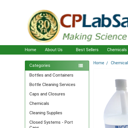
Home
About Us
Best Sellers
Chemicals
Home
Chemica
Sidebar
Categories
Bottles and Containers
Bottle Cleaning Services
Caps and Closures
Chemicals
Cleaning Supplies
Closed Systems - Port
Caps