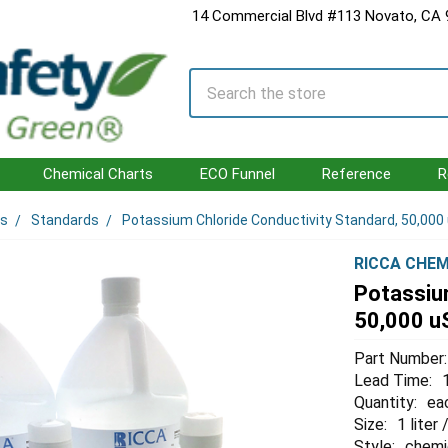
14 Commercial Blvd #113 Novato, CA
Search
Chemical Charts
ECO Funnel
Reference
R
ls
Standards
Potassium Chloride Conductivity Standard, 50,000
RICCA CHEM
Potassium
50,000 u
Part Number:
Lead Time:
Quantity:
ea
Size:
1 liter
Style:
chemi