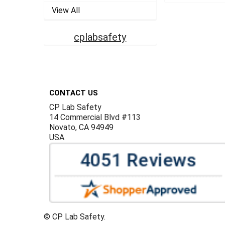
View All
cplabsafety
Footer
CONTACT US
CP Lab Safety
14 Commercial Blvd #113
Novato, CA 94949
USA
©
CP Lab Safety.