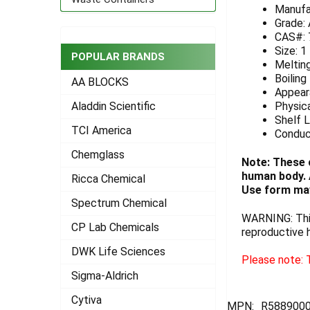
Manufa
ADD
Grade:
SELECTED
CAS#: 
TO CART
Size: 1
POPULAR BRANDS
Meltin
Boiling
AA BLOCKS
Appeara
Physica
Aladdin Scientific
Shelf L
TCI America
Conduc
Chemglass
Note: These 
human body. A
Ricca Chemical
Use form may
Spectrum Chemical
WARNING: This
CP Lab Chemicals
reproductive 
DWK Life Sciences
Please note: T
Sigma-Aldrich
Cytiva
MPN:
R588900