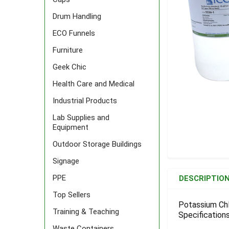
Drum Handling
ECO Funnels
Furniture
Geek Chic
Health Care and Medical
Industrial Products
Lab Supplies and
Equipment
Outdoor Storage Buildings
Signage
FREQUENTLY
BOUGHT
PPE
DESCRIPTIO
TOGETHER:
Top Sellers
Potassium Chl
Training & Teaching
Specifications
SELECT
ALL
Waste Containers