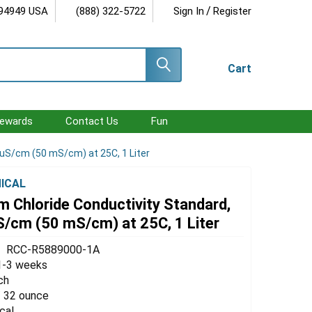
/
 94949 USA
(888) 322-5722
Sign In
Register
Cart
ewards
Contact Us
Fun
 uS/cm (50 mS/cm) at 25C, 1 Liter
ICAL
 Chloride Conductivity Standard,
S/cm (50 mS/cm) at 25C, 1 Liter
RCC-R5889000-1A
1-3 weeks
ch
 / 32 ounce
cal