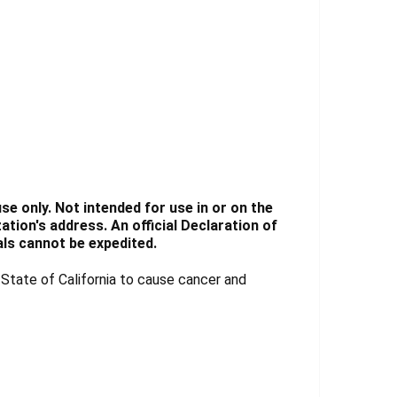
e only. Not intended for use in or on the
tion's address. An official Declaration of
ls cannot be expedited.
tate of California to cause cancer and