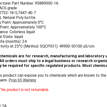
cturer Part Number: R5889000-1A
 ACS grade
7732-18-5,7447-40-7
 L Natural Poly bottle
g Point: Approximately 0°C
 Point: Approximately 100°C
nce: Colorless liquid
l State: liquid
ife (months): 24
tivity at 25°C (Method: SQCP031): 49900-50100 uS/cm.
chemicals are for research, manufacturing and laboratory us
ll orders must ship to a legal business or research organiza
 be required for specific regulated products. Most chemica
 product can expose you to chemicals which are known to the S
harm.
Prop 65 Warning
his product is not returnable.
0-1A