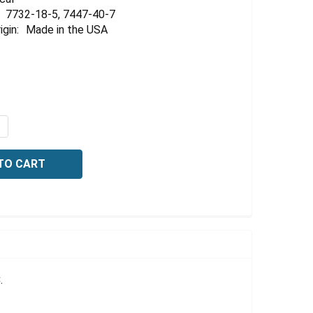
Γ
7732-18-5, 7447-40-7
igin:
Made in the USA
QUANTITY OF POTASSIUM CHLORIDE CONDUCTIVITY STANDA
NCREASE QUANTITY OF POTASSIUM CHLORIDE CONDUCTIVIT
.