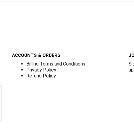
ACCOUNTS & ORDERS
JO
Billing Terms and Conditions
Si
Privacy Policy
up
Refund Policy