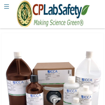
Search