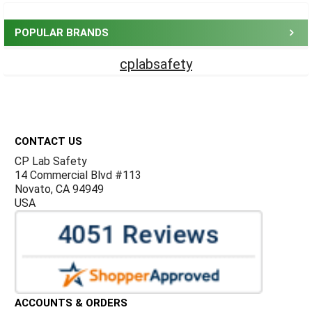
Sidebar
POPULAR BRANDS
cplabsafety
Footer
CONTACT US
CP Lab Safety
14 Commercial Blvd #113
Novato, CA 94949
USA
ACCOUNTS & ORDERS