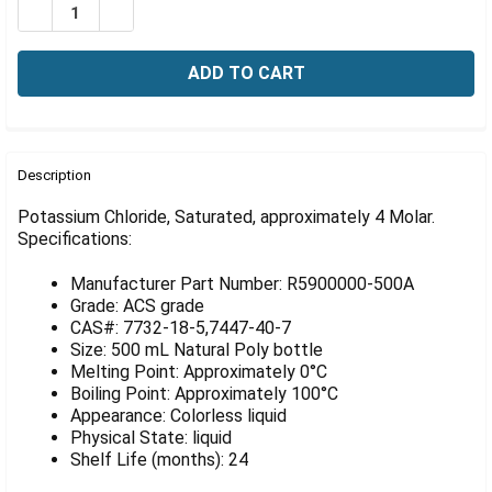
Γ
DECREASE QUANTITY OF POTASSIUM CHLORIDE, SATUR
INCREASE QUANTITY OF POTASSIUM CHLORID
FREQUENTLY
BOUGHT
Description
TOGETHER:
Potassium Chloride, Saturated, approximately 4 Molar.
Specifications:
SELECT
ALL
Manufacturer Part Number: R5900000-500A
Grade: ACS grade
ADD
CAS#: 7732-18-5,7447-40-7
SELECTED
Size: 500 mL Natural Poly bottle
TO CART
Melting Point: Approximately 0°C
Boiling Point: Approximately 100°C
Appearance: Colorless liquid
Physical State: liquid
Shelf Life (months): 24