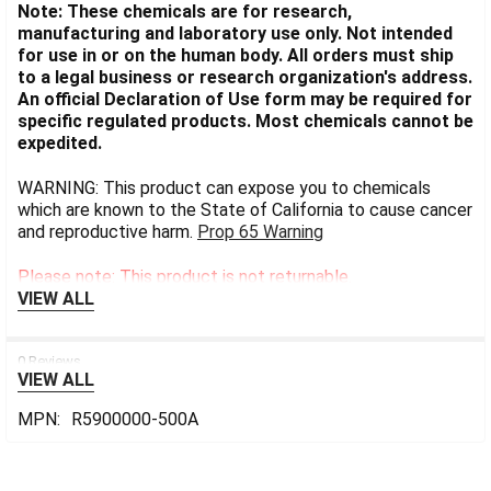
Note: These chemicals are for research,
manufacturing and laboratory use only. Not intended
for use in or on the human body. All orders must ship
to a legal business or research organization's address.
An official Declaration of Use form may be required for
specific regulated products. Most chemicals cannot be
expedited.
WARNING: This product can expose you to chemicals
which are known to the State of California to cause cancer
and reproductive harm.
Prop 65 Warning
Please note: This product is not returnable.
VIEW ALL
0 Reviews
VIEW ALL
MPN:
R5900000-500A