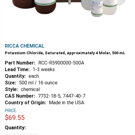
RICCA CHEMICAL
Potassium Chloride, Saturated, approximately 4 Molar, 500 mL
Part Number:
RCC-R5900000-500A
Lead Time:
1-3 weeks
Quantity:
each
Size:
500 ml / 16 ounce
Style:
chemical
CAS Number:
7732-18-5, 7447-40-7
Country of Origin:
Made in the USA
PRICE:
$69.55
Estimated
Quantity:
Stock: