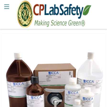
Search