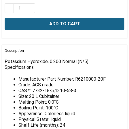
Γ
Stock:
DECREASE QUANTITY OF TIGHTRANT POTASSIUM HYDROXI
INCREASE QUANTITY OF TIGHTRANT POTASSIU
FREQUENTLY
BOUGHT
Description
TOGETHER:
Potassium Hydroxide, 0.200 Normal (N/5).
Specifications:
SELECT
ALL
Manufacturer Part Number: R6210000-20F
Grade: ACS grade
ADD
CAS#: 7732-18-5,1310-58-3
SELECTED
Size: 20 L Cubitainer
TO CART
Melting Point: 0.0°C
Boiling Point: 100°C
Appearance: Colorless liquid
Physical State: liquid
Shelf Life (months): 24