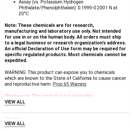
Assay (vs. Potassium Hydrogen
Phthalate/Phenolphthalein): 0.1999-0.2001 N at
20°C.
Note: These chemicals are for research,
manufacturing and laboratory use only. Not intended
for use in or on the human body. All orders must ship
to a legal business or research organization's address.
An official Declaration of Use form may be required for
specific regulated products. Most chemicals cannot be
expedited.
WARNING: This product can expose you to chemicals
which are known to the State of California to cause cancer
and reproductive harm.
Prop 65 Warning
Please note: This product is not returnable.
VIEW ALL
0 Reviews
VIEW ALL