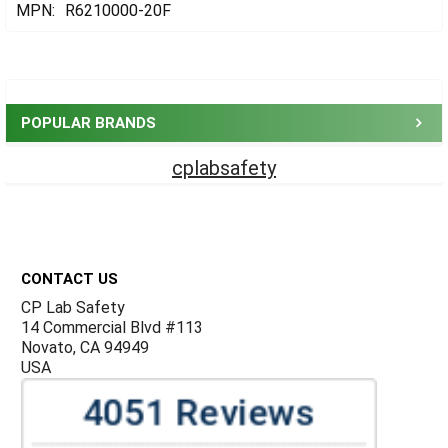
MPN:
R6210000-20F
Sidebar
POPULAR BRANDS
cplabsafety
Footer
CONTACT US
CP Lab Safety
14 Commercial Blvd #113
Novato, CA 94949
USA