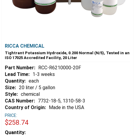
RICCA CHEMICAL
Tightrant Potassium Hydroxide, 0.200 Normal (N/5), Tested in an
ISO 17025 Accredited Facility, 20 Liter
Part Number:
RCC-R6210000-20F
Lead Time:
1-3 weeks
Quantity:
each
Size:
20 liter / 5 gallon
Style:
chemical
CAS Number:
7732-18-5, 1310-58-3
Country of Origin:
Made in the USA
PRICE:
$258.74
Estimated
Quantity: