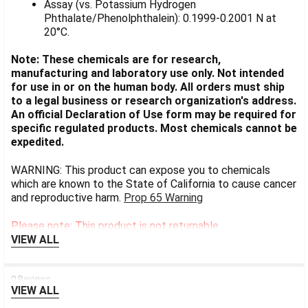
Assay (vs. Potassium Hydrogen
Phthalate/Phenolphthalein): 0.1999-0.2001 N at
20°C.
Note: These chemicals are for research,
manufacturing and laboratory use only. Not intended
for use in or on the human body. All orders must ship
to a legal business or research organization's address.
An official Declaration of Use form may be required for
specific regulated products. Most chemicals cannot be
expedited.
WARNING: This product can expose you to chemicals
which are known to the State of California to cause cancer
and reproductive harm.
Prop 65 Warning
Please note: This product is not returnable.
VIEW ALL
0 Reviews
VIEW ALL