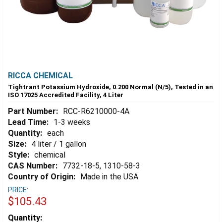
RICCA CHEMICAL
Tightrant Potassium Hydroxide, 0.200 Normal (N/5), Tested in an
ISO 17025 Accredited Facility, 4 Liter
Part Number:
RCC-R6210000-4A
Lead Time:
1-3 weeks
Quantity:
each
Size:
4 liter / 1 gallon
Style:
chemical
CAS Number:
7732-18-5, 1310-58-3
Country of Origin:
Made in the USA
PRICE:
$105.43
Estimated
Quantity: