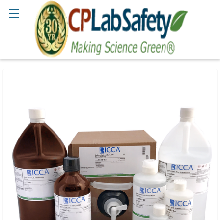
Search