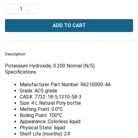
Γ
Stock:
DECREASE QUANTITY OF TIGHTRANT POTASSIUM HYDROXI
INCREASE QUANTITY OF TIGHTRANT POTASSIU
FREQUENTLY
BOUGHT
Description
TOGETHER:
Potassium Hydroxide, 0.200 Normal (N/5).
Specifications:
SELECT
ALL
Manufacturer Part Number: R6210000-4A
Grade: ACS grade
ADD
CAS#: 7732-18-5,1310-58-3
SELECTED
Size: 4 L Natural Poly bottle
TO CART
Melting Point: 0.0°C
Boiling Point: 100°C
Appearance: Colorless liquid
Physical State: liquid
Shelf Life (months): 24