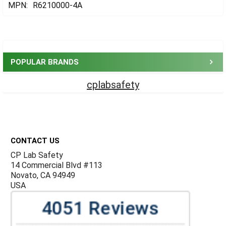
MPN:
R6210000-4A
Sidebar
POPULAR BRANDS
cplabsafety
Footer
CONTACT US
CP Lab Safety
14 Commercial Blvd #113
Novato, CA 94949
USA