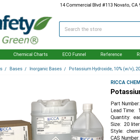
14 Commercial Blvd #113 Novato, CA
Search
Chemical Charts
ECO Funnel
Reference
R
ls
Bases
Inorganic Bases
Potassium Hydroxide, 10% (w/v), 20
RICCA CHEM
Potassium
Part Number:
Lead Time:
Quantity:
ea
Size:
20 liter
Style:
chemi
CAS Number: