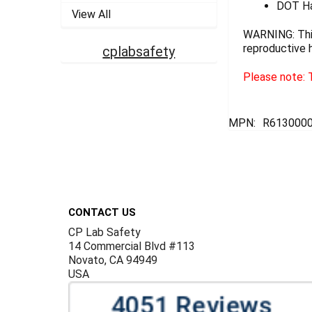
DOT Ha
View All
WARNING: This
reproductive 
cplabsafety
Please note: T
MPN:
R6130000
Footer
CONTACT US
CP Lab Safety
14 Commercial Blvd #113
Novato, CA 94949
USA