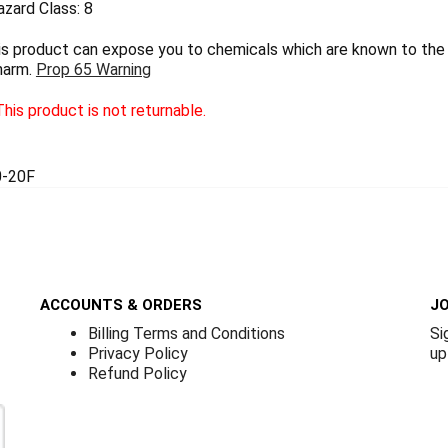
zard Class: 8
 product can expose you to chemicals which are known to the S
harm.
Prop 65 Warning
his product is not returnable.
-20F
ACCOUNTS & ORDERS
JO
Billing Terms and Conditions
Si
Privacy Policy
up
Refund Policy