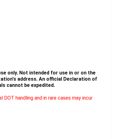
Γ
e only. Not intended for use in or on the
tion's address. An official Declaration of
ls cannot be expedited.
l DOT handling and in rare cases may incur