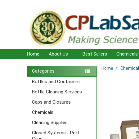
Home
About Us
Best Sellers
Chemicals
Home
Chemica
Sidebar
Categories
Bottles and Containers
Bottle Cleaning Services
Caps and Closures
Chemicals
Cleaning Supplies
Closed Systems - Port
Caps