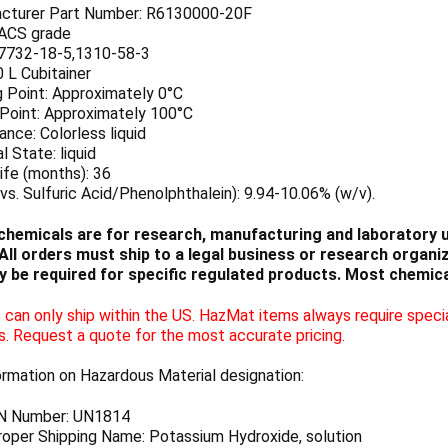
cturer Part Number: R6130000-20F
 ACS grade
7732-18-5,1310-58-3
0 L Cubitainer
g Point: Approximately 0°C
 Point: Approximately 100°C
nce: Colorless liquid
l State: liquid
ife (months): 36
vs. Sulfuric Acid/Phenolphthalein): 9.94-10.06% (w/v).
chemicals are for research, manufacturing and laboratory us
ll orders must ship to a legal business or research organiza
 be required for specific regulated products. Most chemica
can only ship within the US. HazMat items always require specia
s. Request a quote for the most accurate pricing.
ormation on Hazardous Material designation:
N Number: UN1814
oper Shipping Name: Potassium Hydroxide, solution