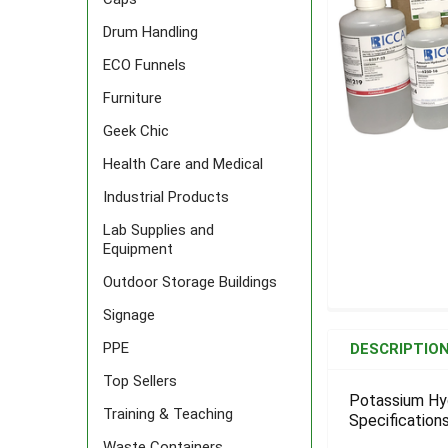
Drum Handling
ECO Funnels
Furniture
Geek Chic
Health Care and Medical
Industrial Products
Lab Supplies and
Equipment
Outdoor Storage Buildings
Signage
FREQUENTLY
BOUGHT
PPE
DESCRIPTIO
TOGETHER:
Top Sellers
Potassium Hyd
Training & Teaching
Specifications
SELECT
ALL
Waste Containers