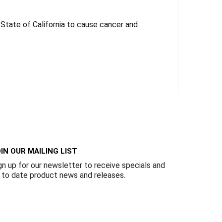
tate of California to cause cancer and
IN OUR MAILING LIST
gn up for our newsletter to receive specials and
 to date product news and releases.