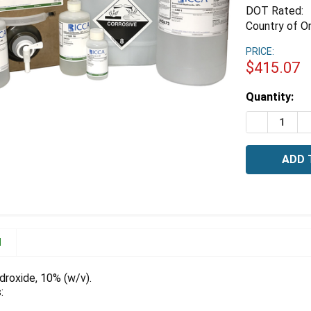
DOT Rated:
Country of Or
PRICE:
$415.07
Estimated
Quantity:
Stock:
DECREASE 
I
N
roxide, 10% (w/v).
: