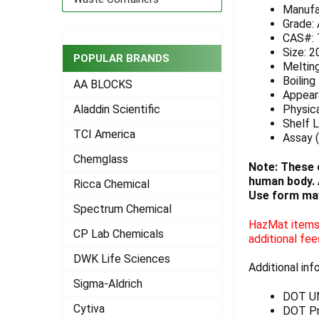
Manufa
ADD
Grade:
SELECTED
CAS#: 
TO CART
Size: 2
POPULAR BRANDS
Meltin
Boiling
AA BLOCKS
Appeara
Physica
Aladdin Scientific
Shelf L
TCI America
Assay (
Chemglass
Note: These 
human body. A
Ricca Chemical
Use form may
Spectrum Chemical
HazMat items 
CP Lab Chemicals
additional fee
DWK Life Sciences
Additional inf
Sigma-Aldrich
DOT U
Cytiva
DOT Pr