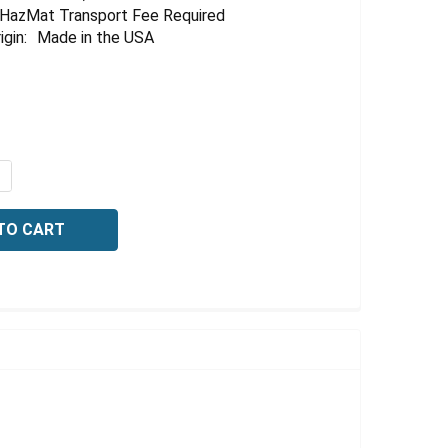
HazMat Transport Fee Required
igin:
Made in the USA
QUANTITY OF POTASSIUM HYDROXIDE, 10% (W/V), 20 LITE
NCREASE QUANTITY OF POTASSIUM HYDROXIDE, 10% (W/V),