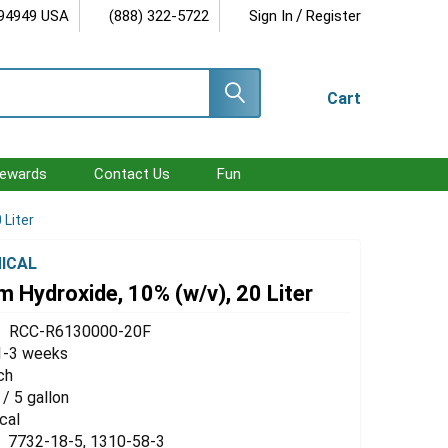
/
 94949 USA
(888) 322-5722
Sign In
Register
Cart
ewards
Contact Us
Fun
 Liter
ICAL
 Hydroxide, 10% (w/v), 20 Liter
RCC-R6130000-20F
1-3 weeks
ch
 / 5 gallon
cal
7732-18-5, 1310-58-3