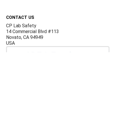
Footer
CONTACT US
CP Lab Safety
14 Commercial Blvd #113
Novato, CA 94949
USA
ACCOUNTS & ORDERS
Billing Terms and Conditions
Privacy Policy
Refund Policy
JOIN OUR MAILING LIST
Sign up for our newsletter to receive specials and up to