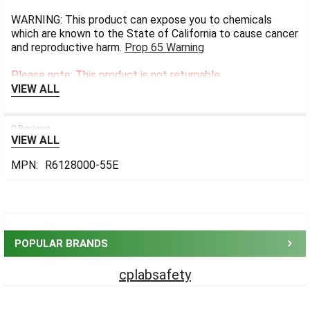
WARNING: This product can expose you to chemicals
which are known to the State of California to cause cancer
and reproductive harm.
Prop 65 Warning
Please note: This product is not returnable.
VIEW ALL
0 Reviews
VIEW ALL
MPN:
R6128000-55E
Sidebar
POPULAR BRANDS
cplabsafety