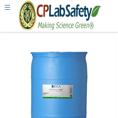
Search