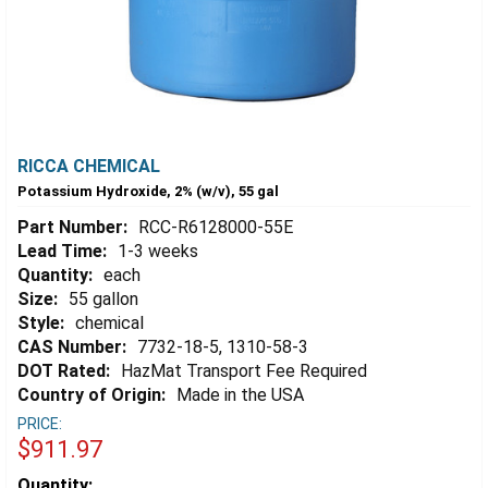
RICCA CHEMICAL
Potassium Hydroxide, 2% (w/v), 55 gal
Part Number:
RCC-R6128000-55E
Lead Time:
1-3 weeks
Quantity:
each
Size:
55 gallon
Style:
chemical
CAS Number:
7732-18-5, 1310-58-3
DOT Rated:
HazMat Transport Fee Required
Country of Origin:
Made in the USA
PRICE:
$911.97
Estimated
Quantity: