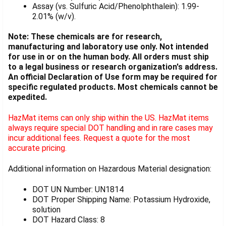
Assay (vs. Sulfuric Acid/Phenolphthalein): 1.99-
2.01% (w/v).
Note: These chemicals are for research,
manufacturing and laboratory use only. Not intended
for use in or on the human body. All orders must ship
to a legal business or research organization's address.
An official Declaration of Use form may be required for
specific regulated products. Most chemicals cannot be
expedited.
HazMat items can only ship within the US. HazMat items
always require special DOT handling and in rare cases may
incur additional fees. Request a quote for the most
accurate pricing.
Additional information on Hazardous Material designation:
DOT UN Number: UN1814
DOT Proper Shipping Name: Potassium Hydroxide,
solution
DOT Hazard Class: 8