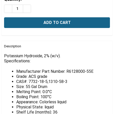
Γ
Stock:
DECREASE QUANTITY OF POTASSIUM HYDROXIDE, 2% (W
INCREASE QUANTITY OF POTASSIUM HYDROXID
FREQUENTLY
BOUGHT
Description
TOGETHER:
Potassium Hydroxide, 2% (w/v).
Specifications:
SELECT
ALL
Manufacturer Part Number: R6128000-55E
Grade: ACS grade
ADD
CAS#: 7732-18-5,1310-58-3
SELECTED
Size: 55 Gal Drum
TO CART
Melting Point: 0.0°C
Boiling Point: 100°C
Appearance: Colorless liquid
Physical State: liquid
Shelf Life (months): 36