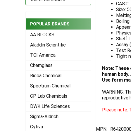
CAS#: 
Size: 
ADD
SELECTED
Meltin
TO CART
Boiling
POPULAR BRANDS
Appeara
Physica
AA BLOCKS
Shelf L
Assay (
Aladdin Scientific
Test R
TCI America
Tight r
Chemglass
Note: These 
human body. A
Ricca Chemical
Use form may
Spectrum Chemical
WARNING: This
CP Lab Chemicals
reproductive 
DWK Life Sciences
Please note: T
Sigma-Aldrich
Cytiva
MPN:
R642000