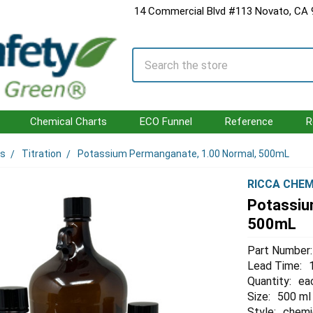
14 Commercial Blvd #113 Novato, CA
Search
Chemical Charts
ECO Funnel
Reference
R
ls
Titration
Potassium Permanganate, 1.00 Normal, 500mL
RICCA CHEM
Potassiu
500mL
Part Number:
Lead Time:
Quantity:
ea
Size:
500 ml
Style:
chemi