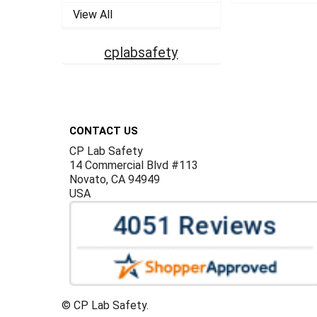
View All
cplabsafety
Footer
CONTACT US
CP Lab Safety
14 Commercial Blvd #113
Novato, CA 94949
USA
©
CP Lab Safety.