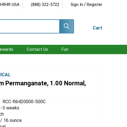
/
 94949 USA
(888) 322-5722
Sign In
Register
Cart
ewards
Contact Us
Fun
ICAL
m Permanganate, 1.00 Normal,
RCC-R6420000-500C
1-3 weeks
ch
 / 16 ounce
cal