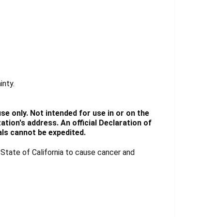
inty.
e only. Not intended for use in or on the
tion's address. An official Declaration of
ls cannot be expedited.
tate of California to cause cancer and