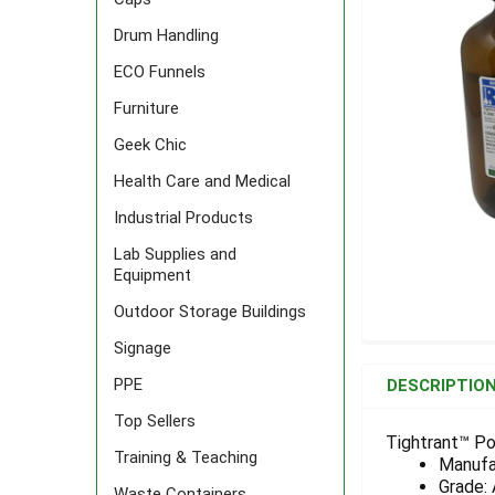
Drum Handling
ECO Funnels
Furniture
Geek Chic
Health Care and Medical
Industrial Products
Lab Supplies and
Equipment
Outdoor Storage Buildings
Signage
FREQUENTLY
BOUGHT
PPE
DESCRIPTIO
TOGETHER:
Top Sellers
Tightrant™ Po
Training & Teaching
Manufa
SELECT
ALL
Grade:
Waste Containers