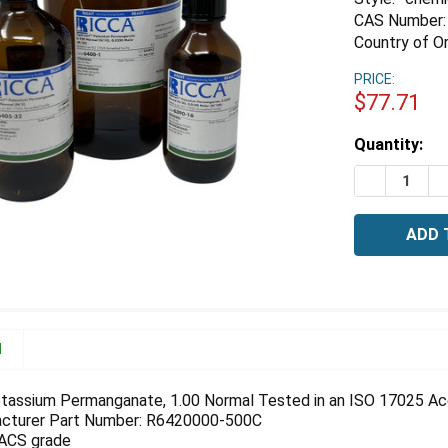
CAS Number:
Country of Or
PRICE:
$77.71
Estimated
Quantity:
Stock:
DECREASE 
I
N
tassium Permanganate, 1.00 Normal Tested in an ISO 17025 Accr
cturer Part Number: R6420000-500C
 ACS grade