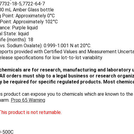
7732-18-5,7722-64-7
500 mL Amber Glass bottle
g Point: Approximately 0°C
 Point: Approximately 102°C
nce: Purple liquid
l State: liquid
ife (months): 18
vs. Sodium Oxalate): 0.999-1.001 N at 20°C.
eports provided with Certified Values and Measurement Uncerta
elease specifications for low lot-to-lot variability
chemicals are for research, manufacturing and laboratory us
ll orders must ship to a legal business or research organiza
 be required for specific regulated products. Most chemica
 product can expose you to chemicals which are known to the S
harm.
Prop 65 Warning
his product is not returnable.
0-500C