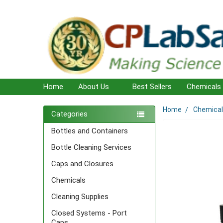
Home
About Us
Best Sellers
Chemicals
Home
Chemica
Sidebar
Categories
Bottles and Containers
Bottle Cleaning Services
Caps and Closures
Chemicals
Cleaning Supplies
Closed Systems - Port
Caps