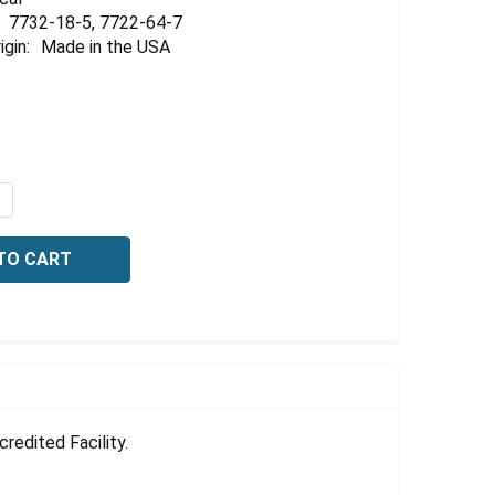
Γ
7732-18-5, 7722-64-7
igin:
Made in the USA
QUANTITY OF POTASSIUM PERMANGANATE, 1.00 NORMAL,
NCREASE QUANTITY OF POTASSIUM PERMANGANATE, 1.00
edited Facility.