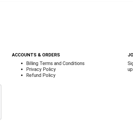
ACCOUNTS & ORDERS
JO
Billing Terms and Conditions
Si
Privacy Policy
up
Refund Policy