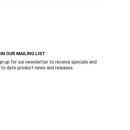
IN OUR MAILING LIST
gn up for our newsletter to receive specials and
 to date product news and releases.