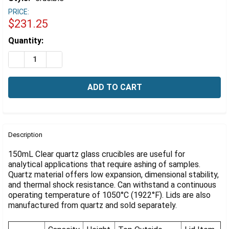
Γ
PRICE:
$231.25
Estimated
Quantity:
Stock:
DECREASE QUANTITY OF QUARTZ GLASS CRUCIBLE, 150
INCREASE QUANTITY OF QUARTZ GLASS CRUCI
FREQUENTLY
BOUGHT
Description
TOGETHER:
150mL Clear quartz glass crucibles are useful for
analytical applications that require ashing of samples.
Quartz material offers low expansion, dimensional stability,
SELECT
ALL
and thermal shock resistance. Can withstand a continuous
operating temperature of 1050°C (1922°F). Lids are also
manufactured from quartz and sold separately.
ADD
SELECTED
TO CART