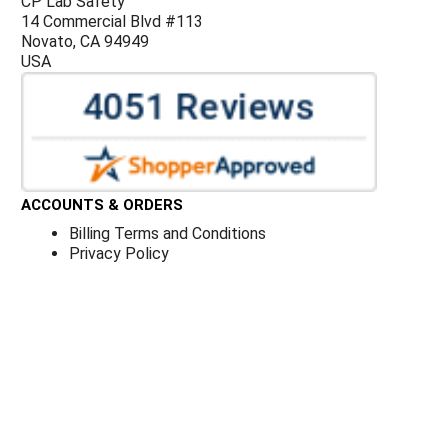
CP Lab Safety
14 Commercial Blvd #113
Novato, CA 94949
USA
ACCOUNTS & ORDERS
Billing Terms and Conditions
Privacy Policy
Refund Policy
JOIN OUR MAILING LIST
Sign up for our newsletter to receive specials and up to
date product news and releases.
©
CP Lab Safety.