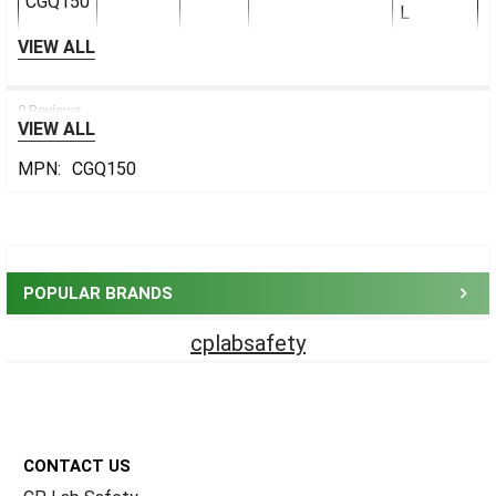
CGQ150
L
VIEW ALL
0 Reviews
VIEW ALL
MPN:
CGQ150
Sidebar
POPULAR BRANDS
cplabsafety
Footer
CONTACT US