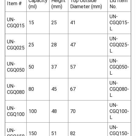
Capacity
Height
Top Outside
Lid Item
Item #
(ml)
(mm)
Diameter (mm)
No.
UN-
UN-
15
25
41
CGQ015-
CGQ015
L
UN-
UN-
25
28
47
CGQ025-
CGQ025
L
UN-
UN-
50
37
57
CGQ050-
CGQ050
L
UN-
UN-
80
45
67
CGQ080-
CGQ080
L
UN-
UN-
100
48
70
CGQ100-
CGQ100
L
UN-
UN-
150
51
82
CGQ150-