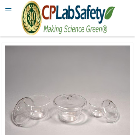
Search