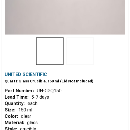
UNITED SCIENTIFIC
Quartz Glass Crucible, 150 ml (Lid Not Included)
Part Number:
UN-CGQ150
Lead Time:
5-7 days
Quantity:
each
Size:
150 ml
Color:
clear
Material:
glass
Style:
crucible