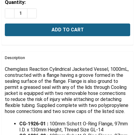
Γ
Estimated
Quantity:
Stock:
DECREASE QUANTITY OF 1000ML REACTION VESSEL, CYL
INCREASE QUANTITY OF 1000ML REACTION VE
FREQUENTLY
BOUGHT
Description
TOGETHER:
Chemglass Reaction Cylindrical Jacketed Vessel, 1000mL,
constructed with a flange having a groove formed in the
sealing surface of the flange. Flange is also ground to
SELECT
ALL
permit a greased seal with any of the lids through Cooling
jacket is equipped with two removable hose connections
to reduce the risk of injury while attaching or detaching
ADD
SELECTED
flexible tubing. Supplied complete with two polypropylene
TO CART
hose connections and two screw caps of the listed size.
CG-1926-01 :
100mm Schott O-Ring Flange, 97mm
I.D. x 130mm Height, Thread Size GL-14