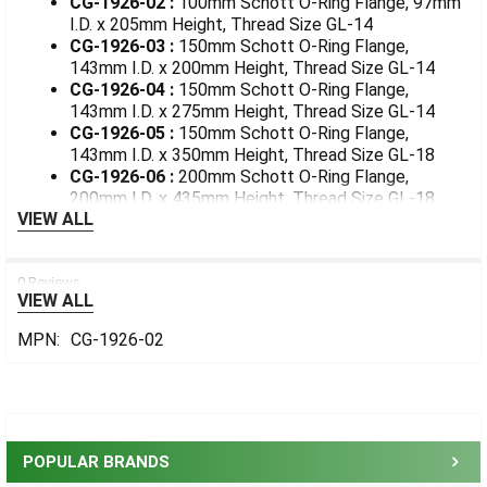
CG-1926-02 :
100mm Schott O-Ring Flange, 97mm
I.D. x 205mm Height, Thread Size GL-14
CG-1926-03 :
150mm Schott O-Ring Flange,
143mm I.D. x 200mm Height, Thread Size GL-14
CG-1926-04 :
150mm Schott O-Ring Flange,
143mm I.D. x 275mm Height, Thread Size GL-14
CG-1926-05 :
150mm Schott O-Ring Flange,
143mm I.D. x 350mm Height, Thread Size GL-18
CG-1926-06 :
200mm Schott O-Ring Flange,
200mm I.D. x 435mm Height, Thread Size GL-18
VIEW ALL
0 Reviews
VIEW ALL
MPN:
CG-1926-02
Sidebar
POPULAR BRANDS