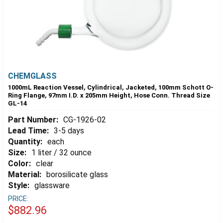
CHEMGLASS
1000mL Reaction Vessel, Cylindrical, Jacketed, 100mm Schott O-
Ring Flange, 97mm I.D. x 205mm Height, Hose Conn. Thread Size
GL-14
Part Number:
CG-1926-02
Lead Time:
3-5 days
Quantity:
each
Size:
1 liter / 32 ounce
Color:
clear
Material:
borosilicate glass
Style:
glassware
PRICE:
$882.96