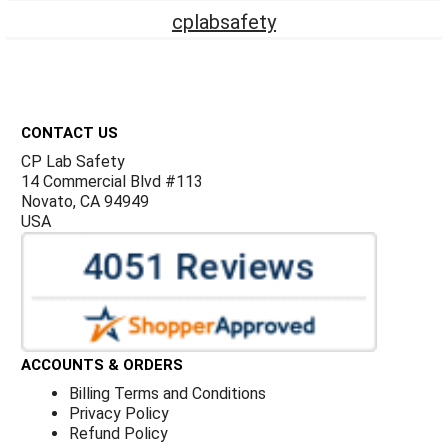
cplabsafety
Footer
CONTACT US
CP Lab Safety
14 Commercial Blvd #113
Novato, CA 94949
USA
ACCOUNTS & ORDERS
Billing Terms and Conditions
Privacy Policy
Refund Policy