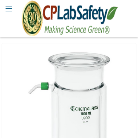
Search