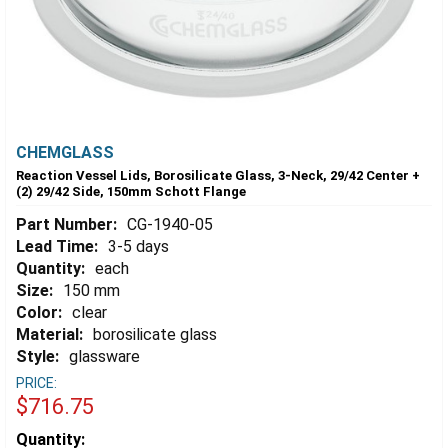
CHEMGLASS
Reaction Vessel Lids, Borosilicate Glass, 3-Neck, 29/42 Center +
(2) 29/42 Side, 150mm Schott Flange
Part Number:
CG-1940-05
Lead Time:
3-5 days
Quantity:
each
Size:
150 mm
Color:
clear
Material:
borosilicate glass
Style:
glassware
PRICE:
$716.75
Estimated
Quantity: