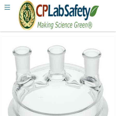
Search