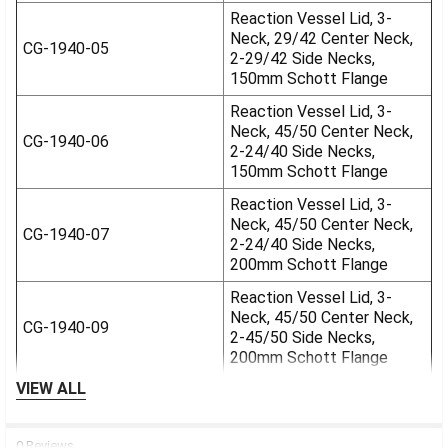
Reaction Vessel Lid, 3-
Neck, 29/42 Center Neck,
CG-1940-05
2-29/42 Side Necks,
150mm Schott Flange
Reaction Vessel Lid, 3-
Neck, 45/50 Center Neck,
CG-1940-06
2-24/40 Side Necks,
150mm Schott Flange
Reaction Vessel Lid, 3-
Neck, 45/50 Center Neck,
CG-1940-07
2-24/40 Side Necks,
200mm Schott Flange
Reaction Vessel Lid, 3-
Neck, 45/50 Center Neck,
CG-1940-09
2-45/50 Side Necks,
200mm Schott Flange
VIEW ALL
0 Reviews