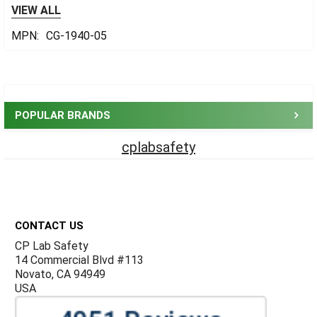
VIEW ALL
MPN:
CG-1940-05
Sidebar
POPULAR BRANDS
cplabsafety
Footer
CONTACT US
CP Lab Safety
14 Commercial Blvd #113
Novato, CA 94949
USA