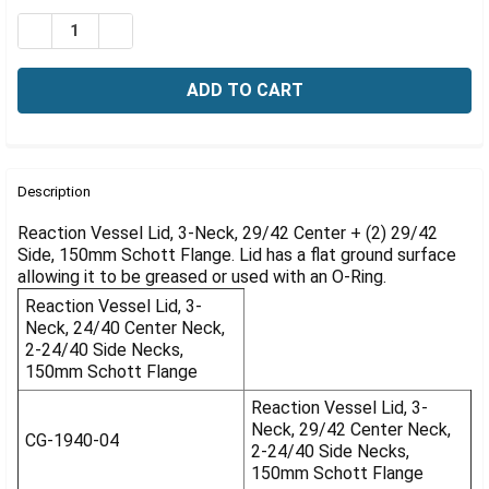
Γ
Stock:
DECREASE QUANTITY OF REACTION VESSEL LIDS, BOROS
INCREASE QUANTITY OF REACTION VESSEL LID
FREQUENTLY
BOUGHT
Description
TOGETHER:
Reaction Vessel Lid, 3-Neck, 29/42 Center + (2) 29/42
Side, 150mm Schott Flange. Lid has a flat ground surface
allowing it to be greased or used with an O-Ring.
SELECT
ALL
Reaction Vessel Lid, 3-
Neck, 24/40 Center Neck,
ADD
2-24/40 Side Necks,
SELECTED
150mm Schott Flange
TO CART
Reaction Vessel Lid, 3-
Neck, 29/42 Center Neck,
CG-1940-04
2-24/40 Side Necks,
150mm Schott Flange