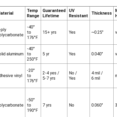
Temp
Guaranteed
UV
aterial
Thickness
Range
Lifetime
Resistant
-40°
-ply
to
15+ yrs
Yes
~0.25"
v
olycarbonate
176°F.
-40°
olid aluminum
to
5 yr
Yes
0.040"
v
250°F
-20°
2-4 yes /
No /
4 mil /
dhesive vinyl
to
5-7 yrs
Yes
6 mil
176°F
-50°
olycarbonate
to
7 yrs
No
0.060"
190°F