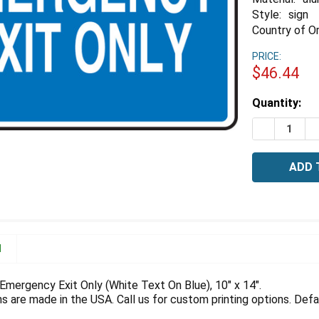
Style:
sign
Country of Or
PRICE:
$46.44
Estimated
Quantity:
Stock:
DECREASE 
I
N
Emergency Exit Only (White Text On Blue), 10" x 14".
 are made in the USA. Call us for custom printing options. Defau