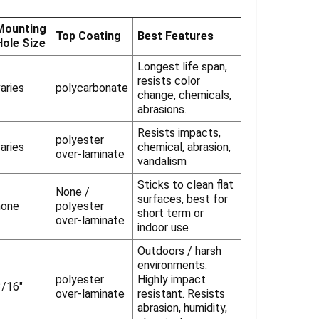
Γ
Mounting
Top Coating
Best Features
Hole Size
Longest life span,
resists color
aries
polycarbonate
change, chemicals,
abrasions.
Resists impacts,
polyester
aries
chemical, abrasion,
over-laminate
vandalism
Sticks to clean flat
None /
surfaces, best for
none
polyester
short term or
over-laminate
indoor use
Outdoors / harsh
environments.
polyester
Highly impact
3/16"
over-laminate
resistant. Resists
abrasion, humidity,