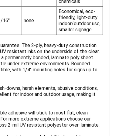
chemicals
Economical, eco-
friendly, light-duty
3/16"
none
indoor/outdoor use,
smaller signage
guarantee. The 2-ply, heavy-duty construction
UV resistant inks on the underside of the clear,
y a permanently bonded, laminate poly sheet.
rittle under extreme environments. Rounded
tible, with 1/4" mounting holes for signs up to
sh-downs, harsh elements, abusive conditions,
llent for indoor and outdoor usage, making it
ble adhesive will stick to most flat, clean
. For more extreme applications choose our
loss 2-mil UV resistant polyester over-laminate.