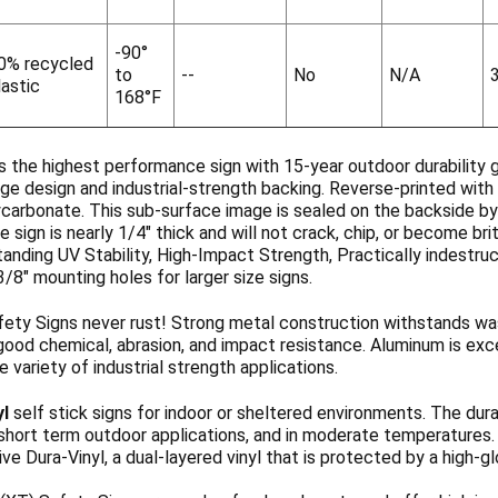
-90°
0% recycled
to
--
No
N/A
lastic
168°F
s the highest performance sign with 15-year outdoor durability 
ge design and industrial-strength backing. Reverse-printed with 
ycarbonate. This sub-surface image is sealed on the backside b
 sign is nearly 1/4" thick and will not crack, chip, or become b
anding UV Stability, High-Impact Strength, Practically indestruc
3/8" mounting holes for larger size signs.
ety Signs never rust! Strong metal construction withstands wa
ood chemical, abrasion, and impact resistance. Aluminum is exce
de variety of industrial strength applications.
yl
self stick signs for indoor or sheltered environments. The dura
 short term outdoor applications, and in moderate temperatures
ve Dura-Vinyl, a dual-layered vinyl that is protected by a high-g