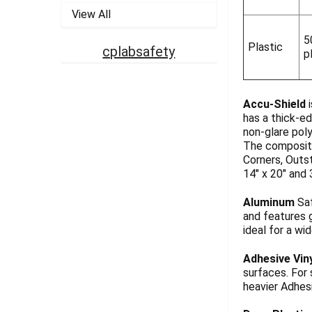
View All
5
Plastic
cplabsafety
p
Accu-Shield
i
has a thick-ed
non-glare pol
The composite
Corners, Outst
14" x 20" and 
Aluminum
Saf
and features g
ideal for a wi
Adhesive Vin
surfaces. For
heavier Adhesi