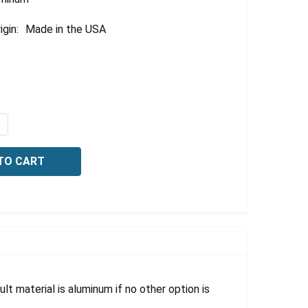
igin:
Made in the USA
QUANTITY OF SAFETY SIGN, EMERGENCY EXIT ONLY, 10 X 1
NCREASE QUANTITY OF SAFETY SIGN, EMERGENCY EXIT ONLY
lt material is aluminum if no other option is