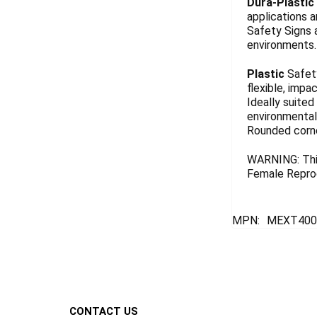
Dura-Plastic
applications a
Safety Signs 
environments. 
Plastic
Safety
flexible, impa
Ideally suited
environmentall
Rounded corn
WARNING: This
Female Reprod
MPN:
MEXT400
Footer
CONTACT US