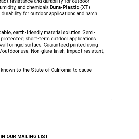
act resistance and durability for outdoor
umidity, and chemicals.
Dura-Plastic
(XT)
durability for outdoor applications and harsh
.
le, earth-friendly material solution. Semi-
for protected, short-term outdoor applications.
wall or rigid surface. Guaranteed printed using
r/outdoor use, Non-glare finish, Impact resistant,
known to the State of California to cause
IN OUR MAILING LIST