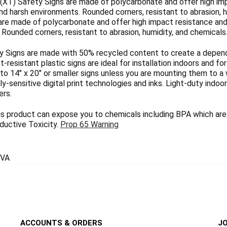
(XT) Safety Signs are made of polycarbonate and offer high imp
nd harsh environments. Rounded corners, resistant to abrasion, h
are made of polycarbonate and offer high impact resistance and 
Rounded corners, resistant to abrasion, humidity, and chemicals
 Signs are made with 50% recycled content to create a dependab
ct-resistant plastic signs are ideal for installation indoors and 
 to 14" x 20" or smaller signs unless you are mounting them to a 
y-sensitive digital print technologies and inks. Light-duty indoo
ers.
 product can expose you to chemicals including BPA which are 
uctive Toxicity.
Prop 65 Warning
VA
ACCOUNTS & ORDERS
JO