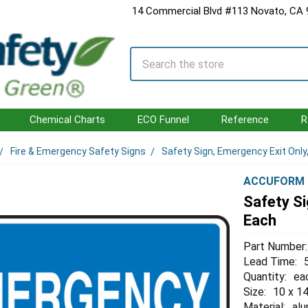
14 Commercial Blvd #113 Novato, CA
Search
Chemical Charts
ECO Funnel
Reference
R
Fire & Emergency Safety Signs
Safety Sign, Emergency Exit Only,
ACCUFORM
Safety Si
Each
Part Number:
Lead Time:
Quantity:
ea
Size:
10 x 14
Material:
al