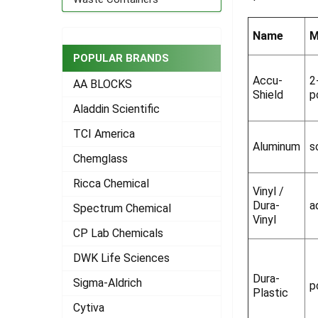
ADD
SELECTED
Name
M
TO CART
POPULAR BRANDS
Accu-
2
AA BLOCKS
Shield
p
Aladdin Scientific
TCI America
Aluminum
s
Chemglass
Ricca Chemical
Vinyl /
Dura-
a
Spectrum Chemical
Vinyl
CP Lab Chemicals
DWK Life Sciences
Dura-
Sigma-Aldrich
p
Plastic
Cytiva