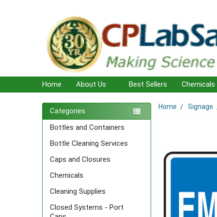
Home
About Us
Best Sellers
Chemicals
Home
Signage
Sidebar
Categories
Bottles and Containers
Bottle Cleaning Services
Caps and Closures
Chemicals
Cleaning Supplies
Closed Systems - Port
Caps