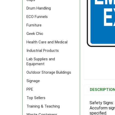
Drum Handling
ECO Funnels
Furniture
Geek Chic
Health Care and Medical
Industrial Products
Lab Supplies and
Equipment
Outdoor Storage Buildings
Signage
FREQUENTLY
BOUGHT
PPE
DESCRIPTIO
TOGETHER:
Top Sellers
Safety Signs: 
Training & Teaching
Accuform signs
SELECT
ALL
specified.
Waste Containers