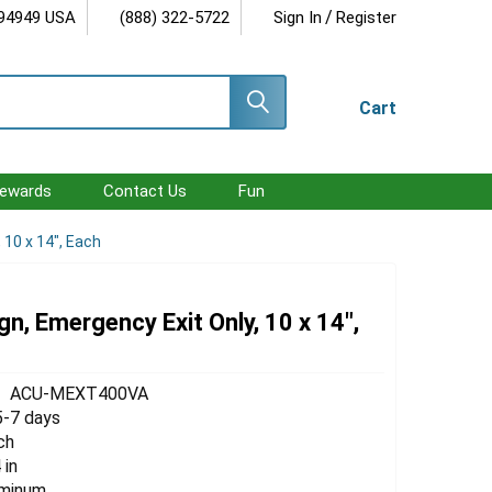
/
 94949 USA
(888) 322-5722
Sign In
Register
Cart
ewards
Contact Us
Fun
 10 x 14", Each
gn, Emergency Exit Only, 10 x 14",
ACU-MEXT400VA
5-7 days
ch
 in
uminum