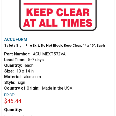
ACCUFORM
Safety Sign, Fire Exit, Do Not Block, Keep Clear, 14 x 10", Each
Part Number:
ACU-MEXT572VA
Lead Time:
5-7 days
Quantity:
each
Size:
10 x 14 in
Material:
aluminum
Style:
sign
Country of Origin:
Made in the USA
PRICE:
$46.44
Estimated
Quantity:
Stock: