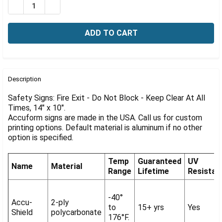
Γ
DECREASE QUANTITY OF SAFETY SIGN, FIRE EXIT, DO NO
INCREASE QUANTITY OF SAFETY SIGN, FIRE EX
FREQUENTLY
BOUGHT
Description
TOGETHER:
Safety Signs: Fire Exit - Do Not Block - Keep Clear At All
Times, 14" x 10".
Accuform signs are made in the USA. Call us for custom
SELECT
ALL
printing options. Default material is aluminum if no other
option is specified.
ADD
SELECTED
Temp
Guaranteed
UV
TO CART
Name
Material
Range
Lifetime
Resistan
-40°
Accu-
2-ply
to
15+ yrs
Yes
Shield
polycarbonate
176°F.