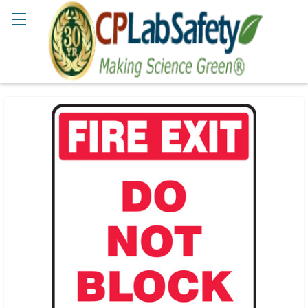
Search