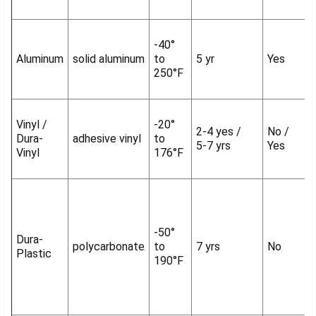
-40°
Aluminum
solid aluminum
to
5 yr
Yes
250°F
Vinyl /
-20°
2-4 yes /
No /
Dura-
adhesive vinyl
to
5-7 yrs
Yes
Vinyl
176°F
-50°
Dura-
polycarbonate
to
7 yrs
No
Plastic
190°F