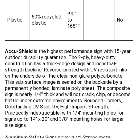
-90°
50% recycled
Plastic
to
--
No
plastic
168°F
Accu-Shield
is the highest performance sign with 15-year
outdoor durability guarantee. The 2-ply, heavy-duty
construction has a thick-edge design and industrial-
strength backing. Reverse-printed with UV resistant inks
on the underside of the clear, non-glare polycarbonate.
This sub-surface image is sealed on the backside by a
permanently bonded, laminate poly sheet. The composite
sign is nearly 1/4" thick and will not crack, chip, or become
brittle under extreme environments. Rounded Corners,
Outstanding UV Stability, High-Impact Strength,
Practically indestructible, with 1/4" mounting holes for
signs up to 14" x 20" and 3/8" mounting holes for larger
size signs.
Aluminum
Safety Signs never rust! Strong metal