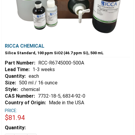
RICCA CHEMICAL
Silica Standard, 100 ppm SiO2 (46.7 ppm Si), 500 mL
Part Number:
RCC-R6745000-500A
Lead Time:
1-3 weeks
Quantity:
each
Size:
500 ml / 16 ounce
Style:
chemical
CAS Number:
7732-18-5, 6834-92-0
Country of Origin:
Made in the USA
PRICE:
$81.94
Estimated
Quantity:
Stock: