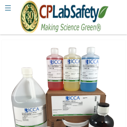
Search