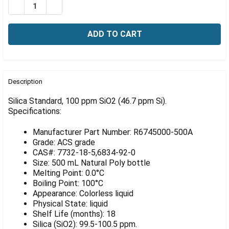
Γ
DECREASE QUANTITY OF SILICA STANDARD, 100 PPM SIO
INCREASE QUANTITY OF SILICA STANDARD, 100
FREQUENTLY
BOUGHT
Description
TOGETHER:
Silica Standard, 100 ppm SiO2 (46.7 ppm Si).
Specifications:
SELECT
ALL
Manufacturer Part Number: R6745000-500A
Grade: ACS grade
ADD
CAS#: 7732-18-5,6834-92-0
SELECTED
Size: 500 mL Natural Poly bottle
TO CART
Melting Point: 0.0°C
Boiling Point: 100°C
Appearance: Colorless liquid
Physical State: liquid
Shelf Life (months): 18
Silica (SiO2): 99.5-100.5 ppm.