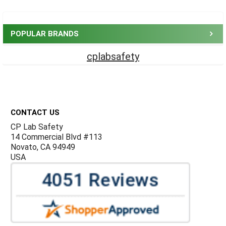
Sidebar
POPULAR BRANDS
cplabsafety
Footer
CONTACT US
CP Lab Safety
14 Commercial Blvd #113
Novato, CA 94949
USA