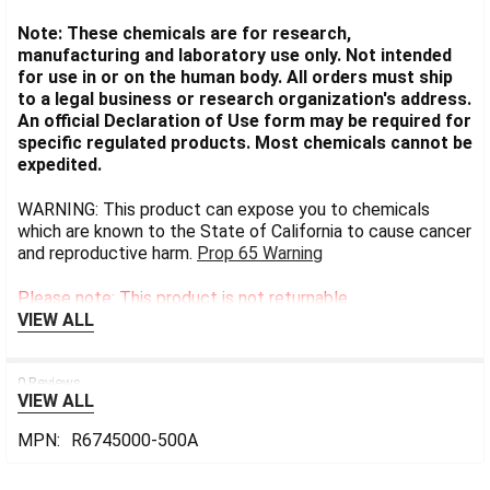
Note: These chemicals are for research,
manufacturing and laboratory use only. Not intended
for use in or on the human body. All orders must ship
to a legal business or research organization's address.
An official Declaration of Use form may be required for
specific regulated products. Most chemicals cannot be
expedited.
WARNING: This product can expose you to chemicals
which are known to the State of California to cause cancer
and reproductive harm.
Prop 65 Warning
Please note: This product is not returnable.
VIEW ALL
0 Reviews
VIEW ALL
MPN:
R6745000-500A