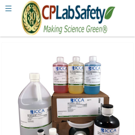
Search