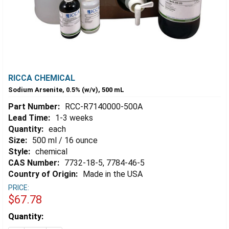
RICCA CHEMICAL
Sodium Arsenite, 0.5% (w/v), 500 mL
Part Number:
RCC-R7140000-500A
Lead Time:
1-3 weeks
Quantity:
each
Size:
500 ml / 16 ounce
Style:
chemical
CAS Number:
7732-18-5, 7784-46-5
Country of Origin:
Made in the USA
PRICE:
$67.78
Estimated
Quantity:
Stock: