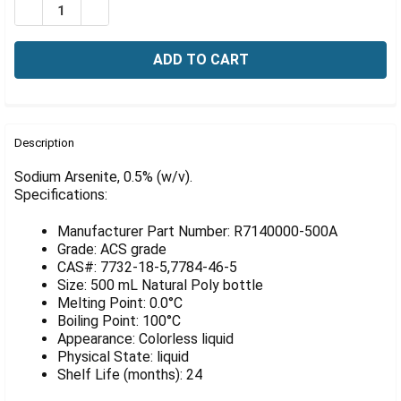
Γ
DECREASE QUANTITY OF SODIUM ARSENITE, 0.5% (W/V)
INCREASE QUANTITY OF SODIUM ARSENITE, 0.
FREQUENTLY
BOUGHT
Description
TOGETHER:
Sodium Arsenite, 0.5% (w/v).
Specifications:
SELECT
ALL
Manufacturer Part Number: R7140000-500A
Grade: ACS grade
ADD
CAS#: 7732-18-5,7784-46-5
SELECTED
Size: 500 mL Natural Poly bottle
TO CART
Melting Point: 0.0°C
Boiling Point: 100°C
Appearance: Colorless liquid
Physical State: liquid
Shelf Life (months): 24