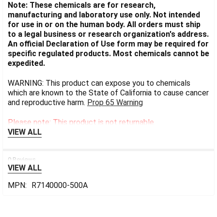
Note: These chemicals are for research,
manufacturing and laboratory use only. Not intended
for use in or on the human body. All orders must ship
to a legal business or research organization's address.
An official Declaration of Use form may be required for
specific regulated products. Most chemicals cannot be
expedited.
WARNING: This product can expose you to chemicals
which are known to the State of California to cause cancer
and reproductive harm.
Prop 65 Warning
Please note: This product is not returnable.
VIEW ALL
0 Reviews
VIEW ALL
MPN:
R7140000-500A