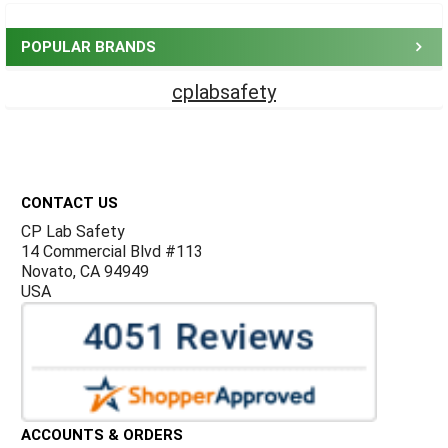
Sidebar
POPULAR BRANDS
cplabsafety
Footer
CONTACT US
CP Lab Safety
14 Commercial Blvd #113
Novato, CA 94949
USA
ACCOUNTS & ORDERS