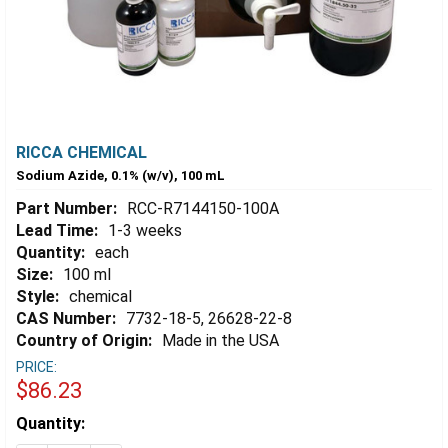
RICCA CHEMICAL
Sodium Azide, 0.1% (w/v), 100 mL
Part Number:
RCC-R7144150-100A
Lead Time:
1-3 weeks
Quantity:
each
Size:
100 ml
Style:
chemical
CAS Number:
7732-18-5, 26628-22-8
Country of Origin:
Made in the USA
PRICE:
$86.23
Estimated
Quantity:
Stock: