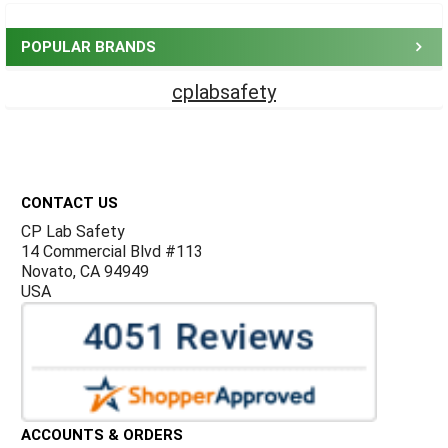
Sidebar
POPULAR BRANDS
cplabsafety
Footer
CONTACT US
CP Lab Safety
14 Commercial Blvd #113
Novato, CA 94949
USA
ACCOUNTS & ORDERS