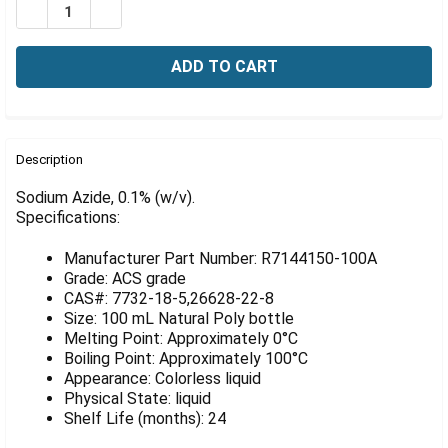
Γ
DECREASE QUANTITY OF SODIUM AZIDE, 0.1% (W/V), 1
INCREASE QUANTITY OF SODIUM AZIDE, 0.1% 
FREQUENTLY
BOUGHT
Description
TOGETHER:
Sodium Azide, 0.1% (w/v).
Specifications:
SELECT
ALL
Manufacturer Part Number: R7144150-100A
Grade: ACS grade
ADD
CAS#: 7732-18-5,26628-22-8
SELECTED
Size: 100 mL Natural Poly bottle
TO CART
Melting Point: Approximately 0°C
Boiling Point: Approximately 100°C
Appearance: Colorless liquid
Physical State: liquid
Shelf Life (months): 24