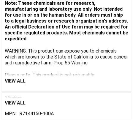
Note: These chemicals are for research,
manufacturing and laboratory use only. Not intended
for use in or on the human body. All orders must ship
to a legal business or research organization's address.
An official Declaration of Use form may be required for
specific regulated products. Most chemicals cannot be
expedited.
WARNING: This product can expose you to chemicals
which are known to the State of California to cause cancer
and reproductive harm.
Prop 65 Warning
Please note: This product is not returnable.
VIEW ALL
0 Reviews
VIEW ALL
MPN:
R7144150-100A