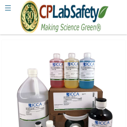
Search