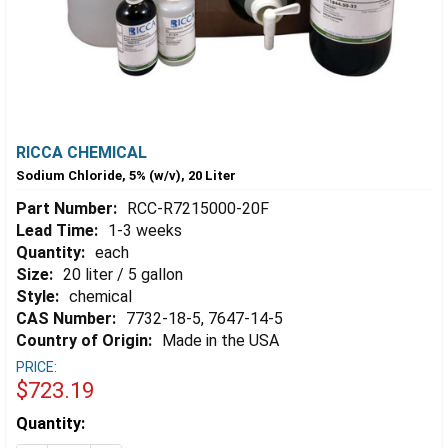
RICCA CHEMICAL
Sodium Chloride, 5% (w/v), 20 Liter
Part Number:
RCC-R7215000-20F
Lead Time:
1-3 weeks
Quantity:
each
Size:
20 liter / 5 gallon
Style:
chemical
CAS Number:
7732-18-5, 7647-14-5
Country of Origin:
Made in the USA
PRICE:
$723.19
Estimated
Quantity:
Stock: