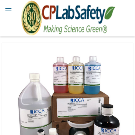
Search