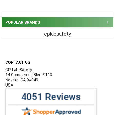
Sidebar
POPULAR BRANDS
cplabsafety
Footer
CONTACT US
CP Lab Safety
14 Commercial Blvd #113
Novato, CA 94949
USA