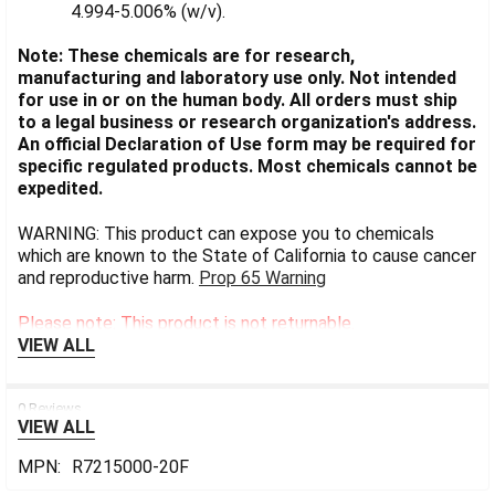
4.994-5.006% (w/v).
Note: These chemicals are for research,
manufacturing and laboratory use only. Not intended
for use in or on the human body. All orders must ship
to a legal business or research organization's address.
An official Declaration of Use form may be required for
specific regulated products. Most chemicals cannot be
expedited.
WARNING: This product can expose you to chemicals
which are known to the State of California to cause cancer
and reproductive harm.
Prop 65 Warning
Please note: This product is not returnable.
VIEW ALL
0 Reviews
VIEW ALL
MPN:
R7215000-20F