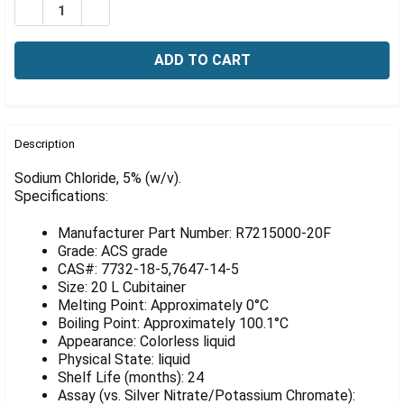
Γ
DECREASE QUANTITY OF SODIUM CHLORIDE, 5% (W/V), 
INCREASE QUANTITY OF SODIUM CHLORIDE, 5%
FREQUENTLY
BOUGHT
Description
TOGETHER:
Sodium Chloride, 5% (w/v).
Specifications:
SELECT
ALL
Manufacturer Part Number: R7215000-20F
Grade: ACS grade
ADD
CAS#: 7732-18-5,7647-14-5
SELECTED
Size: 20 L Cubitainer
TO CART
Melting Point: Approximately 0°C
Boiling Point: Approximately 100.1°C
Appearance: Colorless liquid
Physical State: liquid
Shelf Life (months): 24
Assay (vs. Silver Nitrate/Potassium Chromate):