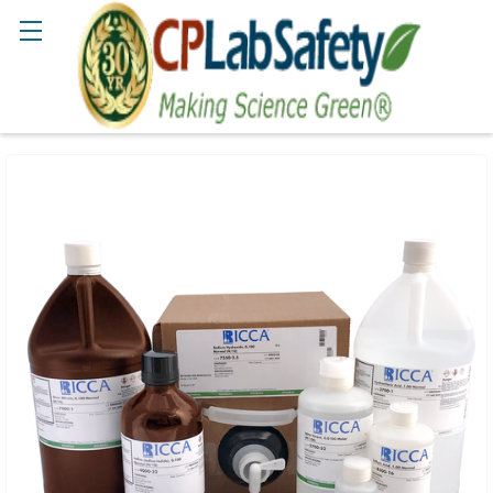
Search