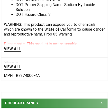
DOT Proper Shipping Name: Sodium Hydroxide
Solution
DOT Hazard Class: 8
WARNING: This product can expose you to chemicals
which are known to the State of California to cause cancer
and reproductive harm.
Prop 65 Warning
Please note: This product is not returnable.
VIEW ALL
0 Reviews
VIEW ALL
MPN:
R7374000-4A
Sidebar
POPULAR BRANDS