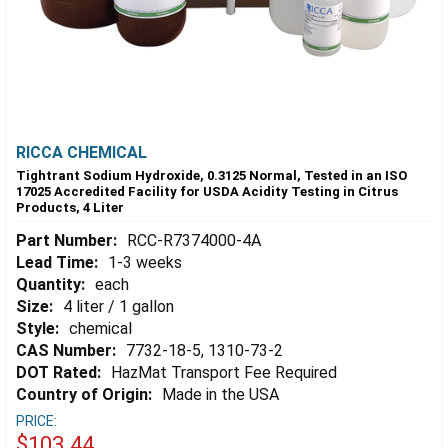
RICCA CHEMICAL
Tightrant Sodium Hydroxide, 0.3125 Normal, Tested in an ISO
17025 Accredited Facility for USDA Acidity Testing in Citrus
Products, 4 Liter
Part Number:
RCC-R7374000-4A
Lead Time:
1-3 weeks
Quantity:
each
Size:
4 liter / 1 gallon
Style:
chemical
CAS Number:
7732-18-5, 1310-73-2
DOT Rated:
HazMat Transport Fee Required
Country of Origin:
Made in the USA
PRICE:
$103.44