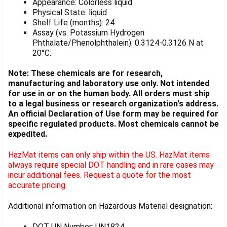
Appearance: Colorless liquid
Physical State: liquid
Shelf Life (months): 24
Assay (vs. Potassium Hydrogen
Phthalate/Phenolphthalein): 0.3124-0.3126 N at
20°C.
Note: These chemicals are for research,
manufacturing and laboratory use only. Not intended
for use in or on the human body. All orders must ship
to a legal business or research organization's address.
An official Declaration of Use form may be required for
specific regulated products. Most chemicals cannot be
expedited.
HazMat items can only ship within the US. HazMat items
always require special DOT handling and in rare cases may
incur additional fees. Request a quote for the most
accurate pricing.
Additional information on Hazardous Material designation:
DOT UN Number: UN1824