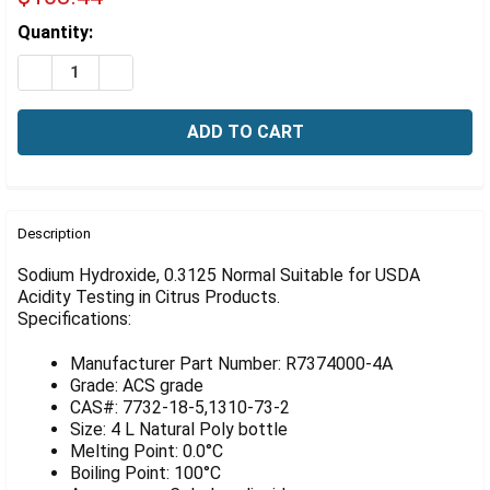
Γ
Estimated
Quantity:
Stock:
DECREASE QUANTITY OF TIGHTRANT SODIUM HYDROXIDE
INCREASE QUANTITY OF TIGHTRANT SODIUM H
FREQUENTLY
BOUGHT
Description
TOGETHER:
Sodium Hydroxide, 0.3125 Normal Suitable for USDA
Acidity Testing in Citrus Products.
Specifications:
SELECT
ALL
Manufacturer Part Number: R7374000-4A
ADD
Grade: ACS grade
SELECTED
CAS#: 7732-18-5,1310-73-2
TO CART
Size: 4 L Natural Poly bottle
Melting Point: 0.0°C
Boiling Point: 100°C