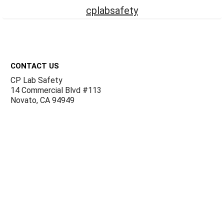
cplabsafety
Footer
CONTACT US
CP Lab Safety
14 Commercial Blvd #113
Novato, CA 94949
USA
ACCOUNTS & ORDERS
Billing Terms and Conditions
Privacy Policy
Refund Policy