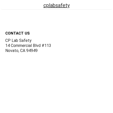
cplabsafety
Footer
CONTACT US
CP Lab Safety
14 Commercial Blvd #113
Novato, CA 94949
USA
ACCOUNTS & ORDERS
Billing Terms and Conditions
Privacy Policy
Refund Policy