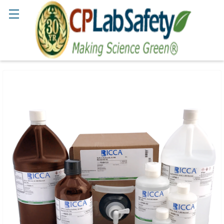
Search