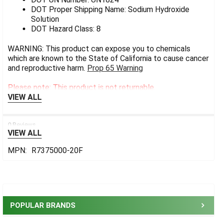
DOT Proper Shipping Name: Sodium Hydroxide
Solution
DOT Hazard Class: 8
WARNING: This product can expose you to chemicals
which are known to the State of California to cause cancer
and reproductive harm.
Prop 65 Warning
Please note: This product is not returnable.
VIEW ALL
0 Reviews
VIEW ALL
MPN:
R7375000-20F
Sidebar
POPULAR BRANDS