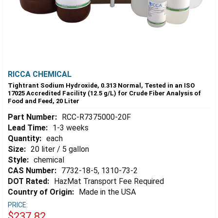
RICCA CHEMICAL
Tightrant Sodium Hydroxide, 0.313 Normal, Tested in an ISO
17025 Accredited Facility (12.5 g/L) for Crude Fiber Analysis of
Food and Feed, 20 Liter
Part Number:
RCC-R7375000-20F
Lead Time:
1-3 weeks
Quantity:
each
Size:
20 liter / 5 gallon
Style:
chemical
CAS Number:
7732-18-5, 1310-73-2
DOT Rated:
HazMat Transport Fee Required
Country of Origin:
Made in the USA
PRICE:
$237.82