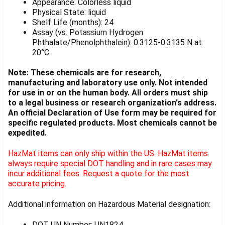
Appearance: Colorless liquid
Physical State: liquid
Shelf Life (months): 24
Assay (vs. Potassium Hydrogen
Phthalate/Phenolphthalein): 0.3125-0.3135 N at
20°C.
Note: These chemicals are for research,
manufacturing and laboratory use only. Not intended
for use in or on the human body. All orders must ship
to a legal business or research organization's address.
An official Declaration of Use form may be required for
specific regulated products. Most chemicals cannot be
expedited.
HazMat items can only ship within the US. HazMat items
always require special DOT handling and in rare cases may
incur additional fees. Request a quote for the most
accurate pricing.
Additional information on Hazardous Material designation:
DOT UN Number: UN1824