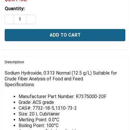
Γ
Estimated
Quantity:
Stock:
DECREASE QUANTITY OF TIGHTRANT SODIUM HYDROXIDE,
INCREASE QUANTITY OF TIGHTRANT SODIUM H
FREQUENTLY
BOUGHT
Description
TOGETHER:
Sodium Hydroxide, 0.313 Normal (12.5 g/L) Suitable for
Crude Fiber Analysis of Food and Feed.
Specifications:
SELECT
ALL
Manufacturer Part Number: R7375000-20F
ADD
Grade: ACS grade
SELECTED
CAS#: 7732-18-5,1310-73-2
TO CART
Size: 20 L Cubitainer
Melting Point: 0.0°C
Boiling Point: 100°C