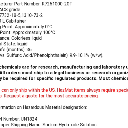
cturer Part Number: R7261000-20F
 ACS grade
7732-18-5,1310-73-2
0 L Cubitainer
g Point: Approximately 0°C
 Point: Approximately 100°C
nce: Colorless liquid
l State: liquid
ife (months): 36
vs. Sulfuric Acid/Phenolphthalein): 9.9-10.1% (w/w).
chemicals are for research, manufacturing and laboratory us
ll orders must ship to a legal business or research organiza
 be required for specific regulated products. Most chemica
can only ship within the US. HazMat items always require specia
s. Request a quote for the most accurate pricing.
ormation on Hazardous Material designation:
N Number: UN1824
oper Shipping Name: Sodium Hydroxide Solution