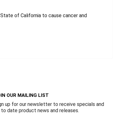
tate of California to cause cancer and
IN OUR MAILING LIST
gn up for our newsletter to receive specials and
 to date product news and releases.