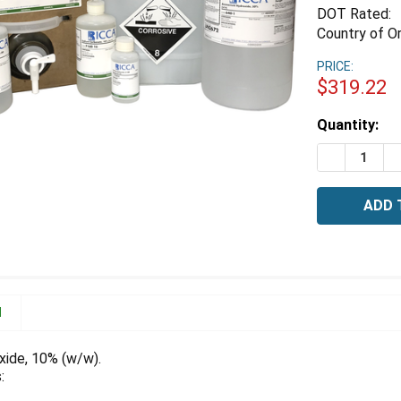
DOT Rated:
Country of Or
PRICE:
$319.22
Estimated
Quantity:
Stock:
DECREASE 
I
N
ide, 10% (w/w).
: