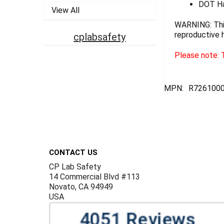
DOT Ha
View All
WARNING: This
reproductive 
cplabsafety
Please note: T
MPN:
R7261000
Footer
CONTACT US
CP Lab Safety
14 Commercial Blvd #113
Novato, CA 94949
USA