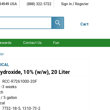
/
 94949 USA
(888) 322-5722
Sign In
Register
Cart
ewards
Contact Us
Fun
ter
ICAL
droxide, 10% (w/w), 20 Liter
RCC-R7261000-20F
1-3 weeks
ch
 / 5 gallon
cal
7732-18-5, 1310-73-2