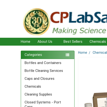
Home
About Us
Best Sellers
Chemicals
Home
Chemica
Sidebar
Categories
Bottles and Containers
Bottle Cleaning Services
Caps and Closures
Chemicals
Cleaning Supplies
Closed Systems - Port
Caps