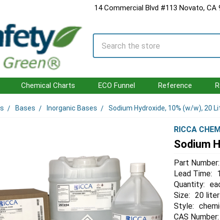
14 Commercial Blvd #113 Novato, CA
Search
Chemical Charts
ECO Funnel
Reference
R
ls
Bases
Inorganic Bases
Sodium Hydroxide, 10% (w/w), 20 Li
RICCA CHEM
Sodium Hy
Part Number:
Lead Time:
Quantity:
ea
Size:
20 liter
Style:
chemi
CAS Number: