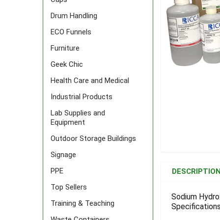
Drum Handling
ECO Funnels
Furniture
Geek Chic
Health Care and Medical
Industrial Products
Lab Supplies and
Equipment
Outdoor Storage Buildings
Signage
FREQUENTLY
BOUGHT
PPE
DESCRIPTIO
TOGETHER:
Top Sellers
Sodium Hydrox
Training & Teaching
Specifications
SELECT
ALL
Waste Containers