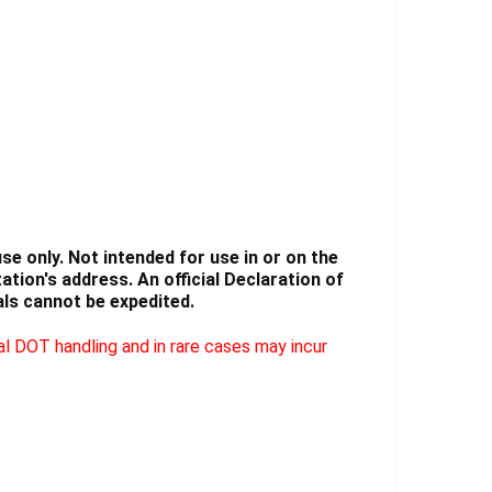
Γ
e only. Not intended for use in or on the
tion's address. An official Declaration of
ls cannot be expedited.
l DOT handling and in rare cases may incur