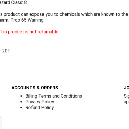
zard Class: 8
 product can expose you to chemicals which are known to the S
harm.
Prop 65 Warning
his product is not returnable.
-20F
ACCOUNTS & ORDERS
JO
Billing Terms and Conditions
Si
Privacy Policy
up
Refund Policy