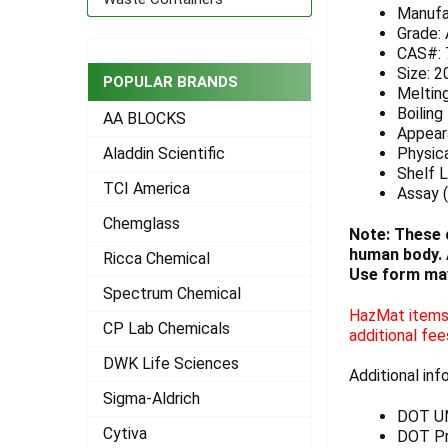
Manufa
ADD
Grade:
SELECTED
CAS#: 
TO CART
Size: 2
POPULAR BRANDS
Meltin
Boiling
AA BLOCKS
Appeara
Physica
Aladdin Scientific
Shelf L
TCI America
Assay (
Chemglass
Note: These 
human body. A
Ricca Chemical
Use form may
Spectrum Chemical
HazMat items 
CP Lab Chemicals
additional fee
DWK Life Sciences
Additional inf
Sigma-Aldrich
DOT U
Cytiva
DOT Pr