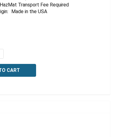
HazMat Transport Fee Required
igin:
Made in the USA
QUANTITY OF SODIUM HYDROXIDE, 10% (W/W), 20 LITER
NCREASE QUANTITY OF SODIUM HYDROXIDE, 10% (W/W), 20