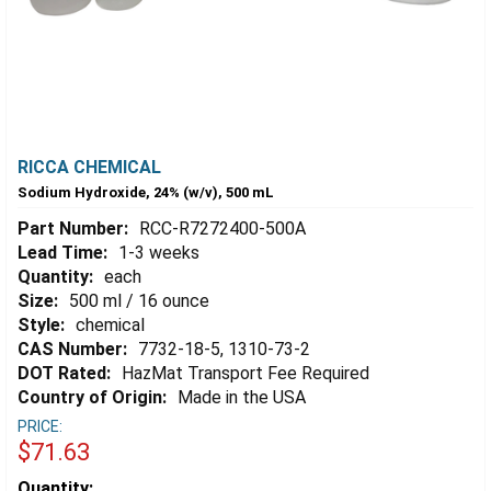
RICCA CHEMICAL
Sodium Hydroxide, 24% (w/v), 500 mL
Part Number:
RCC-R7272400-500A
Lead Time:
1-3 weeks
Quantity:
each
Size:
500 ml / 16 ounce
Style:
chemical
CAS Number:
7732-18-5, 1310-73-2
DOT Rated:
HazMat Transport Fee Required
Country of Origin:
Made in the USA
PRICE:
$71.63
Estimated
Quantity: