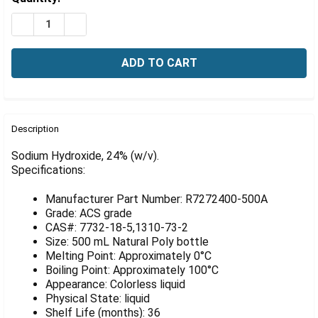
Γ
Stock:
DECREASE QUANTITY OF SODIUM HYDROXIDE, 24% (W/V
INCREASE QUANTITY OF SODIUM HYDROXIDE, 
FREQUENTLY
BOUGHT
Description
TOGETHER:
Sodium Hydroxide, 24% (w/v).
Specifications:
SELECT
ALL
Manufacturer Part Number: R7272400-500A
Grade: ACS grade
ADD
CAS#: 7732-18-5,1310-73-2
SELECTED
Size: 500 mL Natural Poly bottle
TO CART
Melting Point: Approximately 0°C
Boiling Point: Approximately 100°C
Appearance: Colorless liquid
Physical State: liquid
Shelf Life (months): 36