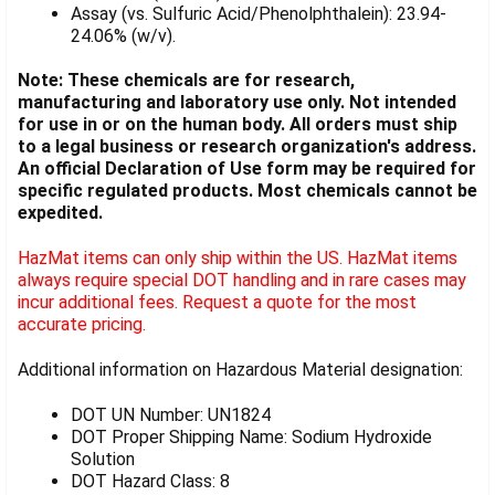
Assay (vs. Sulfuric Acid/Phenolphthalein): 23.94-
24.06% (w/v).
Note: These chemicals are for research,
manufacturing and laboratory use only. Not intended
for use in or on the human body. All orders must ship
to a legal business or research organization's address.
An official Declaration of Use form may be required for
specific regulated products. Most chemicals cannot be
expedited.
HazMat items can only ship within the US. HazMat items
always require special DOT handling and in rare cases may
incur additional fees. Request a quote for the most
accurate pricing.
Additional information on Hazardous Material designation:
DOT UN Number: UN1824
DOT Proper Shipping Name: Sodium Hydroxide
Solution
DOT Hazard Class: 8