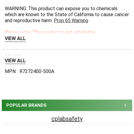
WARNING: This product can expose you to chemicals
which are known to the State of California to cause cancer
and reproductive harm.
Prop 65 Warning
Please note: This product is not returnable.
VIEW ALL
0 Reviews
VIEW ALL
MPN:
R7272400-500A
Sidebar
POPULAR BRANDS
cplabsafety