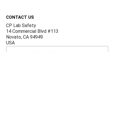
Footer
CONTACT US
CP Lab Safety
14 Commercial Blvd #113
Novato, CA 94949
USA
ACCOUNTS & ORDERS
Billing Terms and Conditions
Privacy Policy
Refund Policy
JOIN OUR MAILING LIST
Sign up for our newsletter to receive specials and up to