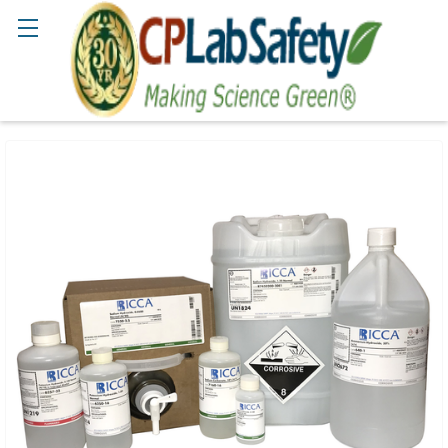
Search