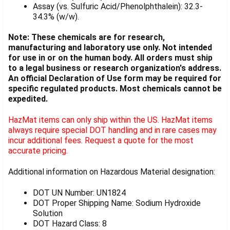
Assay (vs. Sulfuric Acid/Phenolphthalein): 32.3-
34.3% (w/w).
Note: These chemicals are for research,
manufacturing and laboratory use only. Not intended
for use in or on the human body. All orders must ship
to a legal business or research organization's address.
An official Declaration of Use form may be required for
specific regulated products. Most chemicals cannot be
expedited.
HazMat items can only ship within the US. HazMat items
always require special DOT handling and in rare cases may
incur additional fees. Request a quote for the most
accurate pricing.
Additional information on Hazardous Material designation:
DOT UN Number: UN1824
DOT Proper Shipping Name: Sodium Hydroxide
Solution
DOT Hazard Class: 8