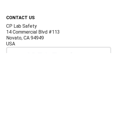
Footer
CONTACT US
CP Lab Safety
14 Commercial Blvd #113
Novato, CA 94949
USA
ACCOUNTS & ORDERS
Billing Terms and Conditions
Privacy Policy
Refund Policy
JOIN OUR MAILING LIST
Sign up for our newsletter to receive specials and up to