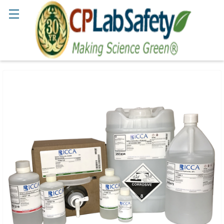
Search