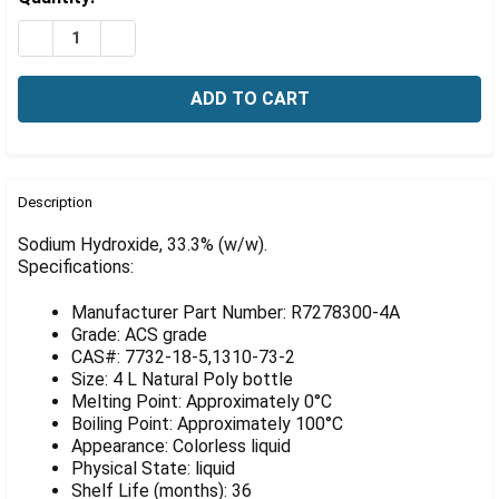
Γ
Stock:
DECREASE QUANTITY OF SODIUM HYDROXIDE, 33.3% (W/
INCREASE QUANTITY OF SODIUM HYDROXIDE, 3
FREQUENTLY
BOUGHT
Description
TOGETHER:
Sodium Hydroxide, 33.3% (w/w).
Specifications:
SELECT
ALL
Manufacturer Part Number: R7278300-4A
Grade: ACS grade
ADD
CAS#: 7732-18-5,1310-73-2
SELECTED
Size: 4 L Natural Poly bottle
TO CART
Melting Point: Approximately 0°C
Boiling Point: Approximately 100°C
Appearance: Colorless liquid
Physical State: liquid
Shelf Life (months): 36