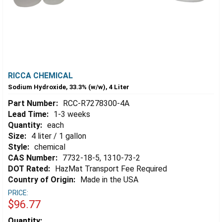
RICCA CHEMICAL
Sodium Hydroxide, 33.3% (w/w), 4 Liter
Part Number:
RCC-R7278300-4A
Lead Time:
1-3 weeks
Quantity:
each
Size:
4 liter / 1 gallon
Style:
chemical
CAS Number:
7732-18-5, 1310-73-2
DOT Rated:
HazMat Transport Fee Required
Country of Origin:
Made in the USA
PRICE:
$96.77
Estimated
Quantity: