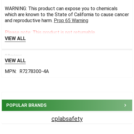
WARNING: This product can expose you to chemicals
which are known to the State of California to cause cancer
and reproductive harm.
Prop 65 Warning
Please note: This product is not returnable.
VIEW ALL
0 Reviews
VIEW ALL
MPN:
R7278300-4A
Sidebar
POPULAR BRANDS
cplabsafety