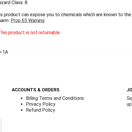
zard Class: 8
 product can expose you to chemicals which are known to the S
harm.
Prop 65 Warning
his product is not returnable.
0-1A
ACCOUNTS & ORDERS
JO
Billing Terms and Conditions
Si
Privacy Policy
up
Refund Policy