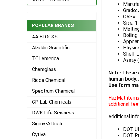
Manufa
ADD
Grade:
SELECTED
CAS#: 
TO CART
Size: 1
POPULAR BRANDS
Meltin
Boiling
AA BLOCKS
Appeara
Physica
Aladdin Scientific
Shelf L
TCI America
Assay (
Chemglass
Note: These 
human body. A
Ricca Chemical
Use form may
Spectrum Chemical
HazMat items 
CP Lab Chemicals
additional fee
DWK Life Sciences
Additional inf
Sigma-Aldrich
DOT U
Cytiva
DOT Pr