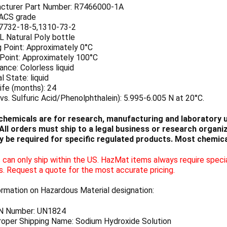
cturer Part Number: R7466000-1A
 ACS grade
7732-18-5,1310-73-2
 L Natural Poly bottle
g Point: Approximately 0°C
 Point: Approximately 100°C
nce: Colorless liquid
l State: liquid
ife (months): 24
vs. Sulfuric Acid/Phenolphthalein): 5.995-6.005 N at 20°C.
chemicals are for research, manufacturing and laboratory us
ll orders must ship to a legal business or research organiza
 be required for specific regulated products. Most chemica
can only ship within the US. HazMat items always require specia
s. Request a quote for the most accurate pricing.
ormation on Hazardous Material designation:
N Number: UN1824
oper Shipping Name: Sodium Hydroxide Solution