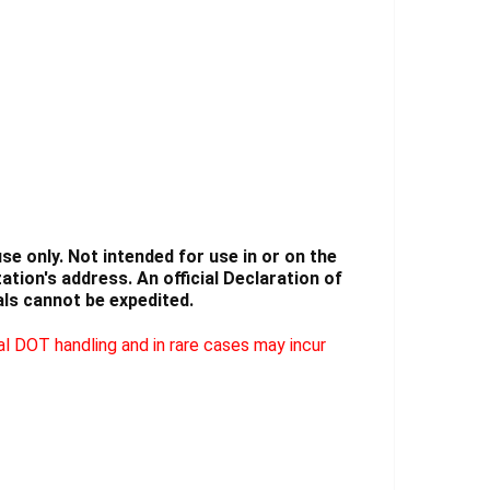
Γ
e only. Not intended for use in or on the
tion's address. An official Declaration of
ls cannot be expedited.
l DOT handling and in rare cases may incur