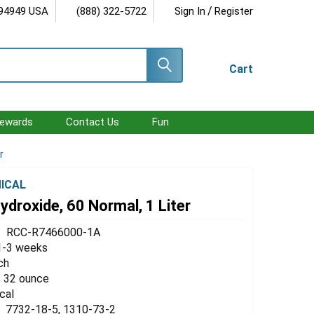
/
 94949 USA
(888) 322-5722
Sign In
Register
Cart
ewards
Contact Us
Fun
r
ICAL
droxide, 60 Normal, 1 Liter
RCC-R7466000-1A
1-3 weeks
ch
 / 32 ounce
cal
7732-18-5, 1310-73-2