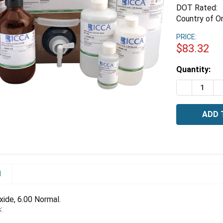
DOT Rated:
Country of Or
PRICE:
$83.32
Estimated
Quantity:
Stock:
DECREASE 
I
N
ide, 6.00 Normal.
: