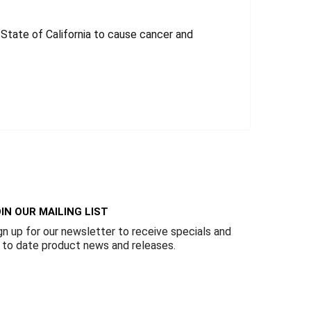
tate of California to cause cancer and
IN OUR MAILING LIST
gn up for our newsletter to receive specials and
 to date product news and releases.