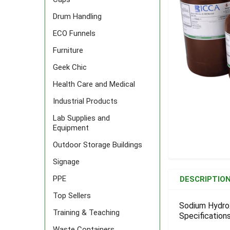
Drum Handling
ECO Funnels
Furniture
Geek Chic
Health Care and Medical
Industrial Products
Lab Supplies and
Equipment
Outdoor Storage Buildings
Signage
FREQUENTLY
BOUGHT
PPE
DESCRIPTIO
TOGETHER:
Top Sellers
Sodium Hydrox
Training & Teaching
Specifications
SELECT
ALL
Waste Containers