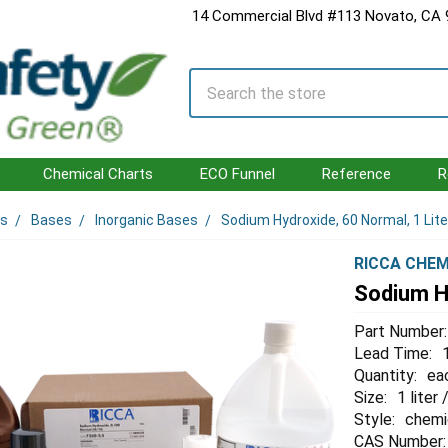
14 Commercial Blvd #113 Novato, CA
Search
Chemical Charts
ECO Funnel
Reference
R
ls
Bases
Inorganic Bases
Sodium Hydroxide, 60 Normal, 1 Lite
RICCA CHEM
Sodium Hy
Part Number:
Lead Time:
Quantity:
ea
Size:
1 liter
Style:
chemi
CAS Number: