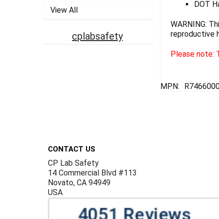
DOT Ha
View All
WARNING: This
reproductive 
cplabsafety
Please note: T
MPN:
R746600
Footer
CONTACT US
CP Lab Safety
14 Commercial Blvd #113
Novato, CA 94949
USA