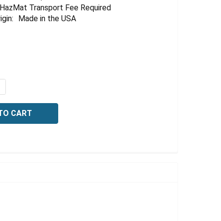
HazMat Transport Fee Required
igin:
Made in the USA
QUANTITY OF SODIUM HYDROXIDE, 60 NORMAL, 1 LITER
NCREASE QUANTITY OF SODIUM HYDROXIDE, 60 NORMAL, 1