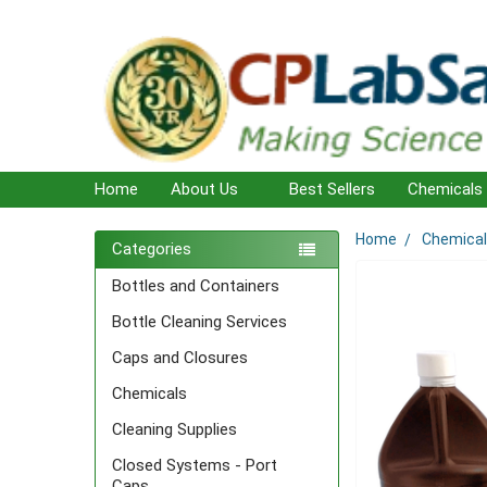
Home
About Us
Best Sellers
Chemicals
Home
Chemica
Sidebar
Categories
Bottles and Containers
Bottle Cleaning Services
Caps and Closures
Chemicals
Cleaning Supplies
Closed Systems - Port
Caps