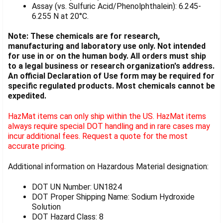
Assay (vs. Sulfuric Acid/Phenolphthalein): 6.245-
6.255 N at 20°C.
Note: These chemicals are for research,
manufacturing and laboratory use only. Not intended
for use in or on the human body. All orders must ship
to a legal business or research organization's address.
An official Declaration of Use form may be required for
specific regulated products. Most chemicals cannot be
expedited.
HazMat items can only ship within the US. HazMat items
always require special DOT handling and in rare cases may
incur additional fees. Request a quote for the most
accurate pricing.
Additional information on Hazardous Material designation:
DOT UN Number: UN1824
DOT Proper Shipping Name: Sodium Hydroxide
Solution
DOT Hazard Class: 8