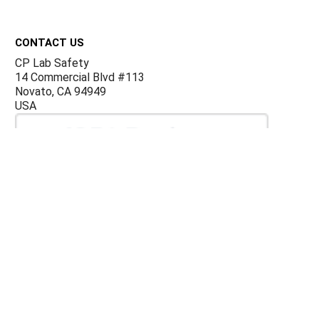
Footer
CONTACT US
CP Lab Safety
14 Commercial Blvd #113
Novato, CA 94949
USA
ACCOUNTS & ORDERS
Billing Terms and Conditions
Privacy Policy
Refund Policy
JOIN OUR MAILING LIST
Sign up for our newsletter to receive specials and up to