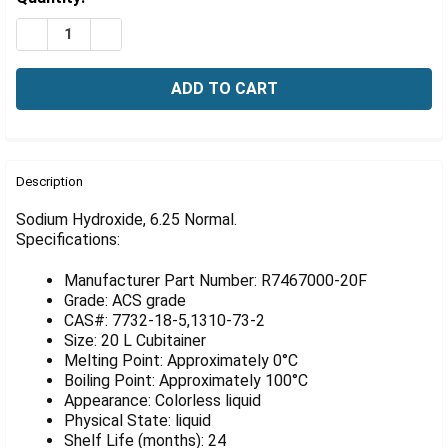
Γ
Stock:
DECREASE QUANTITY OF SODIUM HYDROXIDE, 6.25 NOR
INCREASE QUANTITY OF SODIUM HYDROXIDE, 
FREQUENTLY
BOUGHT
Description
TOGETHER:
Sodium Hydroxide, 6.25 Normal.
Specifications:
SELECT
ALL
Manufacturer Part Number: R7467000-20F
Grade: ACS grade
ADD
CAS#: 7732-18-5,1310-73-2
SELECTED
Size: 20 L Cubitainer
TO CART
Melting Point: Approximately 0°C
Boiling Point: Approximately 100°C
Appearance: Colorless liquid
Physical State: liquid
Shelf Life (months): 24