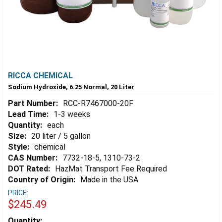
RICCA CHEMICAL
Sodium Hydroxide, 6.25 Normal, 20 Liter
Part Number:
RCC-R7467000-20F
Lead Time:
1-3 weeks
Quantity:
each
Size:
20 liter / 5 gallon
Style:
chemical
CAS Number:
7732-18-5, 1310-73-2
DOT Rated:
HazMat Transport Fee Required
Country of Origin:
Made in the USA
PRICE:
$245.49
Estimated
Quantity: