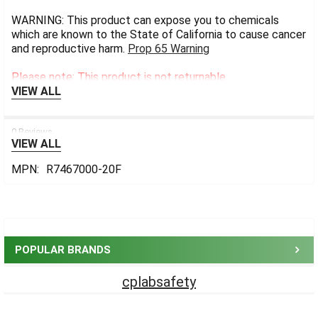
WARNING: This product can expose you to chemicals
which are known to the State of California to cause cancer
and reproductive harm.
Prop 65 Warning
Please note: This product is not returnable.
VIEW ALL
0 Reviews
VIEW ALL
MPN:
R7467000-20F
Sidebar
POPULAR BRANDS
cplabsafety