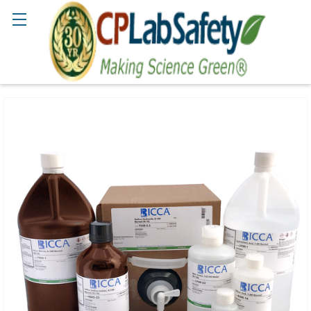
Search