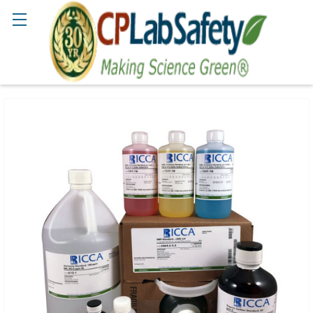
Search