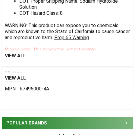
DOT Proper Shipping Name: Sodium Hydroxide
Solution
DOT Hazard Class: 8
WARNING: This product can expose you to chemicals
which are known to the State of California to cause cancer
and reproductive harm.
Prop 65 Warning
Please note: This product is not returnable.
VIEW ALL
0 Reviews
VIEW ALL
MPN:
R7495000-4A
Sidebar
POPULAR BRANDS