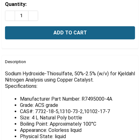
Γ
Estimated
Quantity:
Stock:
DECREASE QUANTITY OF SODIUM HYDROXIDE-THIOSULFA
INCREASE QUANTITY OF SODIUM HYDROXIDE-T
FREQUENTLY
BOUGHT
Description
TOGETHER:
Sodium Hydroxide-Thiosulfate, 50%-2.5% (w/v) for Kjeldahl
Nitrogen Analysis using Copper Catalyst.
Specifications:
SELECT
ALL
Manufacturer Part Number: R7495000-4A
ADD
Grade: ACS grade
SELECTED
CAS#: 7732-18-5,1310-73-2,10102-17-7
TO CART
Size: 4 L Natural Poly bottle
Boiling Point: Approximately 100°C
Appearance: Colorless liquid
Physical State: liquid