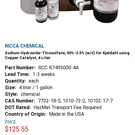
RICCA CHEMICAL
Sodium Hydroxide-Thiosulfate, 50%-2.5% (w/v) for Kjeldahl using
Copper Catalyst, 4 Liter
Part Number:
RCC-R7495000-4A
Lead Time:
1-3 weeks
Quantity:
each
Size:
4 liter / 1 gallon
Style:
chemical
CAS Number:
7732-18-5, 1310-73-2, 10102-17-7
DOT Rated:
HazMat Transport Fee Required
Country of Origin:
Made in the USA
PRICE:
$125.55