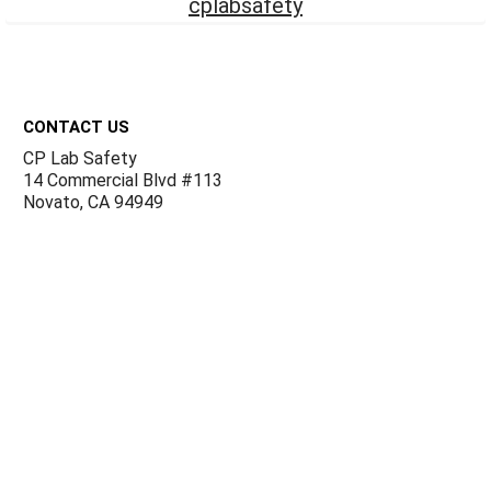
cplabsafety
Footer
CONTACT US
CP Lab Safety
14 Commercial Blvd #113
Novato, CA 94949
USA
ACCOUNTS & ORDERS
Billing Terms and Conditions
Privacy Policy
Refund Policy