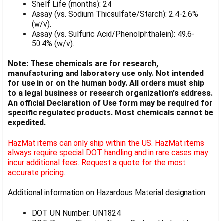
Shelf Life (months): 24
Assay (vs. Sodium Thiosulfate/Starch): 2.4-2.6%
(w/v).
Assay (vs. Sulfuric Acid/Phenolphthalein): 49.6-
50.4% (w/v).
Note: These chemicals are for research,
manufacturing and laboratory use only. Not intended
for use in or on the human body. All orders must ship
to a legal business or research organization's address.
An official Declaration of Use form may be required for
specific regulated products. Most chemicals cannot be
expedited.
HazMat items can only ship within the US. HazMat items
always require special DOT handling and in rare cases may
incur additional fees. Request a quote for the most
accurate pricing.
Additional information on Hazardous Material designation:
DOT UN Number: UN1824