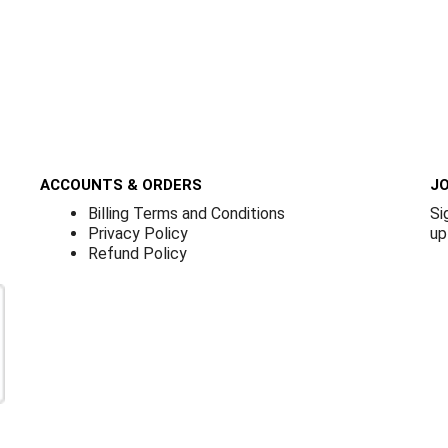
ACCOUNTS & ORDERS
JO
Billing Terms and Conditions
Si
Privacy Policy
up
Refund Policy