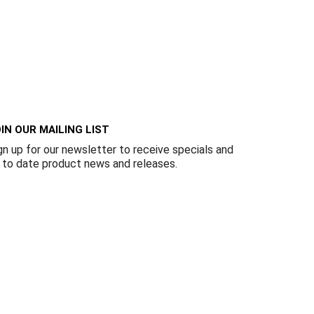
IN OUR MAILING LIST
gn up for our newsletter to receive specials and
 to date product news and releases.