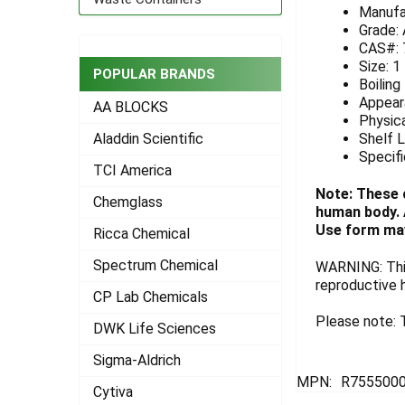
Manufa
ADD
Grade:
SELECTED
CAS#: 
TO CART
Size: 1
POPULAR BRANDS
Boiling
Appeara
AA BLOCKS
Physica
Shelf L
Aladdin Scientific
Specifi
TCI America
Note: These 
Chemglass
human body. A
Use form may
Ricca Chemical
Spectrum Chemical
WARNING: This
reproductive 
CP Lab Chemicals
Please note: T
DWK Life Sciences
Sigma-Aldrich
MPN:
R755500
Cytiva