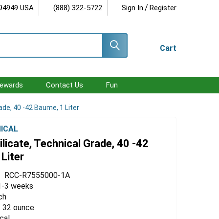
/
 94949 USA
(888) 322-5722
Sign In
Register
Cart
ewards
Contact Us
Fun
ade, 40 -42 Baume, 1 Liter
ICAL
licate, Technical Grade, 40 -42
Liter
RCC-R7555000-1A
1-3 weeks
ch
 / 32 ounce
cal