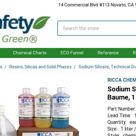
14 Commercial Blvd #113 Novato, CA
Search
Chemical Charts
ECO Funnel
Reference
R
ls
Resins, Silicas and Solid Phases
Sodium Silicate, Technical Gr
RICCA CHEM
Sodium Si
Baume, 1 
Part Number:
Lead Time:
Quantity:
ea
Size:
1 liter
Style:
chemi