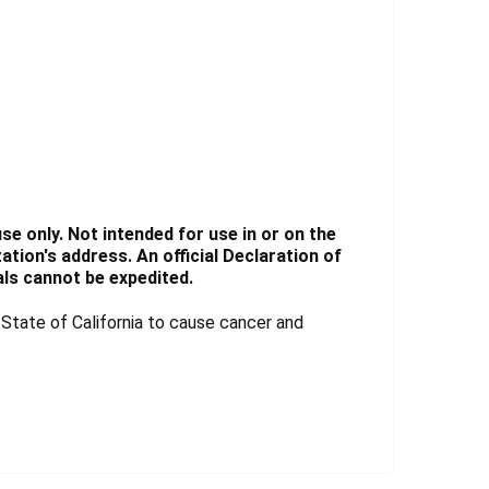
e only. Not intended for use in or on the
tion's address. An official Declaration of
ls cannot be expedited.
tate of California to cause cancer and