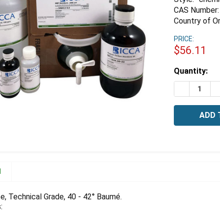
CAS Number:
Country of Or
PRICE:
$56.11
Estimated
Quantity:
Stock:
DECREASE 
I
N
te, Technical Grade, 40 - 42° Baumé.
: