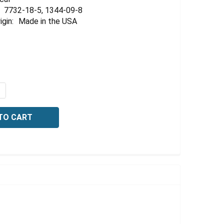
Γ
7732-18-5, 1344-09-8
igin:
Made in the USA
QUANTITY OF SODIUM SILICATE, TECHNICAL GRADE, 40 -42
NCREASE QUANTITY OF SODIUM SILICATE, TECHNICAL GRADE