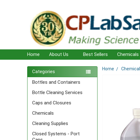
Home
About Us
Best Sellers
Chemicals
Home
Chemica
Sidebar
Categories
Bottles and Containers
Bottle Cleaning Services
Caps and Closures
Chemicals
Cleaning Supplies
Closed Systems - Port
Caps