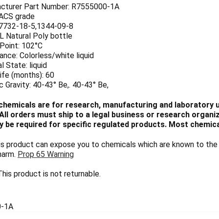
cturer Part Number: R7555000-1A
 ACS grade
7732-18-5,1344-09-8
 L Natural Poly bottle
 Point: 102°C
nce: Colorless/white liquid
l State: liquid
ife (months): 60
c Gravity: 40-43° Be,. 40-43° Be,
chemicals are for research, manufacturing and laboratory us
ll orders must ship to a legal business or research organiza
 be required for specific regulated products. Most chemica
 product can expose you to chemicals which are known to the S
harm.
Prop 65 Warning
his product is not returnable.
0-1A