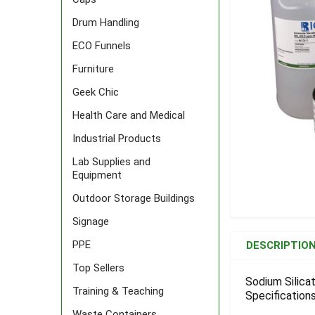
Drum Handling
ECO Funnels
Furniture
Geek Chic
Health Care and Medical
Industrial Products
Lab Supplies and
Equipment
Outdoor Storage Buildings
Signage
FREQUENTLY
BOUGHT
PPE
DESCRIPTIO
TOGETHER:
Top Sellers
Sodium Silica
Training & Teaching
Specifications
SELECT
ALL
Waste Containers