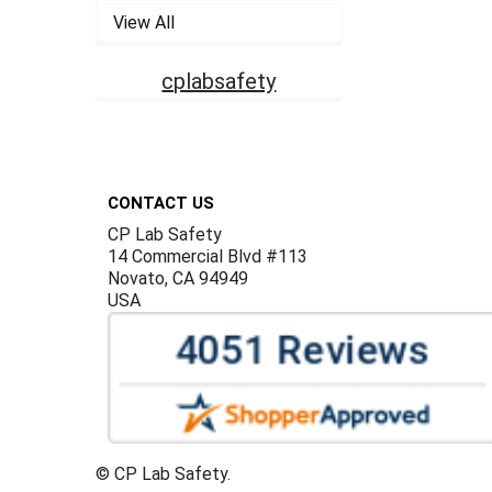
View All
cplabsafety
Footer
CONTACT US
CP Lab Safety
14 Commercial Blvd #113
Novato, CA 94949
USA
©
CP Lab Safety.