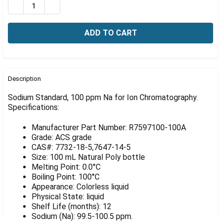
Γ
DECREASE QUANTITY OF SODIUM STANDARD, 100 PPM
INCREASE QUANTITY OF SODIUM STANDARD, 
FREQUENTLY
BOUGHT
Description
TOGETHER:
Sodium Standard, 100 ppm Na for Ion Chromatography.
Specifications:
SELECT
ALL
Manufacturer Part Number: R7597100-100A
Grade: ACS grade
ADD
CAS#: 7732-18-5,7647-14-5
SELECTED
Size: 100 mL Natural Poly bottle
TO CART
Melting Point: 0.0°C
Boiling Point: 100°C
Appearance: Colorless liquid
Physical State: liquid
Shelf Life (months): 12
Sodium (Na): 99.5-100.5 ppm.