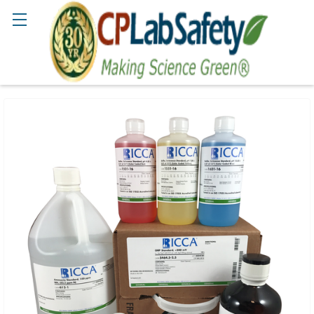
Search