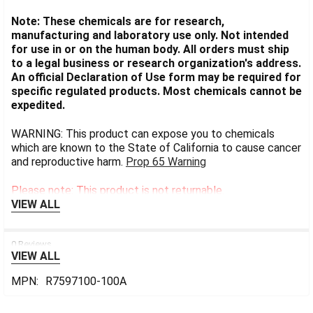
Note: These chemicals are for research,
manufacturing and laboratory use only. Not intended
for use in or on the human body. All orders must ship
to a legal business or research organization's address.
An official Declaration of Use form may be required for
specific regulated products. Most chemicals cannot be
expedited.
WARNING: This product can expose you to chemicals
which are known to the State of California to cause cancer
and reproductive harm.
Prop 65 Warning
Please note: This product is not returnable.
VIEW ALL
0 Reviews
VIEW ALL
MPN:
R7597100-100A