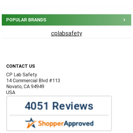
Sidebar
POPULAR BRANDS
cplabsafety
Footer
CONTACT US
CP Lab Safety
14 Commercial Blvd #113
Novato, CA 94949
USA