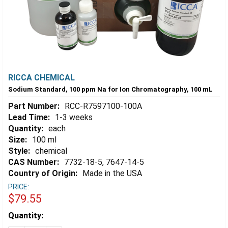
RICCA CHEMICAL
Sodium Standard, 100 ppm Na for Ion Chromatography, 100 mL
Part Number:
RCC-R7597100-100A
Lead Time:
1-3 weeks
Quantity:
each
Size:
100 ml
Style:
chemical
CAS Number:
7732-18-5, 7647-14-5
Country of Origin:
Made in the USA
PRICE:
$79.55
Estimated
Quantity:
Stock: